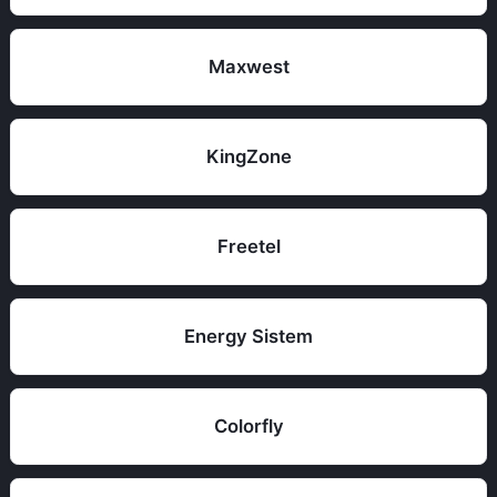
Maxwest
KingZone
Freetel
Energy Sistem
Colorfly