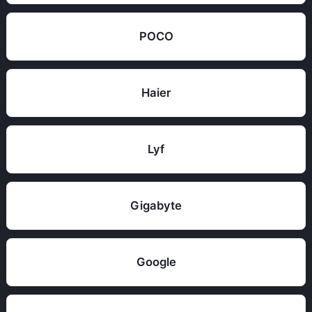
POCO
Haier
Lyf
Gigabyte
Google