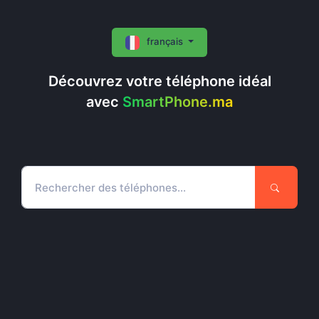
français
Découvrez votre téléphone idéal
avec
SmartPhone.ma