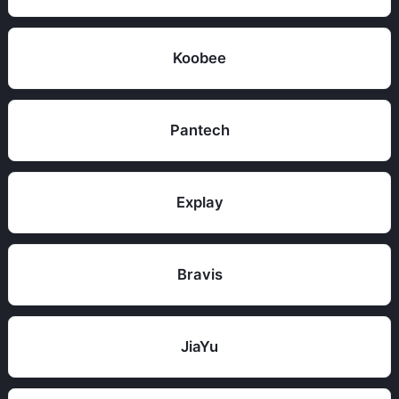
Koobee
Pantech
Explay
Bravis
JiaYu