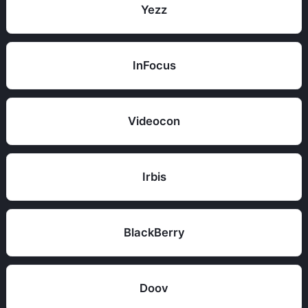
Yezz
InFocus
Videocon
Irbis
BlackBerry
Doov