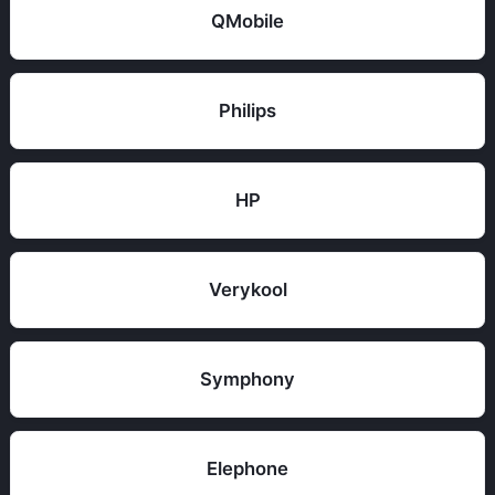
QMobile
Philips
HP
Verykool
Symphony
Elephone