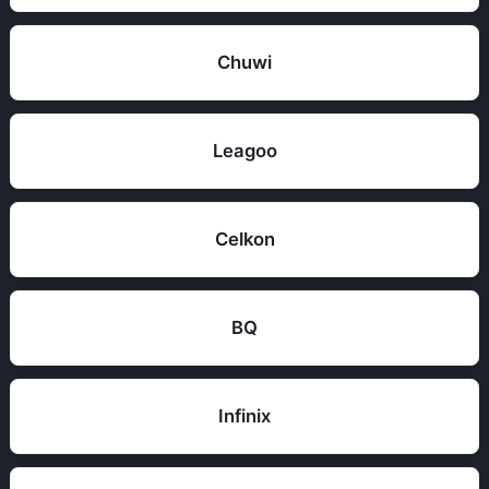
Chuwi
Leagoo
Celkon
BQ
Infinix