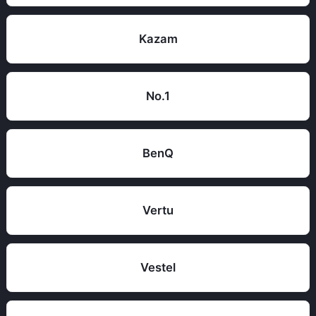
Kazam
No.1
BenQ
Vertu
Vestel