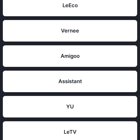
LeEco
Vernee
Amigoo
Assistant
YU
LeTV