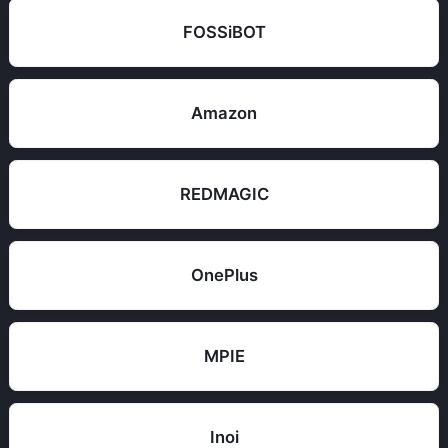
FOSSiBOT
Amazon
REDMAGIC
OnePlus
MPIE
Inoi