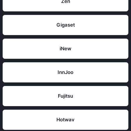
Zen
Gigaset
iNew
InnJoo
Fujitsu
Hotwav