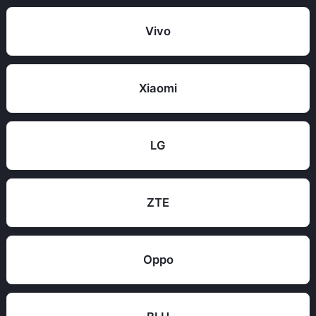
Vivo
Xiaomi
LG
ZTE
Oppo