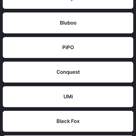
Bluboo
PiPO
Conquest
UMi
Black Fox