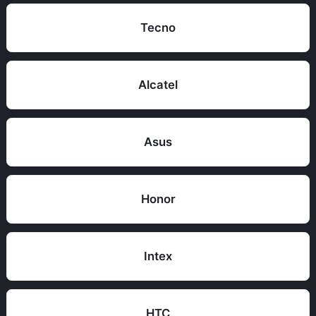
Tecno
Alcatel
Asus
Honor
Intex
HTC