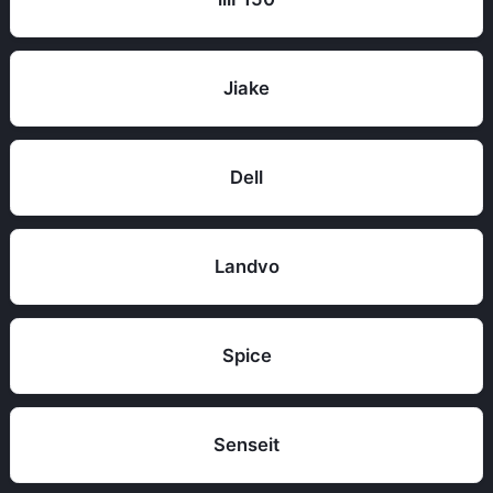
Jiake
Dell
Landvo
Spice
Senseit