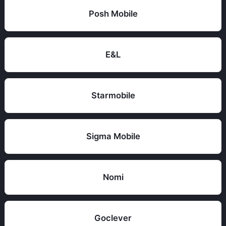
Posh Mobile
E&L
Starmobile
Sigma Mobile
Nomi
Goclever