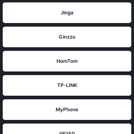
Jinga
Ginzzu
HomTom
TP-LINK
MyPhone
iiiF150