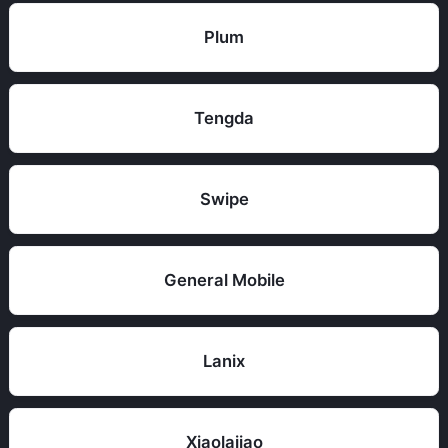
Plum
Tengda
Swipe
General Mobile
Lanix
Xiaolajiao