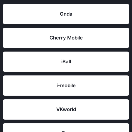
Onda
Cherry Mobile
iBall
i-mobile
VKworld