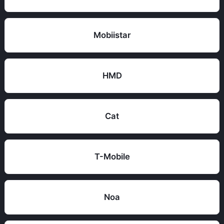
Mobiistar
HMD
Cat
T-Mobile
Noa