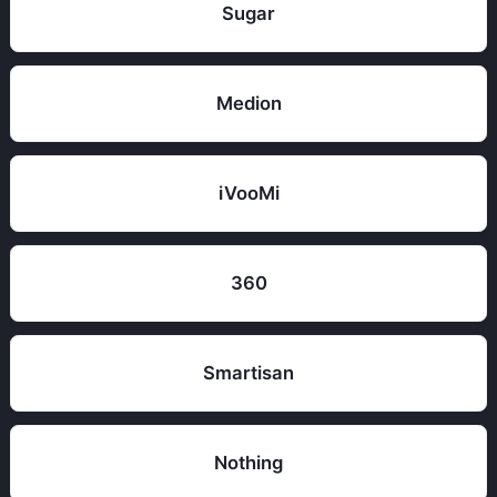
Sugar
Medion
iVooMi
360
Smartisan
Nothing