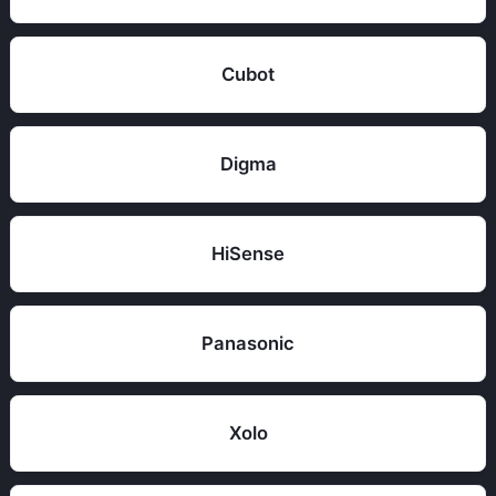
Cubot
Digma
HiSense
Panasonic
Xolo