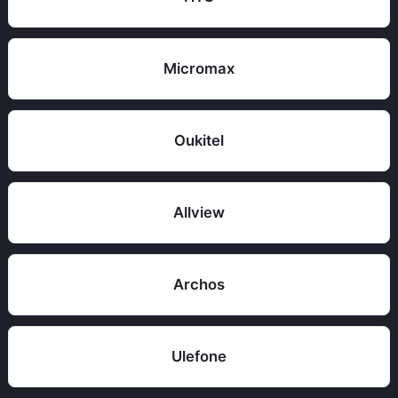
Micromax
Oukitel
Allview
Archos
Ulefone