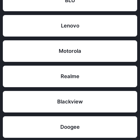
BLU
Lenovo
Motorola
Realme
Blackview
Doogee