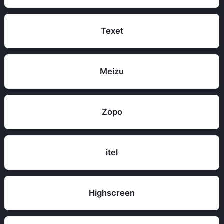
Texet
Meizu
Zopo
itel
Highscreen