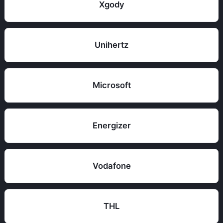
Xgody
Unihertz
Microsoft
Energizer
Vodafone
THL