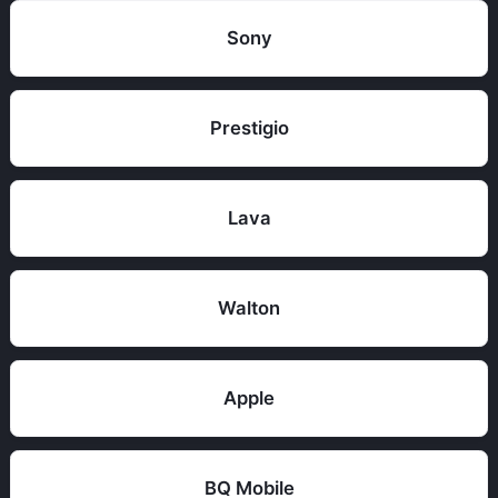
Sony
Prestigio
Lava
Walton
Apple
BQ Mobile