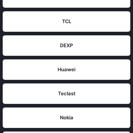
TCL
DEXP
Huawei
Teclast
Nokia