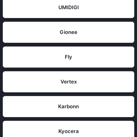
UMIDIGI
Gionee
Fly
Vertex
Karbonn
Kyocera