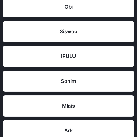
Obi
Siswoo
iRULU
Sonim
Mlais
Ark