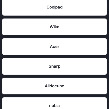
Coolpad
Wiko
Acer
Sharp
Alldocube
nubia