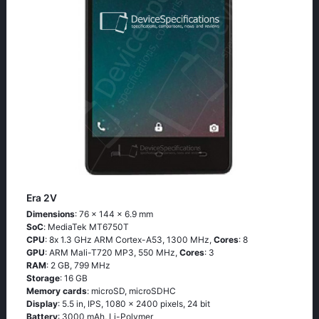
Era 2V
Dimensions
: 76 x 144 x 6.9 mm
SoC
: МеdiаТеk МТ6750Т
CPU
: 8х 1.3 GНz АRМ Соrtех-А53, 1300 MHz,
Cores
: 8
GPU
: ARM Mali-T720 MP3, 550 MHz,
Cores
: 3
RAM
: 2 GB, 799 MHz
Storage
: 16 GB
Memory cards
: microSD, microSDHC
Display
: 5.5 in, IPS, 1080 x 2400 pixels, 24 bit
Battery
: 3000 mAh, Li-Polymer