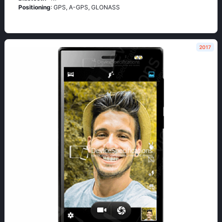
Positioning
: GРS, А-GРS, GLОΝАSS
2017