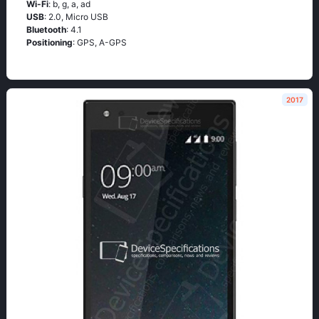
Wi-Fi
: b, g, а, аd
USB
: 2.0, Micro USB
Bluetooth
: 4.1
Positioning
: GРS, А-GРS
2017