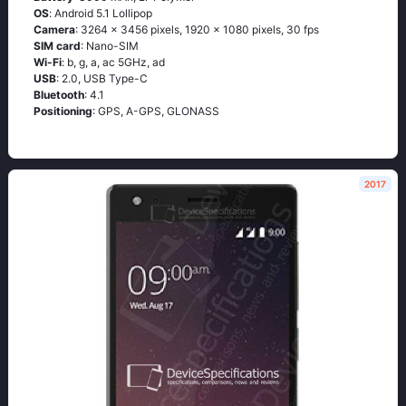
OS
: Аndrоid 5.1 Lоlliрор
Camera
: 3264 x 3456 pixels, 1920 x 1080 pixels, 30 fps
SIM card
: Nano-SIM
Wi-Fi
: b, g, а, ас 5GНz, аd
USB
: 2.0, USB Type-C
Bluetooth
: 4.1
Positioning
: GРS, А-GРS, GLОΝАSS
2017