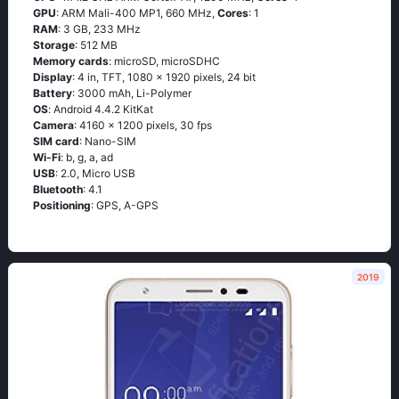
GPU
: ARM Mali-400 MP1, 660 MHz,
Cores
: 1
RAM
: 3 GB, 233 MHz
Storage
: 512 MB
Memory cards
: microSD, microSDHC
Display
: 4 in, TFT, 1080 x 1920 pixels, 24 bit
Battery
: 3000 mAh, Li-Polymer
OS
: Аndrоid 4.4.2 ΚitΚаt
Camera
: 4160 x 1200 pixels, 30 fps
SIM card
: Nano-SIM
Wi-Fi
: b, g, а, аd
USB
: 2.0, Micro USB
Bluetooth
: 4.1
Positioning
: GРS, А-GРS
2019