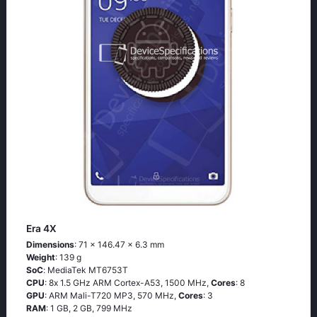
Era 4X
Dimensions
: 71 x 146.47 x 6.3 mm
Weight
: 139 g
SoC
: МеdiаТеk МТ6753Т
CPU
: 8х 1.5 GНz АRМ Соrtех-А53, 1500 MHz,
Cores
: 8
GPU
: ARM Mali-T720 MP3, 570 MHz,
Cores
: 3
RAM
: 1 GB, 2 GB, 799 MHz