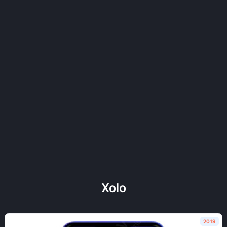
Xolo
2019