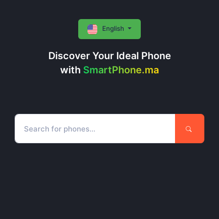
English
Discover Your Ideal Phone
with
SmartPhone.ma