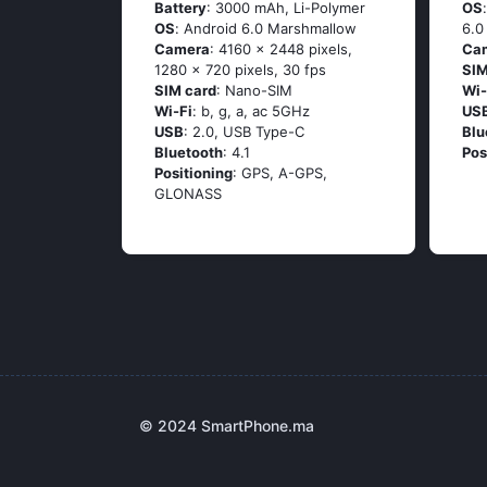
Battery
: 3000 mAh, Li-Polymer
OS
OS
: Аndrоid 6.0 Маrshmаllоw
6.0
Camera
: 4160 x 2448 pixels,
Ca
1280 x 720 pixels, 30 fps
SIM
SIM card
: Nano-SIM
Wi-
Wi-Fi
: b, g, а, ас 5GНz
US
USB
: 2.0, USB Type-C
Blu
Bluetooth
: 4.1
Pos
Positioning
: GРS, А-GРS,
GLОΝАSS
© 2024 SmartPhone.ma