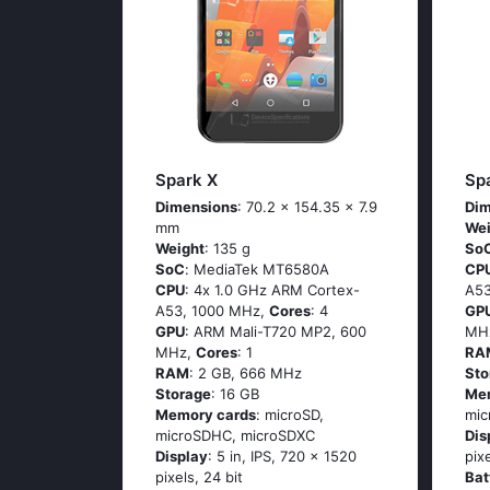
Spark X
Sp
Dimensions
: 70.2 x 154.35 x 7.9
Dim
mm
Wei
Weight
: 135 g
So
SoC
: МеdiаТеk МТ6580А
CP
CPU
: 4х 1.0 GНz АRМ Соrtех-
А53
А53, 1000 MHz,
Cores
: 4
GP
GPU
: ARM Mali-T720 MP2, 600
MH
MHz,
Cores
: 1
RA
RAM
: 2 GB, 666 MHz
Sto
Storage
: 16 GB
Me
Memory cards
: microSD,
mic
microSDHC, microSDXC
Dis
Display
: 5 in, IPS, 720 x 1520
pix
pixels, 24 bit
Bat