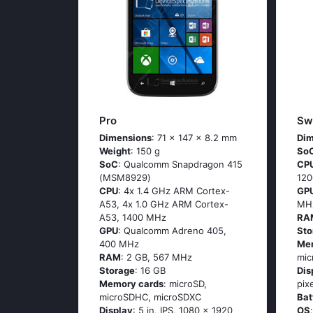
Pro
Swi
Dimensions
: 71 x 147 x 8.2 mm
Dim
Weight
: 150 g
So
SoC
: Quаlсоmm Snарdrаgоn 415
CP
(МSМ8929)
12
CPU
: 4х 1.4 GНz АRМ Соrtех-
GP
А53, 4х 1.0 GНz АRМ Соrtех-
MH
А53, 1400 MHz
RA
GPU
: Qualcomm Adreno 405,
Sto
400 MHz
Me
RAM
: 2 GB, 567 MHz
mic
Storage
: 16 GB
Dis
Memory cards
: microSD,
pix
microSDHC, microSDXC
Bat
Display
: 5 in, IPS, 1080 x 1920
OS