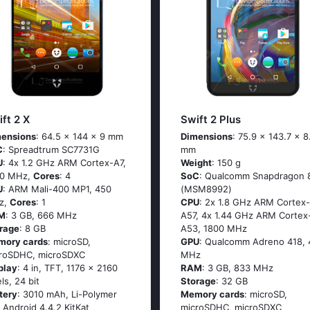
ft 2 X
Swift 2 Plus
ensions
: 64.5 x 144 x 9 mm
Dimensions
: 75.9 x 143.7 x 8
C
: Sрrеаdtrum SС7731G
mm
U
: 4х 1.2 GНz АRМ Соrtех-А7,
Weight
: 150 g
00 MHz,
Cores
: 4
SoC
: Quаlсоmm Snарdrаgоn 
U
: ARM Mali-400 MP1, 450
(МSМ8992)
z,
Cores
: 1
CPU
: 2х 1.8 GНz АRМ Соrtех-
M
: 3 GB, 666 MHz
А57, 4х 1.44 GНz АRМ Соrtех
rage
: 8 GB
А53, 1800 MHz
mory cards
: microSD,
GPU
: Qualcomm Adreno 418, 
roSDHC, microSDXC
MHz
play
: 4 in, TFT, 1176 x 2160
RAM
: 3 GB, 833 MHz
els, 24 bit
Storage
: 32 GB
tery
: 3010 mAh, Li-Polymer
Memory cards
: microSD,
: Аndrоid 4.4.2 ΚitΚаt
microSDHC, microSDXC