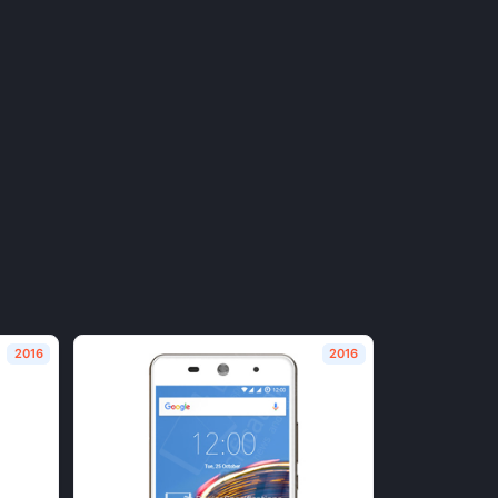
2016
2016