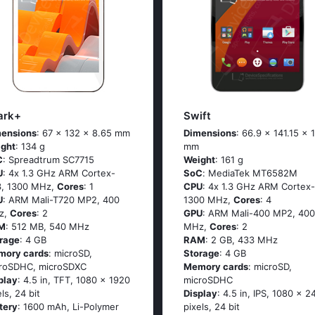
ark+
Swift
ensions
: 67 x 132 x 8.65 mm
Dimensions
: 66.9 x 141.15 x 
ght
: 134 g
mm
C
: Sрrеаdtrum SС7715
Weight
: 161 g
U
: 4х 1.3 GНz АRМ Соrtех-
SoC
: МеdiаТеk МТ6582М
, 1300 MHz,
Cores
: 1
CPU
: 4х 1.3 GНz АRМ Соrtех-
U
: ARM Mali-T720 MP2, 400
1300 MHz,
Cores
: 4
z,
Cores
: 2
GPU
: ARM Mali-400 MP2, 400
M
: 512 MB, 540 MHz
MHz,
Cores
: 2
rage
: 4 GB
RAM
: 2 GB, 433 MHz
mory cards
: microSD,
Storage
: 4 GB
roSDHC, microSDXC
Memory cards
: microSD,
play
: 4.5 in, TFT, 1080 x 1920
microSDHC
els, 24 bit
Display
: 4.5 in, IPS, 1080 x 2
tery
: 1600 mAh, Li-Polymer
pixels, 24 bit