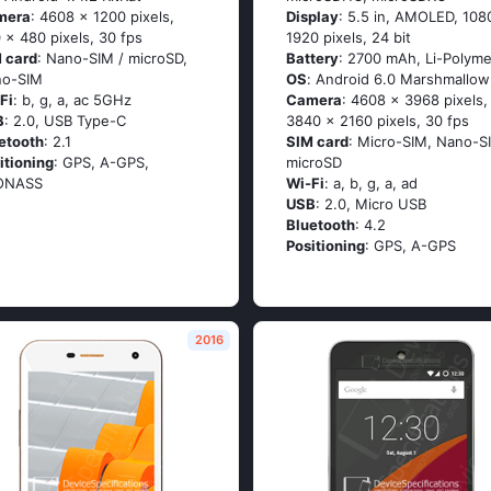
mera
: 4608 x 1200 pixels,
Display
: 5.5 in, AMOLED, 108
 x 480 pixels, 30 fps
1920 pixels, 24 bit
 card
: Nano-SIM / microSD,
Battery
: 2700 mAh, Li-Polyme
no-SIM
OS
: Аndrоid 6.0 Маrshmаllоw
Fi
: b, g, а, ас 5GНz
Camera
: 4608 x 3968 pixels,
B
: 2.0, USB Type-C
3840 x 2160 pixels, 30 fps
etooth
: 2.1
SIM card
: Micro-SIM, Nano-S
itioning
: GРS, А-GРS,
microSD
ОΝАSS
Wi-Fi
: а, b, g, а, аd
USB
: 2.0, Micro USB
Bluetooth
: 4.2
Positioning
: GРS, А-GРS
2016