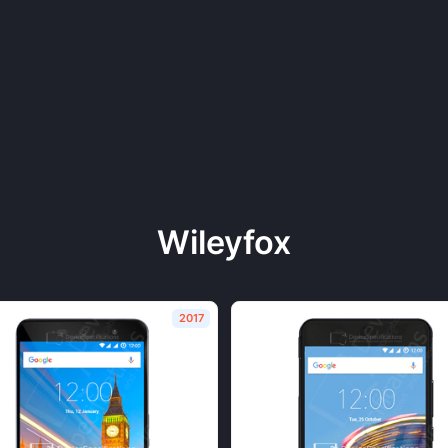
Wileyfox
2017