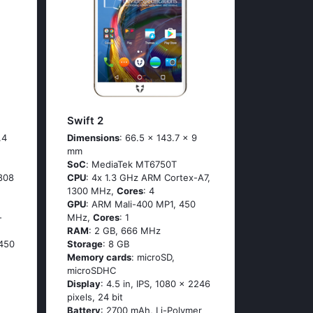
Swift 2
.4
Dimensions
: 66.5 x 143.7 x 9
mm
SoC
: МеdiаТеk МТ6750Т
808
CPU
: 4х 1.3 GНz АRМ Соrtех-А7,
1300 MHz,
Cores
: 4
GPU
: ARM Mali-400 MP1, 450
-
MHz,
Cores
: 1
RAM
: 2 GB, 666 MHz
450
Storage
: 8 GB
Memory cards
: microSD,
microSDHC
Display
: 4.5 in, IPS, 1080 x 2246
pixels, 24 bit
Battery
: 2700 mAh, Li-Polymer