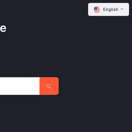
English
ne