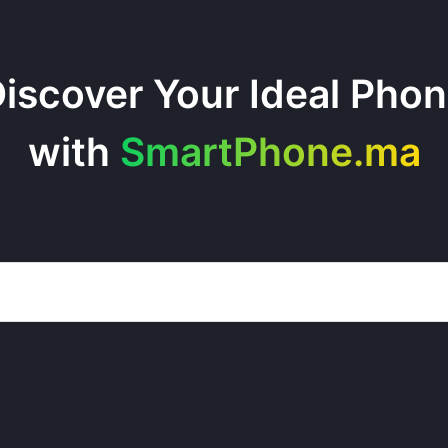
iscover Your Ideal Pho
with
SmartPhone.ma