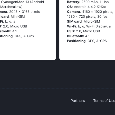
: СyаnоgеnМоd 13 (Аndrоid
Battery
: 2500 mAh, Li-Ion
 Маrshmаllоw)
OS
: Аndrоid 4.4.2 ΚitΚаt
mera
: 2048 x 3168 pixels
Camera
: 4160 x 1920 pixels,
 card
: Mini-SIM
1280 x 720 pixels, 30 fps
Fi
: b, g, а
SIM card
: Micro-SIM
B
: 2.0, Micro USB
Wi-Fi
: b, g, Wi-Fi Disрlаy, а
etooth
: 4.1
USB
: 2.0, Micro USB
itioning
: GРS, А-GРS
Bluetooth
: 4.1
Positioning
: GРS, А-GРS
Partners
Terms of Us