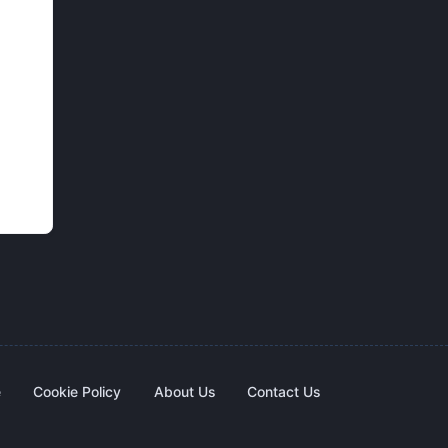
e
Cookie Policy
About Us
Contact Us