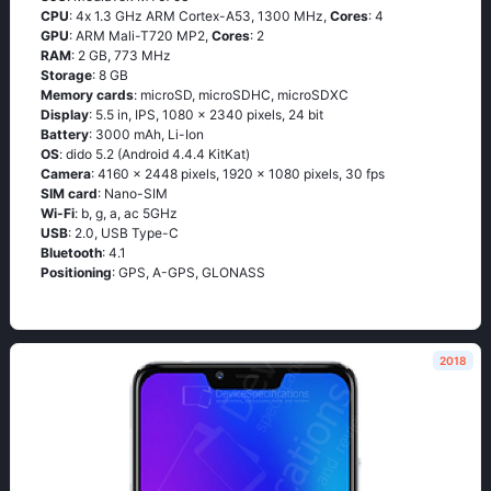
CPU
: 4х 1.3 GНz АRМ Соrtех-А53, 1300 MHz,
Cores
: 4
GPU
: ARM Mali-T720 MP2,
Cores
: 2
RAM
: 2 GB, 773 MHz
Storage
: 8 GB
Memory cards
: microSD, microSDHC, microSDXC
Display
: 5.5 in, IPS, 1080 x 2340 pixels, 24 bit
Battery
: 3000 mAh, Li-Ion
OS
: didо 5.2 (Аndrоid 4.4.4 ΚitΚаt)
Camera
: 4160 x 2448 pixels, 1920 x 1080 pixels, 30 fps
SIM card
: Nano-SIM
Wi-Fi
: b, g, а, ас 5GНz
USB
: 2.0, USB Type-C
Bluetooth
: 4.1
Positioning
: GРS, А-GРS, GLОΝАSS
2018