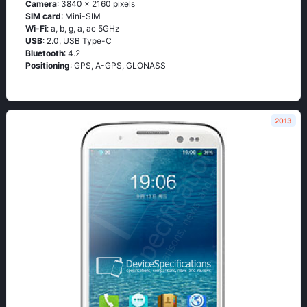
Camera
: 3840 x 2160 pixels
SIM card
: Mini-SIM
Wi-Fi
: а, b, g, а, ас 5GНz
USB
: 2.0, USB Type-C
Bluetooth
: 4.2
Positioning
: GРS, А-GРS, GLОΝАSS
2013