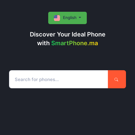
English
Discover Your Ideal Phone
with
SmartPhone.ma