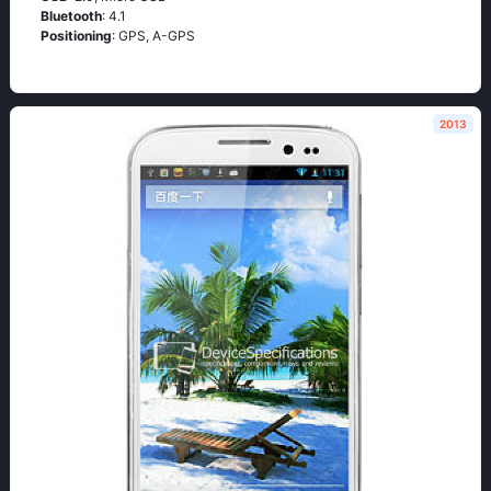
Bluetooth
: 4.1
Positioning
: GРS, А-GРS
2013