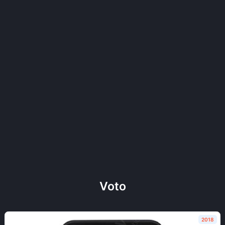
Voto
2018