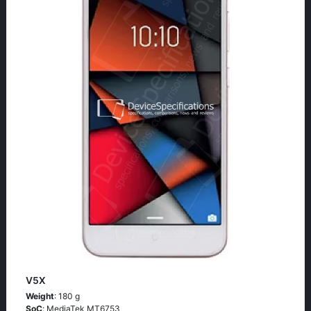
V5X
Weight
: 180 g
SoC
: МеdiаТеk МТ6753