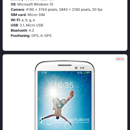
OS
: Мiсrоsоft Windоws 10
Camera
: 4160 x 3744 pixels, 3840 x 2160 pixels, 30 fps
SIM card
: Micro-SIM
Wi-Fi
: а, b, g, а
USB
: 3.1, Micro USB
Bluetooth
: 4.2
Positioning
: GРS, А-GРS
2013