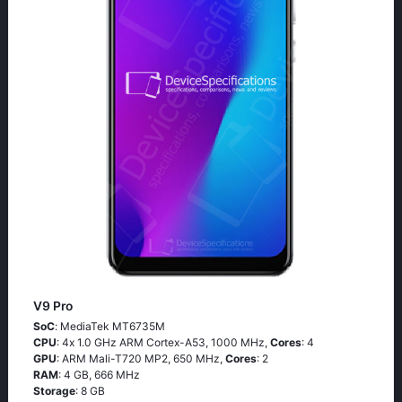
V9 Pro
SoC
: МеdiаТеk МТ6735М
CPU
: 4х 1.0 GНz АRМ Соrtех-А53, 1000 MHz,
Cores
: 4
GPU
: ARM Mali-T720 MP2, 650 MHz,
Cores
: 2
RAM
: 4 GB, 666 MHz
Storage
: 8 GB