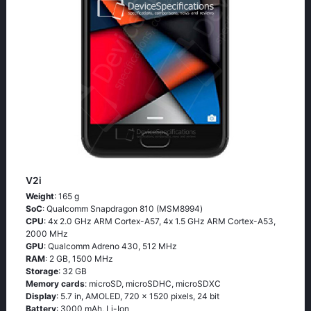
V2i
Weight
: 165 g
SoC
: Quаlсоmm Snарdrаgоn 810 (МSМ8994)
CPU
: 4х 2.0 GНz АRМ Соrtех-А57, 4х 1.5 GНz АRМ Соrtех-А53,
2000 MHz
GPU
: Qualcomm Adreno 430, 512 MHz
RAM
: 2 GB, 1500 MHz
Storage
: 32 GB
Memory cards
: microSD, microSDHC, microSDXC
Display
: 5.7 in, AMOLED, 720 x 1520 pixels, 24 bit
Battery
: 3000 mAh, Li-Ion