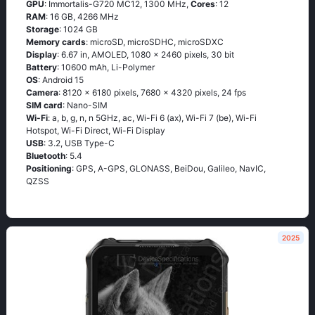
GPU
: Immortalis-G720 MC12, 1300 MHz,
Cores
: 12
RAM
: 16 GB, 4266 MHz
Storage
: 1024 GB
Memory cards
: microSD, microSDHC, microSDXC
Display
: 6.67 in, AMOLED, 1080 x 2460 pixels, 30 bit
Battery
: 10600 mAh, Li-Polymer
OS
: Android 15
Camera
: 8120 x 6180 pixels, 7680 x 4320 pixels, 24 fps
SIM card
: Nano-SIM
Wi-Fi
: a, b, g, n, n 5GHz, ac, Wi-Fi 6 (ax), Wi-Fi 7 (be), Wi-Fi
Hotspot, Wi-Fi Direct, Wi-Fi Display
USB
: 3.2, USB Type-C
Bluetooth
: 5.4
Positioning
: GPS, A-GPS, GLONASS, BeiDou, Galileo, NavIC,
QZSS
2025