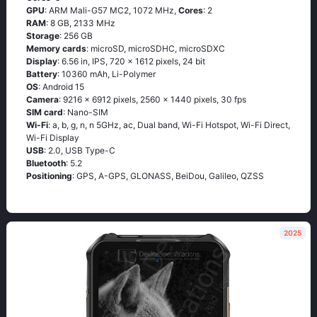
GPU
: ARM Mali-G57 MC2, 1072 MHz,
Cores
: 2
RAM
: 8 GB, 2133 MHz
Storage
: 256 GB
Memory cards
: microSD, microSDHC, microSDXC
Display
: 6.56 in, IPS, 720 x 1612 pixels, 24 bit
Battery
: 10360 mAh, Li-Polymer
OS
: Android 15
Camera
: 9216 x 6912 pixels, 2560 x 1440 pixels, 30 fps
SIM card
: Nano-SIM
Wi-Fi
: a, b, g, n, n 5GHz, ac, Dual band, Wi-Fi Hotspot, Wi-Fi Direct,
Wi-Fi Display
USB
: 2.0, USB Type-C
Bluetooth
: 5.2
Positioning
: GPS, A-GPS, GLONASS, BeiDou, Galileo, QZSS
2025