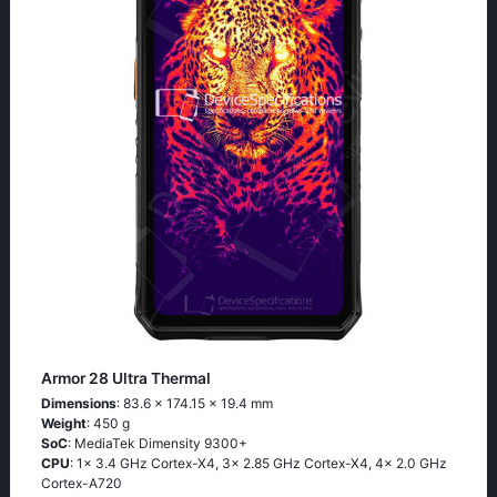
Armor 28 Ultra Thermal
Dimensions
: 83.6 x 174.15 x 19.4 mm
Weight
: 450 g
SoC
: MediaTek Dimensity 9300+
CPU
: 1x 3.4 GHz Cortex-X4, 3x 2.85 GHz Cortex-X4, 4x 2.0 GHz
Cortex-A720