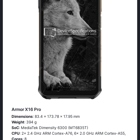
Armor X16 Pro
Dimensions
: 83.4 x 173.78 x 17.95 mm
Weight
: 394 g
SoC
: MediaTek Dimensity 6300 (MT6835T)
CPU
: 2x 2.4 GHz ARM Cortex-A76, 6x 2.0 GHz ARM Cortex-A55,
Cores
: 8