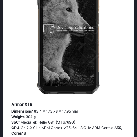
Armor X16
Dimensions
: 83.4 x 173.78 x 17.95 mm
Weight
: 394 g
SoC
: MediaTek Helio G91 (MT6769G)
CPU
: 2x 2.0 GHz ARM Cortex-A75, 6x 1.8 GHz ARM Cortex-A55,
Cores
: 8