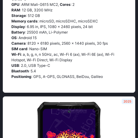
GPU
: ARM Mali-G615 MC2,
Cores
: 2
RAM
: 12 GB, 3200 MHz
Storage
: 512 GB
Memory cards
: microSD, microSDHC, microSDXC
Display
: 6.95 in, IPS, 1080 x 2460 pixels, 24 bit
Battery
: 25500 mAh, Li-Polymer
OS
: Android 15
Camera
: 8120 x 6180 pixels, 2560 x 1440 pixels, 30 fps
SIM card
: Nano-SIM
Wi-Fi
: a, b, g, n, n 5GHz, ac, Wi-Fi 6 (ax), Wi-Fi 6E (ax), Wi-Fi
Hotspot, Wi-Fi Direct, Wi-Fi Display
USB
: 2.0, USB Type-C
Bluetooth
: 5.4
Positioning
: GPS, A-GPS, GLONASS, BeiDou, Galileo
2025