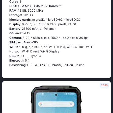
Cores
: 8
GPU
: ARM Mali-G615 MC2,
Cores
: 2
RAM
: 12 GB, 3200 MHz
Storage
: 512 GB
Memory cards
: microSD, microSDHC, microSDXC
Display
: 6.95 in, IPS, 1080 x 2460 pixels, 24 bit
Battery
: 25500 mAh, Li-Polymer
OS
: Android 15
Camera
: 8120 x 6180 pixels, 2560 x 1440 pixels, 30 fps
SIM card
: Nano-SIM
Wi-Fi
: a, b, g, n, n 5GHz, ac, Wi-Fi 6 (ax), Wi-Fi 6E (ax), Wi-Fi
Hotspot, Wi-Fi Direct, Wi-Fi Display
USB
: 2.0, USB Type-C
Bluetooth
: 5.4
Positioning
: GPS, A-GPS, GLONASS, BeiDou, Galileo
2025