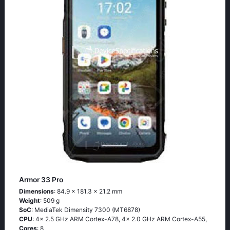
Armor 33 Pro
Dimensions
: 84.9 x 181.3 x 21.2 mm
Weight
: 509 g
SoC
: MediaTek Dimensity 7300 (MT6878)
CPU
: 4x 2.5 GHz ARM Cortex-A78, 4x 2.0 GHz ARM Cortex-A55,
Cores
: 8