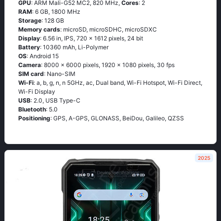
GPU
: ARM Mali-G52 MC2, 820 MHz,
Cores
: 2
RAM
: 6 GB, 1800 MHz
Storage
: 128 GB
Memory cards
: microSD, microSDHC, microSDXC
Display
: 6.56 in, IPS, 720 x 1612 pixels, 24 bit
Battery
: 10360 mAh, Li-Polymer
OS
: Android 15
Camera
: 8000 x 6000 pixels, 1920 x 1080 pixels, 30 fps
SIM card
: Nano-SIM
Wi-Fi
: a, b, g, n, n 5GHz, ac, Dual band, Wi-Fi Hotspot, Wi-Fi Direct,
Wi-Fi Display
USB
: 2.0, USB Type-C
Bluetooth
: 5.0
Positioning
: GPS, A-GPS, GLONASS, BeiDou, Galileo, QZSS
2025