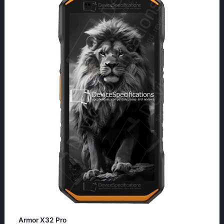
Armor X32 Pro