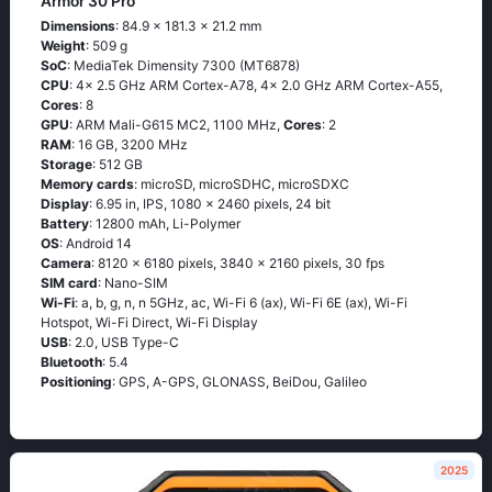
Armor 30 Pro
Dimensions
: 84.9 x 181.3 x 21.2 mm
Weight
: 509 g
SoC
: MediaTek Dimensity 7300 (MT6878)
CPU
: 4x 2.5 GHz ARM Cortex-A78, 4x 2.0 GHz ARM Cortex-A55,
Cores
: 8
GPU
: ARM Mali-G615 MC2, 1100 MHz,
Cores
: 2
RAM
: 16 GB, 3200 MHz
Storage
: 512 GB
Memory cards
: microSD, microSDHC, microSDXC
Display
: 6.95 in, IPS, 1080 x 2460 pixels, 24 bit
Battery
: 12800 mAh, Li-Polymer
OS
: Android 14
Camera
: 8120 x 6180 pixels, 3840 x 2160 pixels, 30 fps
SIM card
: Nano-SIM
Wi-Fi
: a, b, g, n, n 5GHz, ac, Wi-Fi 6 (ax), Wi-Fi 6E (ax), Wi-Fi
Hotspot, Wi-Fi Direct, Wi-Fi Display
USB
: 2.0, USB Type-C
Bluetooth
: 5.4
Positioning
: GPS, A-GPS, GLONASS, BeiDou, Galileo
2025