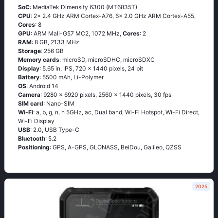
SoC
: MediaTek Dimensity 6300 (MT6835T)
CPU
: 2x 2.4 GHz ARM Cortex-A76, 6x 2.0 GHz ARM Cortex-A55,
Cores
: 8
GPU
: ARM Mali-G57 MC2, 1072 MHz,
Cores
: 2
RAM
: 8 GB, 2133 MHz
Storage
: 256 GB
Memory cards
: microSD, microSDHC, microSDXC
Display
: 5.65 in, IPS, 720 x 1440 pixels, 24 bit
Battery
: 5500 mAh, Li-Polymer
OS
: Android 14
Camera
: 9280 x 6920 pixels, 2560 x 1440 pixels, 30 fps
SIM card
: Nano-SIM
Wi-Fi
: a, b, g, n, n 5GHz, ac, Dual band, Wi-Fi Hotspot, Wi-Fi Direct,
Wi-Fi Display
USB
: 2.0, USB Type-C
Bluetooth
: 5.2
Positioning
: GPS, A-GPS, GLONASS, BeiDou, Galileo, QZSS
2025