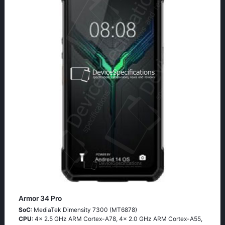
Armor 34 Pro
SoC
: MediaTek Dimensity 7300 (MT6878)
CPU
: 4x 2.5 GHz ARM Cortex-A78, 4x 2.0 GHz ARM Cortex-A55,