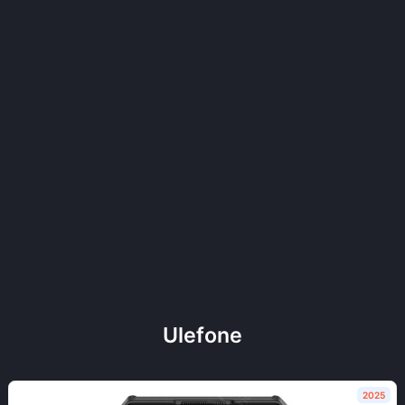
Ulefone
2025