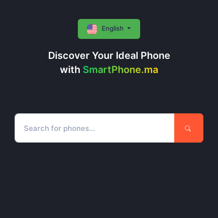
English
Discover Your Ideal Phone
with
SmartPhone.ma