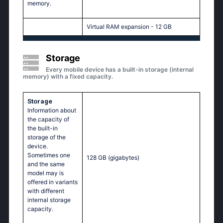
memory.
Virtual RAM expansion - 12 GB
Storage
Every mobile device has a built-in storage (internal
memory) with a fixed capacity.
Storage
Information about
the capacity of
the built-in
storage of the
device.
Sometimes one
128 GB
(gigabytes)
and the same
model may is
offered in variants
with different
internal storage
capacity.