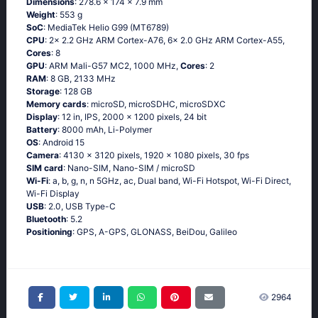
Dimensions
: 278.6 x 174 x 7.9 mm
Weight
: 553 g
SoC
: MediaTek Helio G99 (MT6789)
CPU
: 2x 2.2 GHz ARM Cortex-A76, 6x 2.0 GHz ARM Cortex-A55,
Cores
: 8
GPU
: ARM Mali-G57 MC2, 1000 MHz,
Cores
: 2
RAM
: 8 GB, 2133 MHz
Storage
: 128 GB
Memory cards
: microSD, microSDHC, microSDXC
Display
: 12 in, IPS, 2000 x 1200 pixels, 24 bit
Battery
: 8000 mAh, Li-Polymer
OS
: Android 15
Camera
: 4130 x 3120 pixels, 1920 x 1080 pixels, 30 fps
SIM card
: Nano-SIM, Nano-SIM / microSD
Wi-Fi
: a, b, g, n, n 5GHz, ac, Dual band, Wi-Fi Hotspot, Wi-Fi Direct,
Wi-Fi Display
USB
: 2.0, USB Type-C
Bluetooth
: 5.2
Positioning
: GPS, A-GPS, GLONASS, BeiDou, Galileo
2964