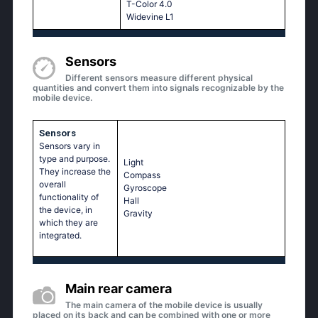
T-Color 4.0
Widevine L1
Sensors
Different sensors measure different physical
quantities and convert them into signals recognizable by the
mobile device.
Sensors
Sensors vary in
type and purpose.
Light
They increase the
Compass
overall
Gyroscope
functionality of
Hall
the device, in
Gravity
which they are
integrated.
Main rear camera
The main camera of the mobile device is usually
placed on its back and can be combined with one or more