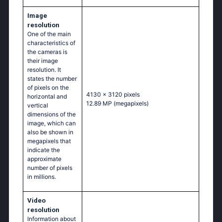
Image
resolution
One of the main
characteristics of
the cameras is
their image
resolution. It
states the number
of pixels on the
4130 x 3120 pixels
horizontal and
12.89 MP
(megapixels)
vertical
dimensions of the
image, which can
also be shown in
megapixels that
indicate the
approximate
number of pixels
in millions.
Video
resolution
Information about