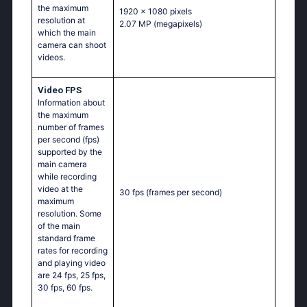
the maximum
1920 x 1080 pixels
resolution at
2.07 MP
(megapixels)
which the main
camera can shoot
videos.
Video FPS
Information about
the maximum
number of frames
per second (fps)
supported by the
main camera
while recording
video at the
30 fps
(frames per second)
maximum
resolution. Some
of the main
standard frame
rates for recording
and playing video
are 24 fps, 25 fps,
30 fps, 60 fps.