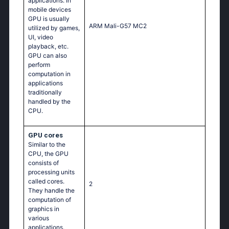
applications. In
mobile devices
GPU is usually
ARM Mali-G57 MC2
utilized by games,
UI, video
playback, etc.
GPU can also
perform
computation in
applications
traditionally
handled by the
CPU.
GPU cores
Similar to the
CPU, the GPU
consists of
processing units
called cores.
2
They handle the
computation of
graphics in
various
applications.