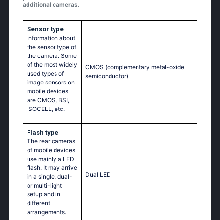
additional cameras.
Sensor type
Information about
the sensor type of
the camera. Some
of the most widely
CMOS (complementary metal-oxide
used types of
semiconductor)
image sensors on
mobile devices
are CMOS, BSI,
ISOCELL, etc.
Flash type
The rear cameras
of mobile devices
use mainly a LED
flash. It may arrive
Dual LED
in a single, dual-
or multi-light
setup and in
different
arrangements.