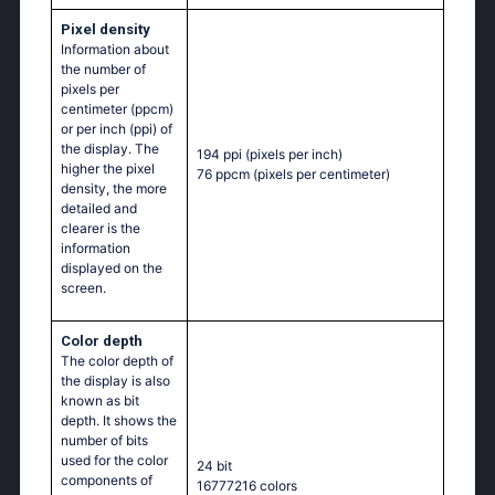
Pixel density
Information about
the number of
pixels per
centimeter (ppcm)
or per inch (ppi) of
the display. The
194 ppi
(pixels per inch)
higher the pixel
76 ppcm
(pixels per centimeter)
density, the more
detailed and
clearer is the
information
displayed on the
screen.
Color depth
The color depth of
the display is also
known as bit
depth. It shows the
number of bits
used for the color
24 bit
components of
16777216 colors