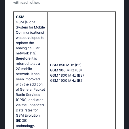
with each other.
GSM
GSM (Global
System for Mobile
Communications)
was developed to
replace the
analog cellular
network (1G),
therefore it is
referred to as a
GSM 850 MHz (B5)
2G mobile
GSM 900 MHz (B8)
network. It has
GSM 1800 MHz (B3)
been improved
GSM 1900 MHz (B2)
with the addition
of General Packet
Radio Services
(GPRS) and later
via the Enhanced
Data rates for
GSM Evolution
(EDGE)
technology.