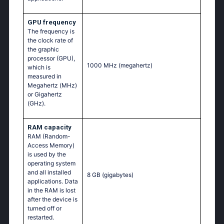
GPU frequency
The frequency is
the clock rate of
the graphic
processor (GPU),
1000 MHz
(megahertz)
which is
measured in
Megahertz (MHz)
or Gigahertz
(GHz).
RAM capacity
RAM (Random-
Access Memory)
is used by the
operating system
and all installed
8 GB
(gigabytes)
applications. Data
in the RAM is lost
after the device is
turned off or
restarted.