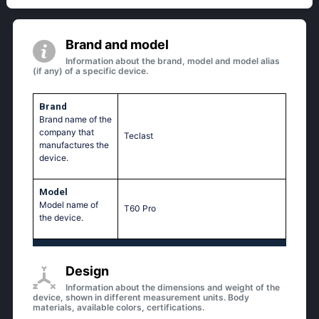
Brand and model
Information about the brand, model and model alias
(if any) of a specific device.
Brand
Brand name of the
company that
Teclast
manufactures the
device.
Model
Model name of
T60 Pro
the device.
Design
Information about the dimensions and weight of the
device, shown in different measurement units. Body
materials, available colors, certifications.