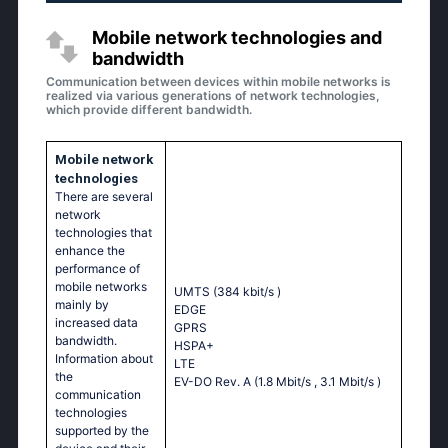
Mobile network technologies and
bandwidth
Communication between devices within mobile networks is
realized via various generations of network technologies,
which provide different bandwidth.
Mobile network
technologies
There are several
network
technologies that
enhance the
performance of
mobile networks
UMTS (384 kbit/s
)
mainly by
EDGE
increased data
GPRS
bandwidth.
HSPA+
Information about
LTE
the
EV-DO Rev. A (1.8 Mbit/s
, 3.1 Mbit/s
)
communication
technologies
supported by the