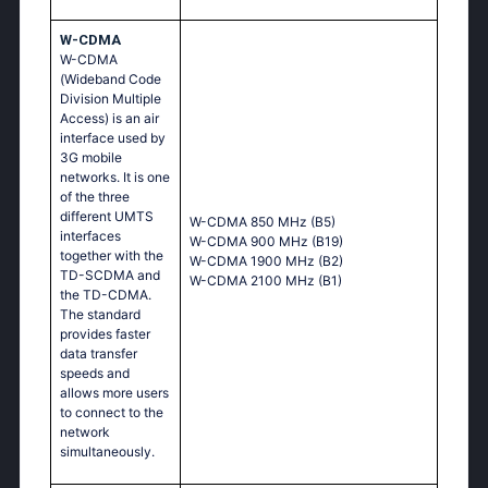
W-CDMA
W-CDMA
(Wideband Code
Division Multiple
Access) is an air
interface used by
3G mobile
networks. It is one
of the three
different UMTS
W-CDMA 850 MHz (B5)
interfaces
W-CDMA 900 MHz (B19)
together with the
W-CDMA 1900 MHz (B2)
TD-SCDMA and
W-CDMA 2100 MHz (B1)
the TD-CDMA.
The standard
provides faster
data transfer
speeds and
allows more users
to connect to the
network
simultaneously.