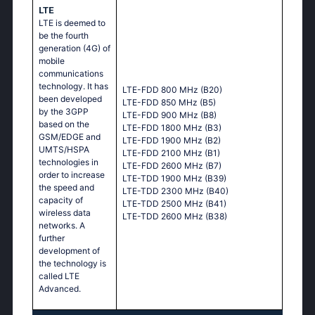
LTE
LTE is deemed to
be the fourth
generation (4G) of
mobile
communications
technology. It has
LTE-FDD 800 MHz (B20)
been developed
LTE-FDD 850 MHz (B5)
by the 3GPP
LTE-FDD 900 MHz (B8)
based on the
LTE-FDD 1800 MHz (B3)
GSM/EDGE and
LTE-FDD 1900 MHz (B2)
UMTS/HSPA
LTE-FDD 2100 MHz (B1)
technologies in
LTE-FDD 2600 MHz (B7)
order to increase
LTE-TDD 1900 MHz (B39)
the speed and
LTE-TDD 2300 MHz (B40)
capacity of
LTE-TDD 2500 MHz (B41)
wireless data
LTE-TDD 2600 MHz (B38)
networks. A
further
development of
the technology is
called LTE
Advanced.