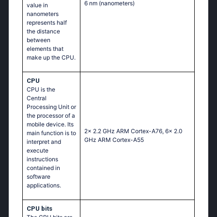
6 nm
(nanometers)
value in
nanometers
represents half
the distance
between
elements that
make up the CPU.
CPU
CPU is the
Central
Processing Unit or
the processor of a
mobile device. Its
2x 2.2 GHz ARM Cortex-A76, 6x 2.0
main function is to
GHz ARM Cortex-A55
interpret and
execute
instructions
contained in
software
applications.
CPU bits