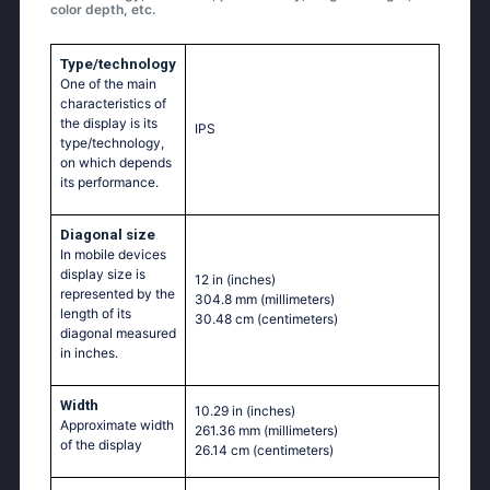
color depth, etc.
Type/technology
One of the main
characteristics of
the display is its
IPS
type/technology,
on which depends
its performance.
Diagonal size
In mobile devices
display size is
12 in
(inches)
represented by the
304.8 mm
(millimeters)
length of its
30.48 cm
(centimeters)
diagonal measured
in inches.
Width
10.29 in
(inches)
Approximate width
261.36 mm
(millimeters)
of the display
26.14 cm
(centimeters)