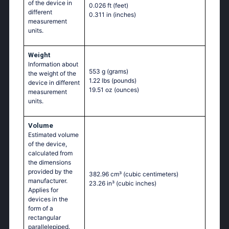
of the device in
0.026 ft
(feet)
different
0.311 in
(inches)
measurement
units.
Weight
Information about
553 g
(grams)
the weight of the
1.22 lbs
(pounds)
device in different
19.51 oz
(ounces)
measurement
units.
Volume
Estimated volume
of the device,
calculated from
the dimensions
provided by the
382.96 cm³
(cubic centimeters)
manufacturer.
23.26 in³
(cubic inches)
Applies for
devices in the
form of a
rectangular
parallelepiped.