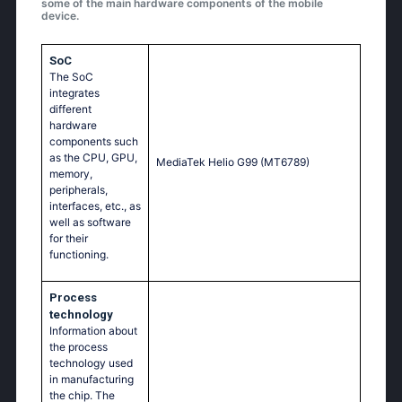
some of the main hardware components of the mobile
device.
SoC
The SoC
integrates
different
hardware
components such
as the CPU, GPU,
MediaTek Helio G99 (MT6789)
memory,
peripherals,
interfaces, etc., as
well as software
for their
functioning.
Process
technology
Information about
the process
technology used
in manufacturing
the chip. The