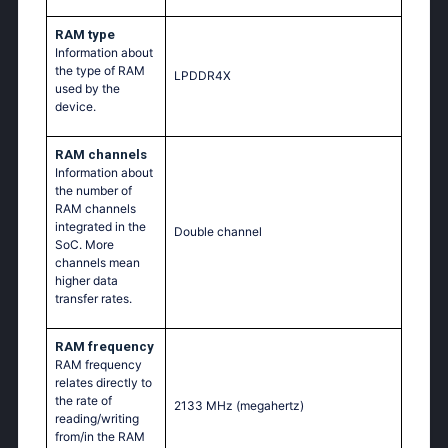
RAM type
Information about
the type of RAM
LPDDR4X
used by the
device.
RAM channels
Information about
the number of
RAM channels
integrated in the
Double channel
SoC. More
channels mean
higher data
transfer rates.
RAM frequency
RAM frequency
relates directly to
the rate of
2133 MHz
(megahertz)
reading/writing
from/in the RAM