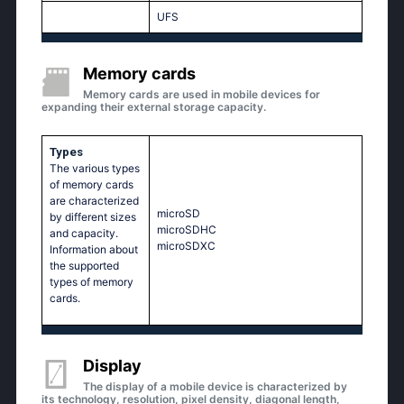
UFS
Memory cards
Memory cards are used in mobile devices for
expanding their external storage capacity.
Types
The various types
of memory cards
are characterized
microSD
by different sizes
microSDHC
and capacity.
microSDXC
Information about
the supported
types of memory
cards.
Display
The display of a mobile device is characterized by
its technology, resolution, pixel density, diagonal length,