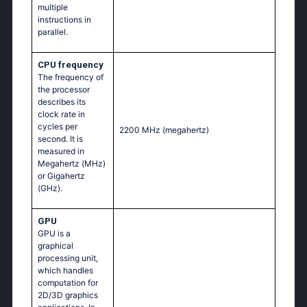
multiple
instructions in
parallel.
CPU frequency
The frequency of
the processor
describes its
clock rate in
cycles per
2200 MHz
(megahertz)
second. It is
measured in
Megahertz (MHz)
or Gigahertz
(GHz).
GPU
GPU is a
graphical
processing unit,
which handles
computation for
2D/3D graphics