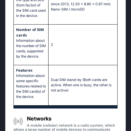
since 2012, 12.30 x 8.80 x 0.67 mm)
(form factor) of
Nano-SIM / microSD
the SIM card used
in the device.
Number of SIM
cards
Information about
2
the number of SIM
cards, supported
by the device.
Features
Information about
Dual SIM stand-by (Both cards are
some specific
active. When one is busy, the other is
features related to
not active)
the SIM card(s) of
the device.
Networks
A mobile (cellular) network is a radio system, which
allows a large number of mobile devices to communicate