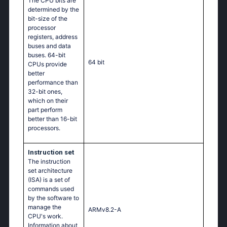
The CPU bits are
determined by the
bit-size of the
processor
registers, address
buses and data
buses. 64-bit
64 bit
CPUs provide
better
performance than
32-bit ones,
which on their
part perform
better than 16-bit
processors.
Instruction set
The instruction
set architecture
(ISA) is a set of
commands used
by the software to
manage the
ARMv8.2-A
CPU's work.
Information about