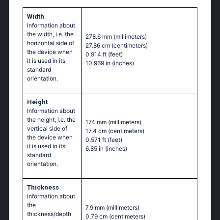
Width
Information about
the width, i.e. the
278.6 mm
(millimeters)
horizontal side of
27.86 cm
(centimeters)
the device when
0.914 ft
(feet)
it is used in its
10.969 in
(inches)
standard
orientation.
Height
Information about
the height, i.e. the
174 mm
(millimeters)
vertical side of
17.4 cm
(centimeters)
the device when
0.571 ft
(feet)
it is used in its
6.85 in
(inches)
standard
orientation.
Thickness
Information about
the
7.9 mm
(millimeters)
thickness/depth
0.79 cm
(centimeters)