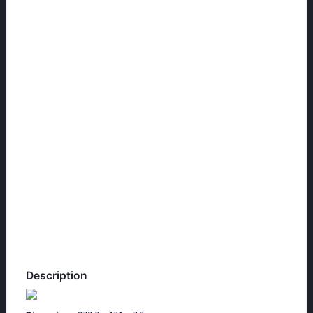
Description