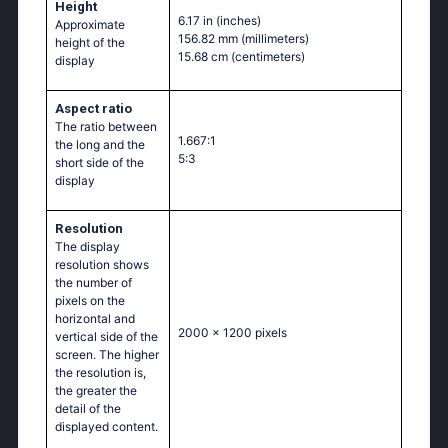
Height
6.17 in
(inches)
Approximate
156.82 mm
(millimeters)
height of the
15.68 cm
(centimeters)
display
Aspect ratio
The ratio between
1.667:1
the long and the
5:3
short side of the
display
Resolution
The display
resolution shows
the number of
pixels on the
horizontal and
2000 x 1200 pixels
vertical side of the
screen. The higher
the resolution is,
the greater the
detail of the
displayed content.