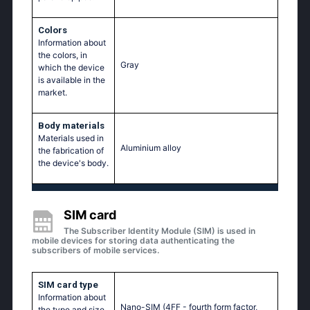
Colors
Information about
the colors, in
Gray
which the device
is available in the
market.
Body materials
Materials used in
Aluminium alloy
the fabrication of
the device's body.
SIM card
The Subscriber Identity Module (SIM) is used in
mobile devices for storing data authenticating the
subscribers of mobile services.
SIM card type
Information about
Nano-SIM (4FF - fourth form factor,
the type and size