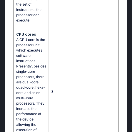
the set of
instructions the
processor can
execute.
CPU cores
A CPU core is the
processor unit,
which executes
software
instructions.
Presently, besides
single-core
processors, there
are dual-core,
quad-core, hexa-
8
core and so on
multi-core
processors. They
increase the
performance of
the device
allowing the
execution of