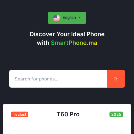
English
Discover Your Ideal Phone
with
SmartPhone.ma
T60 Pro
Teclast
2025