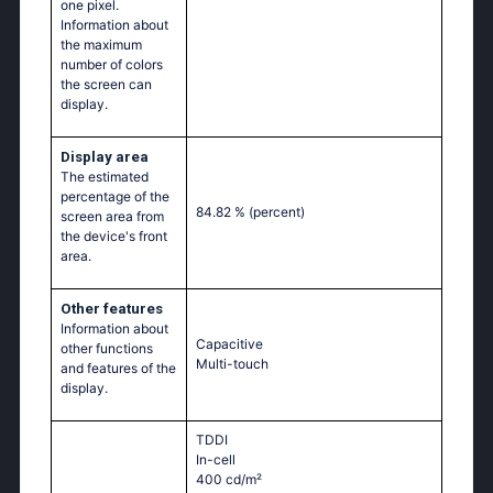
one pixel.
Information about
the maximum
number of colors
the screen can
display.
Display area
The estimated
percentage of the
84.82 %
(percent)
screen area from
the device's front
area.
Other features
Information about
Capacitive
other functions
Multi-touch
and features of the
display.
TDDI
In-cell
400 cd/m²