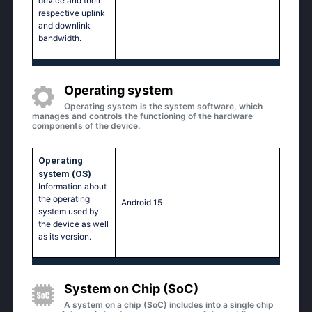
device and their
respective uplink
and downlink
bandwidth.
Operating system
Operating system is the system software, which
manages and controls the functioning of the hardware
components of the device.
Operating
system (OS)
Information about
the operating
Android 15
system used by
the device as well
as its version.
System on Chip (SoC)
A system on a chip (SoC) includes into a single chip