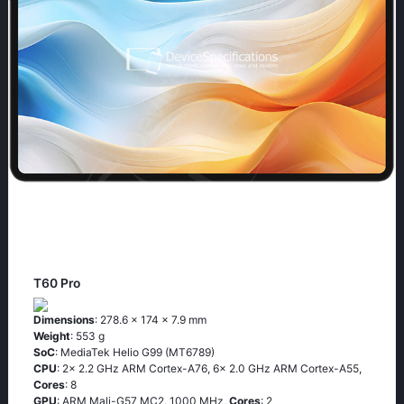
T60 Pro
Dimensions
: 278.6 x 174 x 7.9 mm
Weight
: 553 g
SoC
: MediaTek Helio G99 (MT6789)
CPU
: 2x 2.2 GHz ARM Cortex-A76, 6x 2.0 GHz ARM Cortex-A55,
Cores
: 8
GPU
: ARM Mali-G57 MC2, 1000 MHz,
Cores
: 2