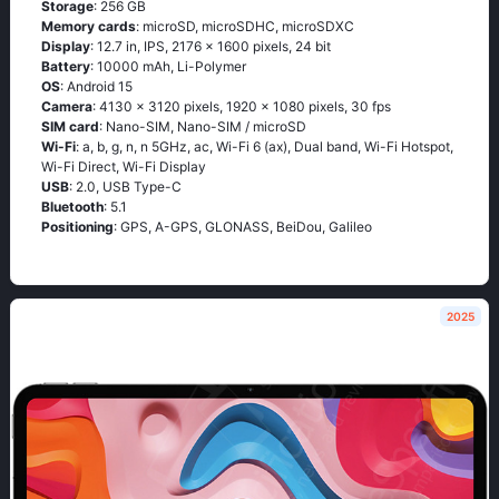
Storage
: 256 GB
Memory cards
: microSD, microSDHC, microSDXC
Display
: 12.7 in, IPS, 2176 x 1600 pixels, 24 bit
Battery
: 10000 mAh, Li-Polymer
OS
: Android 15
Camera
: 4130 x 3120 pixels, 1920 x 1080 pixels, 30 fps
SIM card
: Nano-SIM, Nano-SIM / microSD
Wi-Fi
: a, b, g, n, n 5GHz, ac, Wi-Fi 6 (ax), Dual band, Wi-Fi Hotspot,
Wi-Fi Direct, Wi-Fi Display
USB
: 2.0, USB Type-C
Bluetooth
: 5.1
Positioning
: GPS, A-GPS, GLONASS, BeiDou, Galileo
2025