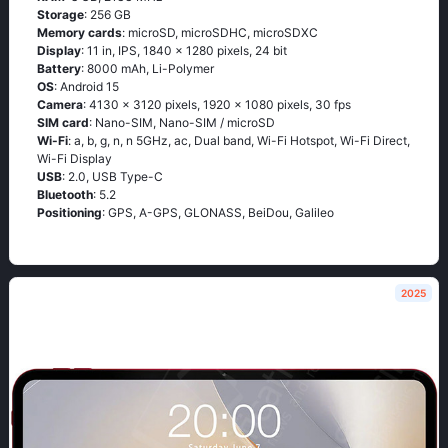
Storage
: 256 GB
Memory cards
: microSD, microSDHC, microSDXC
Display
: 11 in, IPS, 1840 x 1280 pixels, 24 bit
Battery
: 8000 mAh, Li-Polymer
OS
: Android 15
Camera
: 4130 x 3120 pixels, 1920 x 1080 pixels, 30 fps
SIM card
: Nano-SIM, Nano-SIM / microSD
Wi-Fi
: a, b, g, n, n 5GHz, ac, Dual band, Wi-Fi Hotspot, Wi-Fi Direct,
Wi-Fi Display
USB
: 2.0, USB Type-C
Bluetooth
: 5.2
Positioning
: GPS, A-GPS, GLONASS, BeiDou, Galileo
2025