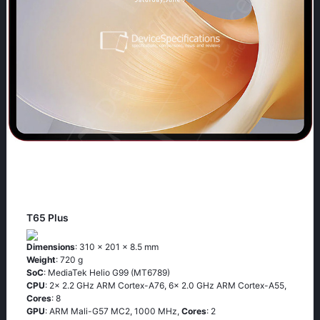
T65 Plus
Dimensions
: 310 x 201 x 8.5 mm
Weight
: 720 g
SoC
: MediaTek Helio G99 (MT6789)
CPU
: 2x 2.2 GHz ARM Cortex-A76, 6x 2.0 GHz ARM Cortex-A55,
Cores
: 8
GPU
: ARM Mali-G57 MC2, 1000 MHz,
Cores
: 2