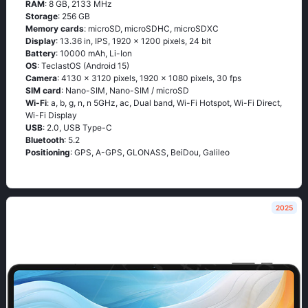
RAM
: 8 GB, 2133 MHz
Storage
: 256 GB
Memory cards
: microSD, microSDHC, microSDXC
Display
: 13.36 in, IPS, 1920 x 1200 pixels, 24 bit
Battery
: 10000 mAh, Li-Ion
OS
: TeclastOS (Android 15)
Camera
: 4130 x 3120 pixels, 1920 x 1080 pixels, 30 fps
SIM card
: Nano-SIM, Nano-SIM / microSD
Wi-Fi
: a, b, g, n, n 5GHz, ac, Dual band, Wi-Fi Hotspot, Wi-Fi Direct,
Wi-Fi Display
USB
: 2.0, USB Type-C
Bluetooth
: 5.2
Positioning
: GPS, A-GPS, GLONASS, BeiDou, Galileo
2025