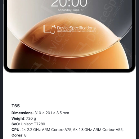
T65
Dimensions
: 310 x 201 x 8.5 mm
Weight
: 720 g
SoC
: Unisoc T7280
CPU
: 2x 2.2 GHz ARM Cortex-A75, 6x 1.8 GHz ARM Cortex-A55,
Cores
: 8