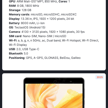
GPU
: ARM Mali-G57 MP1, 850 MHz,
Cores
: 1
RAM
: 8 GB, 1800 MHz
Storage
: 128 GB
Memory cards
: microSD, microSDHC, microSDXC
Display
: 13.36 in, IPS, 1920 x 1200 pixels, 24 bit
Battery
: 8000 mAh, Li-Ion
OS
: TeclastOS (Android 15)
Camera
: 4130 x 3120 pixels, 1920 x 1080 pixels, 30 fps
SIM card
: Nano-SIM, Nano-SIM / microSD
Wi-Fi
: a, b, g, n, n 5GHz, ac, Dual band, Wi-Fi Hotspot, Wi-Fi Direct,
Wi-Fi Display
USB
: 2.0, USB Type-C
Bluetooth
: 5.0
Positioning
: GPS, A-GPS, GLONASS, BeiDou, Galileo
2025