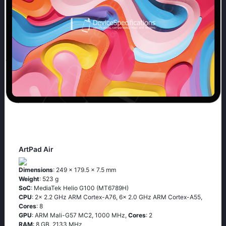
ArtPad Air
Dimensions
: 249 x 179.5 x 7.5 mm
Weight
: 523 g
SoC
: MediaTek Helio G100 (MT6789H)
CPU
: 2x 2.2 GHz ARM Cortex-A76, 6x 2.0 GHz ARM Cortex-A55,
Cores
: 8
GPU
: ARM Mali-G57 MC2, 1000 MHz,
Cores
: 2
RAM
: 8 GB, 2133 MHz