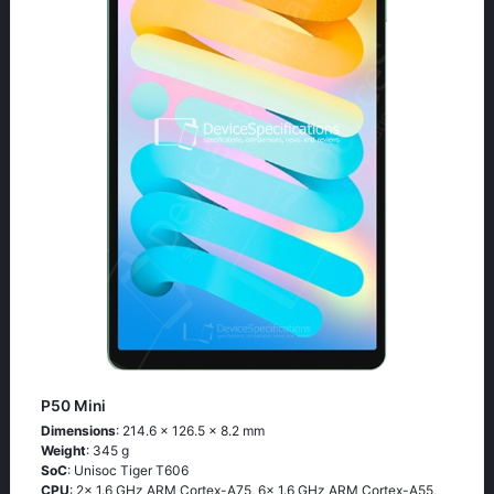
P50 Mini
Dimensions
: 214.6 x 126.5 x 8.2 mm
Weight
: 345 g
SoC
: Unisoc Tiger T606
CPU
: 2x 1.6 GHz ARM Cortex-A75, 6x 1.6 GHz ARM Cortex-A55,