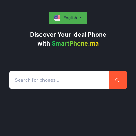
English
Discover Your Ideal Phone
with
SmartPhone.ma