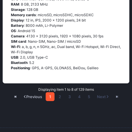
RAM
: 8 GB, 2133 MHz
Storage
: 128 GB
Memory cards
: microSD, microSDHC, microSDXC
Display
: 12 in, IPS, 2000 x 1200 pixels, 24 bit
Battery
: 8000 mAh, Li-Polymer
OS
: Android 15
Camera
: 4130 x 3120 pixels, 1920 x 1080 pixels, 30 fps
SIM card
: Nano-SIM, Nano-SIM / microSD
Wi-Fi
: a, b, g, n, n 5GHz, ac, Dual band, Wi-Fi Hotspot, Wi-Fi Direct,
Wi-Fi Display
USB
: 2.0, USB Type-C
Bluetooth
: 5.2
Positioning
: GPS, A-GPS, GLONASS, BeiDou, Galileo
Displaying item 1 to 8 of 129 items
Previous
1
2
3
4
5
Next