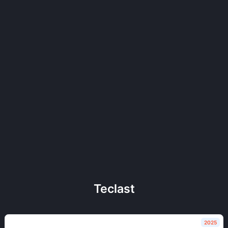
Teclast
2025