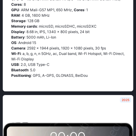
Cores
: 8
GPU
: ARM Mali-G57 MP1, 650 MHz,
Cores
: 1
RAM
: 4 GB, 1600 MHz
Storage
: 128 GB
Memory cards
: microSD, microSDHC, microSDXC
Display
: 8.68 in, IPS, 1340 x 800 pixels, 24 bit
Battery
: 5000 mAh, Li-Ion
OS
: Android 15
Camera
: 2592 x 1944 pixels, 1920 x 1080 pixels, 30 fps
Wi-Fi
: a, b, g, n, n 5GHz, ac, Dual band, Wi-Fi Hotspot, Wi-Fi Direct,
Wi-Fi Display
USB
: 2.0, USB Type-C
Bluetooth
: 5.0
Positioning
: GPS, A-GPS, GLONASS, BeiDou
2025