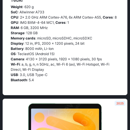
T60AI
Weight
: 620 g
SoC
: Allwinner A733
CPU
: 2x 2.0 GHz ARM Cortex-A76, 6x ARM Cortex-A55,
Cores
: 8
GPU
: IMG BXM-4-64 MC1,
Cores
: 1
RAM
: 6 GB, 3200 MHz
Storage
: 128 GB
Memory cards
: microSD, microSDHC, microSDXC
Display
: 12 in, IPS, 2000 x 1200 pixels, 24 bit
Battery
: 8000 mAh, Li-Ion
OS
: TeclastOS (Android 15)
Camera
: 4130 x 3120 pixels, 1920 x 1080 pixels, 30 fps
Wi-Fi
: a, b, g, n, n 5GHz, ac, Wi-Fi 6 (ax), Wi-Fi Hotspot, Wi-Fi
Direct, Wi-Fi Display
USB
: 3.0, USB Type-C
Bluetooth
: 5.4
2025