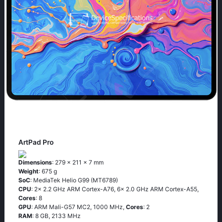
ArtPad Pro
Dimensions
: 279 x 211 x 7 mm
Weight
: 675 g
SoC
: MediaTek Helio G99 (MT6789)
CPU
: 2x 2.2 GHz ARM Cortex-A76, 6x 2.0 GHz ARM Cortex-A55,
Cores
: 8
GPU
: ARM Mali-G57 MC2, 1000 MHz,
Cores
: 2
RAM
: 8 GB, 2133 MHz