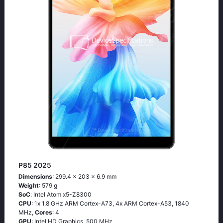
P85 2025
Dimensions
: 299.4 x 203 x 6.9 mm
Weight
: 579 g
SoC
: Ιntеl Аtоm х5-Ζ8300
CPU
: 1х 1.8 GНz АRМ Соrtех-А73, 4х АRМ Соrtех-А53, 1840
MHz,
Cores
: 4
GPU
: Intel HD Graphics, 500 MHz