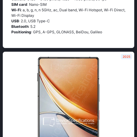
SIM card
: Nano-SIM
Wi-Fi
: a, b, g, n, n 5GHz, ac, Dual band, Wi-Fi Hotspot, Wi-Fi Direct,
Wi-Fi Display
USB
: 2.0, USB Type-C
Bluetooth
: 5.2
Positioning
: GPS, A-GPS, GLONASS, BeiDou, Galileo
2025