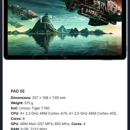
PAD SE
Dimensions
: 257 x 168 x 7.65 mm
Weight
: 515 g
SoC
: Unisoc Tiger T760
CPU
: 4x 2.2 GHz ARM Cortex-A76, 4x 2.0 GHz ARM Cortex-A55,
Cores
: 8
GPU
: ARM Mali-G57 MP4, 650 MHz,
Cores
: 4
RAM
: 6 GB, 2133 MHz