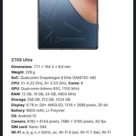
Z70S Ultra
Dimensions
: 77.1 x 164.3 x 8.6 mm
Weight
: 228 g
SoC
: Qualcomm Snapdragon 8 Elite (SM8750-AB)
CPU
: 2x 4.32 GHz, 6x 3.53 GHz,
Cores
: 8
GPU
: Qualcomm Adreno 830, 1100 MHz
RAM
: 12 GB, 16 GB, 24 GB, 4800 MHz
Storage
: 256 GB, 512 GB, 1024 GB
Display
: 6.78 in, Q9+ AMOLED, 1216 x 2688 pixels, 30 bit
Battery
: 6600 mAh, Li-Polymer
OS
: Android 15
Camera
: 8182 x 6144 pixels, 7680 x 3160 pixels, 30 fps
SIM card
: Nano-SIM
Wi-Fi
: a, b, g, n, n 5GHz, ac, Wi-Fi 6 (ax), Wi-Fi 7 (be), Wi-Fi