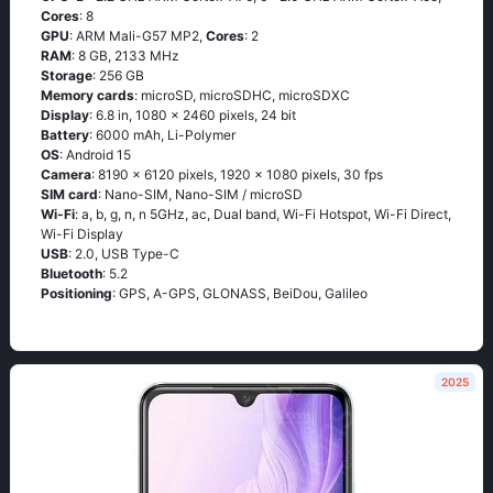
Cores
: 8
GPU
: ARM Mali-G57 MP2,
Cores
: 2
RAM
: 8 GB, 2133 MHz
Storage
: 256 GB
Memory cards
: microSD, microSDHC, microSDXC
Display
: 6.8 in, 1080 x 2460 pixels, 24 bit
Battery
: 6000 mAh, Li-Polymer
OS
: Android 15
Camera
: 8190 x 6120 pixels, 1920 x 1080 pixels, 30 fps
SIM card
: Nano-SIM, Nano-SIM / microSD
Wi-Fi
: a, b, g, n, n 5GHz, ac, Dual band, Wi-Fi Hotspot, Wi-Fi Direct,
Wi-Fi Display
USB
: 2.0, USB Type-C
Bluetooth
: 5.2
Positioning
: GPS, A-GPS, GLONASS, BeiDou, Galileo
2025