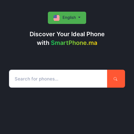
English
Discover Your Ideal Phone
with
SmartPhone.ma