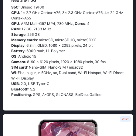
Neo 3 GT 5G
SoC
: Unisoc T9100
CPU
: 1x 2.7 GHz Cortex-A76, 3x 2.3 GHz Cortex-A76, 4x 2.1 GHz
Cortex-A55
GPU
: ARM Mali-G57 MP4, 780 MHz,
Cores
: 4
RAM
: 12 GB, 2133 MHz
Storage
: 256 GB
Memory cards
: microSD, microSDHC, microSDXC
Display
: 6.8 in, OLED, 1080 x 2392 pixels, 24 bit
Battery
: 6000 mAh, Li-Polymer
OS
: Android 15
Camera
: 8190 x 6120 pixels, 1920 x 1080 pixels, 30 fps
SIM card
: Nano-SIM, Nano-SIM / microSD
Wi-Fi
: a, b, g, n, n 5GHz, ac, Dual band, Wi-Fi Hotspot, Wi-Fi Direct,
Wi-Fi Display
USB
: 2.0, USB Type-C
Bluetooth
: 5.2
Positioning
: GPS, A-GPS, GLONASS, BeiDou, Galileo
2025