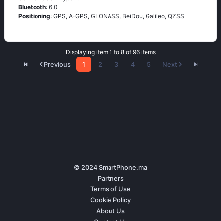
Bluetooth
: 6.0
Positioning
: GPS, A-GPS, GLONASS, BeiDou, Galileo, QZSS
Displaying item 1 to 8 of 96 items
Previous
1
2
3
4
5
Next
© 2024 SmartPhone.ma
Partners
Terms of Use
Cookie Policy
About Us