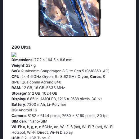
Z80 Ultra
Dimensions
: 77.2 x 164.5 x 8.6 mm
Weight
: 227 g
SoC
: Qualcomm Snapdragon 8 Elite Gen 5 (SM8850-AC)
CPU
: 2x 4.6 GHz Oryon, 6x 3.62 GHz Oryon,
Cores
: 8
GPU
: Qualcomm Adreno 840
RAM
: 12 GB, 16 GB, 5333 MHz
Storage
: 512 GB, 1024 GB
Display
: 6.85 in, AMOLED, 1216 x 2688 pixels, 30 bit
Battery
: 7200 mAh, Li-Polymer
OS
: Android 16
Camera
: 8182 x 6144 pixels, 7680 x 3160 pixels, 30 fps
SIM card
: Nano-SIM
Wi-Fi
: a, b, g, n, n 5GHz, ac, Wi-Fi 6 (ax), Wi-Fi 7 (be), Wi-Fi
Hotspot, Wi-Fi Direct, Wi-Fi Display
USB
: 3.2, USB Type-C