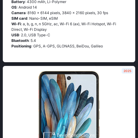
Battery
: 4300 mAh, Li-Polymer
OS
: Android 14
Camera
: 8160 x 6144 pixels, 3840 x 2160 pixels, 30 fps
SIM card
: Nano-SIM, eSIM
Wi-Fi
: a, b, g, n, n 5GHz, ac, Wi-Fi 6 (ax), Wi-Fi Hotspot, Wi-Fi
Direct, Wi-Fi Display
USB
: 2.0, USB Type-C
Bluetooth
: 5.4
Positioning
: GPS, A-GPS, GLONASS, BeiDou, Galileo
2025