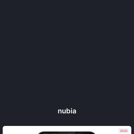
nubia
2025