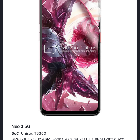
Neo 3 5G
SoC
: Unisoc T8300
CPU
: 2x 2.2 GHz ARM Cortex-A76, 6x 2.0 GHz ARM Cortex-A55,