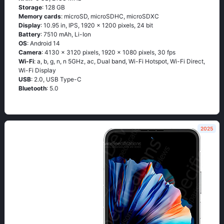
Storage
: 128 GB
Memory cards
: microSD, microSDHC, microSDXC
Display
: 10.95 in, IPS, 1920 x 1200 pixels, 24 bit
Battery
: 7510 mAh, Li-Ion
OS
: Android 14
Camera
: 4130 x 3120 pixels, 1920 x 1080 pixels, 30 fps
Wi-Fi
: a, b, g, n, n 5GHz, ac, Dual band, Wi-Fi Hotspot, Wi-Fi Direct,
Wi-Fi Display
USB
: 2.0, USB Type-C
Bluetooth
: 5.0
2025