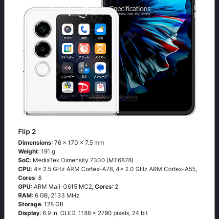
Flip 2
Dimensions
: 76 x 170 x 7.5 mm
Weight
: 191 g
SoC
: MediaTek Dimensity 7300 (MT6878)
CPU
: 4x 2.5 GHz ARM Cortex-A78, 4x 2.0 GHz ARM Cortex-A55,
Cores
: 8
GPU
: ARM Mali-G615 MC2,
Cores
: 2
RAM
: 6 GB, 2133 MHz
Storage
: 128 GB
Display
: 6.9 in, OLED, 1188 x 2790 pixels, 24 bit