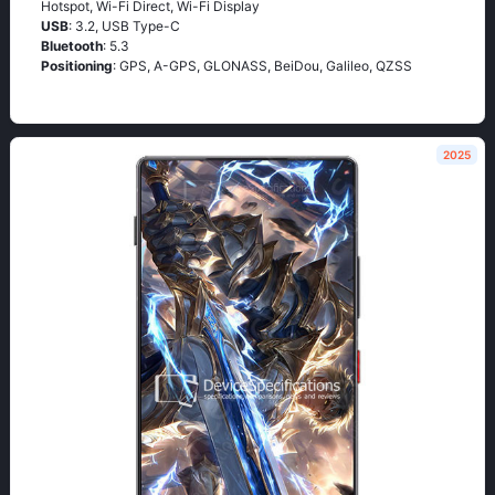
Hotspot, Wi-Fi Direct, Wi-Fi Display
USB
: 3.2, USB Type-C
Bluetooth
: 5.3
Positioning
: GPS, A-GPS, GLONASS, BeiDou, Galileo, QZSS
2025