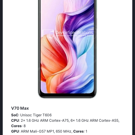
V70 Max
SoC
: Unisoc Tiger T606
CPU
: 2x 1.6 GHz ARM Cortex-A75, 6x 1.6 GHz ARM Cortex-A55,
Cores
: 8
GPU
: ARM Mali-G57 MP1, 650 MHz,
Cores
: 1