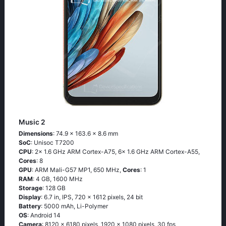
Music 2
Dimensions
: 74.9 x 163.6 x 8.6 mm
SoC
: Unisoc T7200
CPU
: 2x 1.6 GHz ARM Cortex-A75, 6x 1.6 GHz ARM Cortex-A55,
Cores
: 8
GPU
: ARM Mali-G57 MP1, 650 MHz,
Cores
: 1
RAM
: 4 GB, 1600 MHz
Storage
: 128 GB
Display
: 6.7 in, IPS, 720 x 1612 pixels, 24 bit
Battery
: 5000 mAh, Li-Polymer
OS
: Android 14
Camera
: 8120 x 6180 pixels, 1920 x 1080 pixels, 30 fps