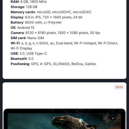
RAM
: 6 GB, 1600 MHz
Storage
: 128 GB
Memory cards
: microSD, microSDHC, microSDXC
Display
: 6.9 in, IPS, 720 x 1640 pixels, 24 bit
Battery
: 6000 mAh, Li-Polymer
OS
: Android 15
Camera
: 8120 x 6180 pixels, 1920 x 1080 pixels, 30 fps
SIM card
: Nano-SIM
Wi-Fi
: a, b, g, n, n 5GHz, ac, Dual band, Wi-Fi Hotspot, Wi-Fi Direct,
Wi-Fi Display
USB
: 2.0, USB Type-C
Bluetooth
: 5.0
Positioning
: GPS, A-GPS, GLONASS, BeiDou, Galileo
2025