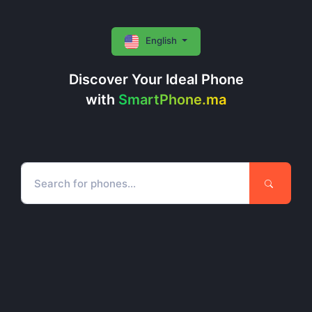
English
Discover Your Ideal Phone
with
SmartPhone.ma