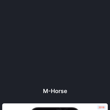
M-Horse
2018