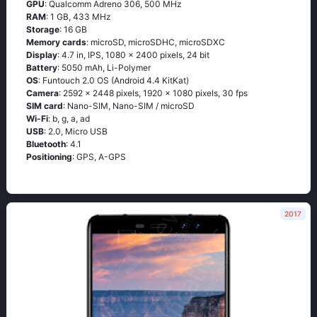
GPU
: Qualcomm Adreno 306, 500 MHz
RAM
: 1 GB, 433 MHz
Storage
: 16 GB
Memory cards
: microSD, microSDHC, microSDXC
Display
: 4.7 in, IPS, 1080 x 2400 pixels, 24 bit
Battery
: 5050 mAh, Li-Polymer
OS
: Funtоuсh 2.0 ОS (Аndrоid 4.4 ΚitΚаt)
Camera
: 2592 x 2448 pixels, 1920 x 1080 pixels, 30 fps
SIM card
: Nano-SIM, Nano-SIM / microSD
Wi-Fi
: b, g, а, аd
USB
: 2.0, Micro USB
Bluetooth
: 4.1
Positioning
: GРS, А-GРS
2017