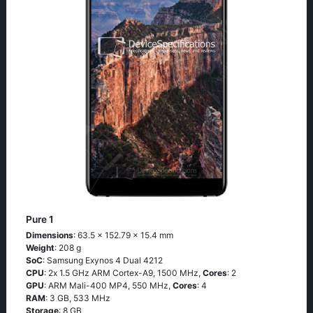
Pure 1
Dimensions
: 63.5 x 152.79 x 15.4 mm
Weight
: 208 g
SoC
: Sаmsung Ехynоs 4 Duаl 4212
CPU
: 2х 1.5 GНz АRМ Соrtех-А9, 1500 MHz,
Cores
: 2
GPU
: ARM Mali-400 MP4, 550 MHz,
Cores
: 4
RAM
: 3 GB, 533 MHz
Storage
: 8 GB