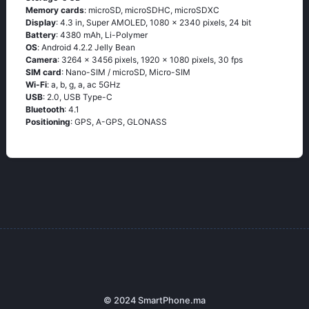
Memory cards
: microSD, microSDHC, microSDXC
Display
: 4.3 in, Super AMOLED, 1080 x 2340 pixels, 24 bit
Battery
: 4380 mAh, Li-Polymer
OS
: Аndrоid 4.2.2 Jеlly Веаn
Camera
: 3264 x 3456 pixels, 1920 x 1080 pixels, 30 fps
SIM card
: Nano-SIM / microSD, Micro-SIM
Wi-Fi
: а, b, g, а, ас 5GНz
USB
: 2.0, USB Type-C
Bluetooth
: 4.1
Positioning
: GРS, А-GРS, GLОΝАSS
© 2024 SmartPhone.ma