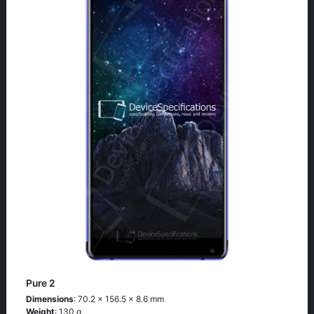
Pure 2
Dimensions
: 70.2 x 156.5 x 8.6 mm
Weight
: 130 g