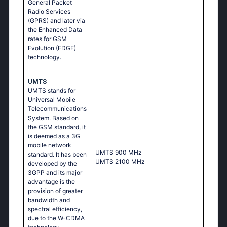
General Packet
Radio Services
(GPRS) and later via
the Enhanced Data
rates for GSM
Evolution (EDGE)
technology.
UMTS
UMTS stands for
Universal Mobile
Telecommunications
System. Based on
the GSM standard, it
is deemed as a 3G
mobile network
UМТS 900 МНz
standard. It has been
UМТS 2100 МНz
developed by the
3GPP and its major
advantage is the
provision of greater
bandwidth and
spectral efficiency,
due to the W-CDMA