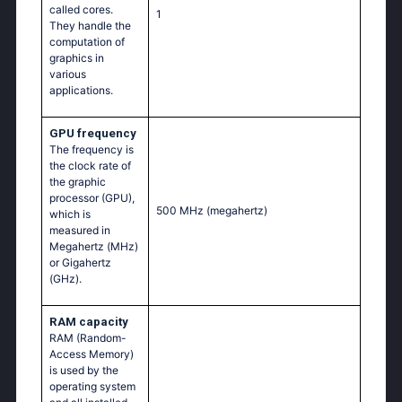
called cores.
1
They handle the
computation of
graphics in
various
applications.
GPU frequency
The frequency is
the clock rate of
the graphic
processor (GPU),
500 MHz
(megahertz)
which is
measured in
Megahertz (MHz)
or Gigahertz
(GHz).
RAM capacity
RAM (Random-
Access Memory)
is used by the
operating system