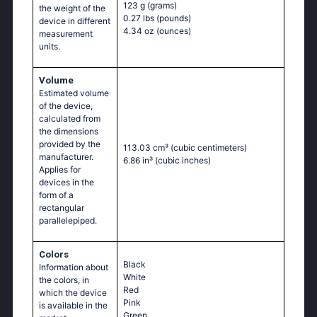
123 g
(grams)
the weight of the
0.27 lbs
(pounds)
device in different
4.34 oz
(ounces)
measurement
units.
Volume
Estimated volume
of the device,
calculated from
the dimensions
provided by the
113.03 cm³
(cubic centimeters)
manufacturer.
6.86 in³
(cubic inches)
Applies for
devices in the
form of a
rectangular
parallelepiped.
Colors
Black
Information about
White
the colors, in
Red
which the device
Pink
is available in the
Green