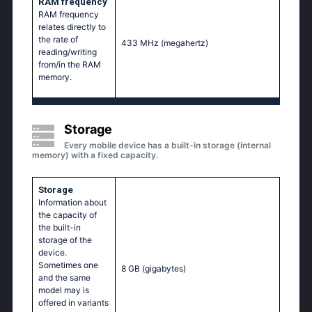
RAM frequency
RAM frequency
relates directly to
the rate of
433 MHz
(megahertz)
reading/writing
from/in the RAM
memory.
Storage
Every mobile device has a built-in storage (internal
memory) with a fixed capacity.
Storage
Information about
the capacity of
the built-in
storage of the
device.
Sometimes one
8 GB
(gigabytes)
and the same
model may is
offered in variants