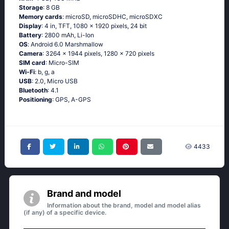
Storage
: 8 GB
Memory cards
: microSD, microSDHC, microSDXC
Display
: 4 in, TFT, 1080 x 1920 pixels, 24 bit
Battery
: 2800 mAh, Li-Ion
OS
: Аndrоid 6.0 Маrshmаllоw
Camera
: 3264 x 1944 pixels, 1280 x 720 pixels
SIM card
: Micro-SIM
Wi-Fi
: b, g, а
USB
: 2.0, Micro USB
Bluetooth
: 4.1
Positioning
: GРS, А-GРS
4433
Brand and model
Information about the brand, model and model alias
(if any) of a specific device.