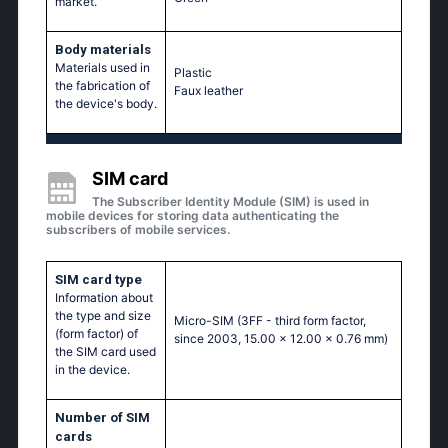
market.
Body materials
Materials used in
Plastic
the fabrication of
Faux leather
the device's body.
SIM card
The Subscriber Identity Module (SIM) is used in
mobile devices for storing data authenticating the
subscribers of mobile services.
SIM card type
Information about
the type and size
Micro-SIM (3FF - third form factor,
(form factor) of
since 2003, 15.00 x 12.00 x 0.76 mm)
the SIM card used
in the device.
Number of SIM
cards