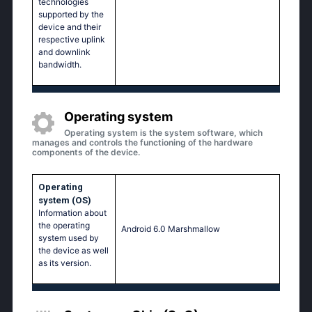
technologies
supported by the
device and their
respective uplink
and downlink
bandwidth.
Operating system
Operating system is the system software, which
manages and controls the functioning of the hardware
components of the device.
Operating
system (OS)
Information about
the operating
Аndrоid 6.0 Маrshmаllоw
system used by
the device as well
as its version.