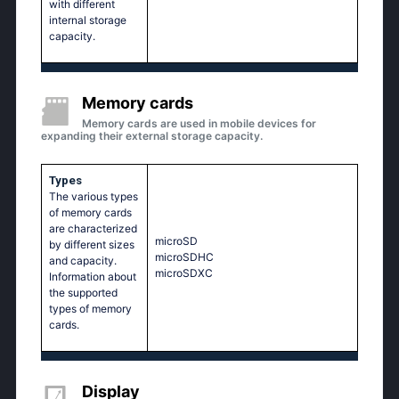
with different
internal storage
capacity.
Memory cards
Memory cards are used in mobile devices for
expanding their external storage capacity.
Types
The various types
of memory cards
are characterized
microSD
by different sizes
microSDHC
and capacity.
microSDXC
Information about
the supported
types of memory
cards.
Display