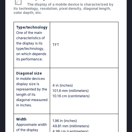
The display of a mobile device is characterized by
its technology, resolution, pixel density, diagonal length,
color depth, etc.
Type/technology
One of the main
characteristics of
the display is its
TFT
type/technology,
on which depends
its performance.
Diagonal size
In mobile devices
display size is
4 in
(inches)
represented by the
101.6 mm
(millimeters)
length of its
10.16 cm
(centimeters)
diagonal measured
in inches.
Width
1.96 in
(inches)
Approximate width
49.81 mm
(millimeters)
of the display
4.98 cm
(centimeters)