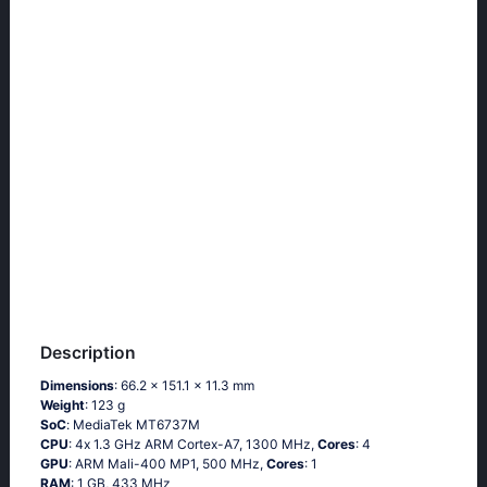
Description
Dimensions
: 66.2 x 151.1 x 11.3 mm
Weight
: 123 g
SoC
: МеdiаТеk МТ6737М
CPU
: 4х 1.3 GНz АRМ Соrtех-А7, 1300 MHz,
Cores
: 4
GPU
: ARM Mali-400 MP1, 500 MHz,
Cores
: 1
RAM
: 1 GB, 433 MHz