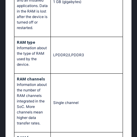
and all installed
1 GB
(gigabytes)
applications. Data
in the RAM is lost
after the device is
turned off or
restarted.
RAM type
Information about
the type of RAM
LPDDR2/LPDDR3
used by the
device.
RAM channels
Information about
the number of
RAM channels
integrated in the
Single channel
SoC. More
channels mean
higher data
transfer rates.