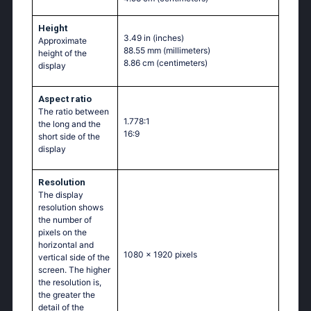
Height
3.49 in
(inches)
Approximate
88.55 mm
(millimeters)
height of the
8.86 cm
(centimeters)
display
Aspect ratio
The ratio between
1.778:1
the long and the
16:9
short side of the
display
Resolution
The display
resolution shows
the number of
pixels on the
horizontal and
1080 x 1920 pixels
vertical side of the
screen. The higher
the resolution is,
the greater the
detail of the