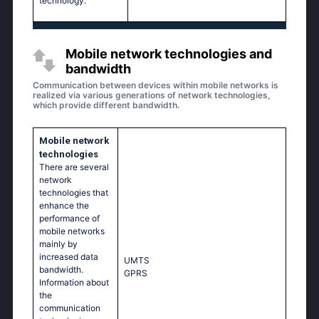
technology.
Mobile network technologies and
bandwidth
Communication between devices within mobile networks is
realized via various generations of network technologies,
which provide different bandwidth.
Mobile network
technologies
There are several
network
technologies that
enhance the
performance of
mobile networks
mainly by
increased data
UМТS
bandwidth.
GРRS
Information about
the
communication