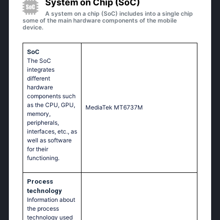
System on Chip (SoC)
A system on a chip (SoC) includes into a single chip
some of the main hardware components of the mobile
device.
SoC
The SoC
integrates
different
hardware
components such
as the CPU, GPU,
МеdiаТеk МТ6737М
memory,
peripherals,
interfaces, etc., as
well as software
for their
functioning.
Process
technology
Information about
the process
technology used