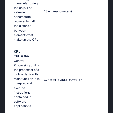
in manufacturing
the chip. The
28 nm
(nanometers)
value in
nanometers
represents half
the distance
between
elements that
make up the CPU.
CPU
CPU is the
Central
Processing Unit or
the processor of a
mobile device. Its
main function is to
4х 1.3 GНz АRМ Соrtех-А7
interpret and
execute
instructions
contained in
software
applications.