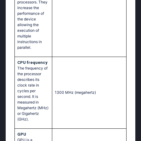
processors. They
increase the
performance of
the device
allowing the
execution of
multiple
instructions in
parallel.
CPU frequency
The frequency of
the processor
describes its
clock rate in
cycles per
1300 MHz
(megahertz)
second. It is
measured in
Megahertz (MHz)
or Gigahertz
(GHz).
GPU
GPU is a