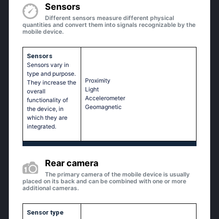
Sensors
Different sensors measure different physical
quantities and convert them into signals recognizable by the
mobile device.
Sensors
Sensors vary in
type and purpose.
Proximity
They increase the
Light
overall
Accelerometer
functionality of
Geomagnetic
the device, in
which they are
integrated.
Rear camera
The primary camera of the mobile device is usually
placed on its back and can be combined with one or more
additional cameras.
Sensor type