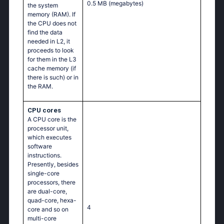
0.5 MB
(megabytes)
the system
memory (RAM). If
the CPU does not
find the data
needed in L2, it
proceeds to look
for them in the L3
cache memory (if
there is such) or in
the RAM.
CPU cores
A CPU core is the
processor unit,
which executes
software
instructions.
Presently, besides
single-core
processors, there
are dual-core,
quad-core, hexa-
4
core and so on
multi-core