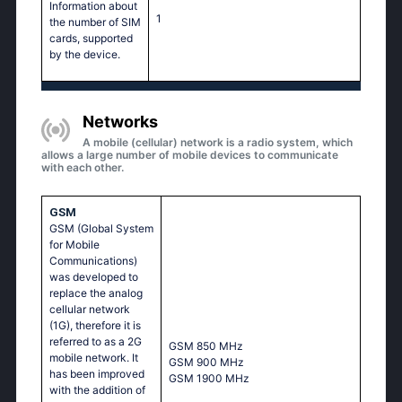
Information about
1
the number of SIM
cards, supported
by the device.
Networks
A mobile (cellular) network is a radio system, which
allows a large number of mobile devices to communicate
with each other.
GSM
GSM (Global System
for Mobile
Communications)
was developed to
replace the analog
cellular network
(1G), therefore it is
referred to as a 2G
GSМ 850 МНz
mobile network. It
GSМ 900 МНz
has been improved
GSМ 1900 МНz
with the addition of