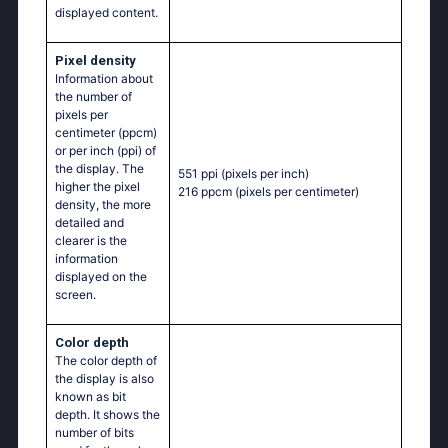
displayed content.
Pixel density
Information about
the number of
pixels per
centimeter (ppcm)
or per inch (ppi) of
the display. The
551 ppi
(pixels per inch)
higher the pixel
216 ppcm
(pixels per centimeter)
density, the more
detailed and
clearer is the
information
displayed on the
screen.
Color depth
The color depth of
the display is also
known as bit
depth. It shows the
number of bits