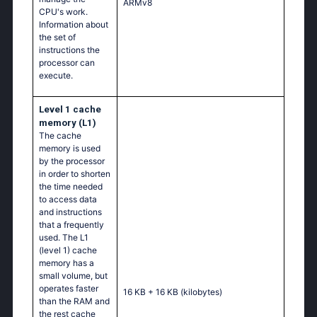
ARMv8
CPU's work.
Information about
the set of
instructions the
processor can
execute.
Level 1 cache
memory (L1)
The cache
memory is used
by the processor
in order to shorten
the time needed
to access data
and instructions
that a frequently
used. The L1
(level 1) cache
memory has a
small volume, but
operates faster
16 KB + 16 KB
(kilobytes)
than the RAM and
the rest cache