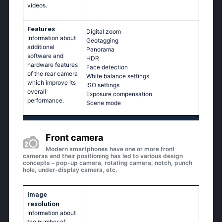
videos.
Features
Digital zoom
Information about
Geotagging
additional
Panorama
software and
HDR
hardware features
Face detection
of the rear camera
White balance settings
which improve its
ISO settings
overall
Exposure compensation
performance.
Scene mode
Front camera
Modern smartphones have one or more front
cameras and their positioning has led to various design
concepts – pop-up camera, rotating camera, notch, punch
hole, under-display camera, etc.
Image
resolution
Information about
the number of