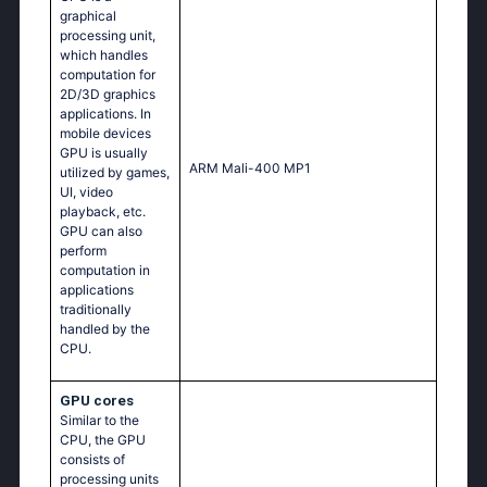
graphical
processing unit,
which handles
computation for
2D/3D graphics
applications. In
mobile devices
GPU is usually
ARM Mali-400 MP1
utilized by games,
UI, video
playback, etc.
GPU can also
perform
computation in
applications
traditionally
handled by the
CPU.
GPU cores
Similar to the
CPU, the GPU
consists of
processing units