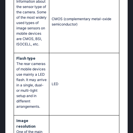
Information about
the sensor type of
the camera. Some
of the most widely
CMOS (complementary metal-oxide
used types of
semiconductor)
image sensors on
mobile devices
are CMOS, BSI,
ISOCELL, etc.
Flash type
The rear cameras
of mobile devices
use mainly a LED
flash. It may arrive
LED
in a single, dual-
or multi-light
setup and in
different
arrangements.
Image
resolution
One of the main