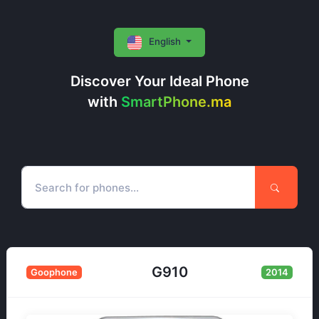
English
Discover Your Ideal Phone
with
SmartPhone.ma
G910
Goophone
2014