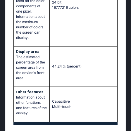
used for the color
24 bit
components of
16777216 colors
one pixel.
Information about
the maximum
number of colors
the screen can
display.
Display area
The estimated
percentage of the
44.24 %
(percent)
screen area from
the device's front
area.
Other features
Information about
Capacitive
other functions
Multi-touch
and features of the
display.