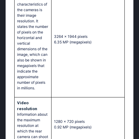
characteristics of
the cameras is
their image
resolution. It
states the number
of pixels on the
3264 x 1944 pixels
horizontal and
6.35 MP
(megapixels)
vertical
dimensions of the
image, which can
also be shown in
megapixels that
indicate the
approximate
number of pixels
in millions.
Video
resolution
Information about
the maximum
1280 x 720 pixels
resolution at
0.92 MP
(megapixels)
which the rear
camera can shoot