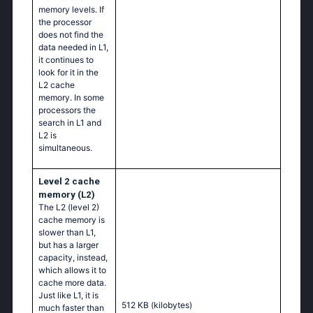
memory levels. If
the processor
does not find the
data needed in L1,
it continues to
look for it in the
L2 cache
memory. In some
processors the
search in L1 and
L2 is
simultaneous.
Level 2 cache
memory (L2)
The L2 (level 2)
cache memory is
slower than L1,
but has a larger
capacity, instead,
which allows it to
cache more data.
Just like L1, it is
512 KB
(kilobytes)
much faster than