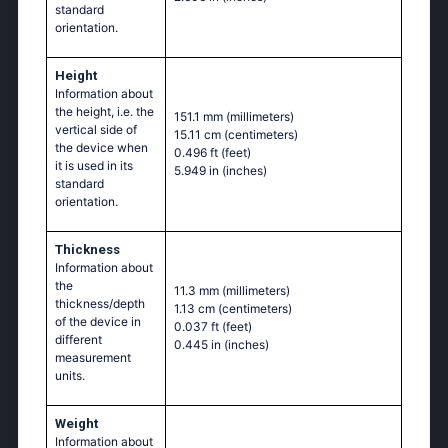
standard
orientation.
Height
Information about
the height, i.e. the
151.1 mm
(millimeters)
vertical side of
15.11 cm
(centimeters)
the device when
0.496 ft
(feet)
it is used in its
5.949 in
(inches)
standard
orientation.
Thickness
Information about
the
11.3 mm
(millimeters)
thickness/depth
1.13 cm
(centimeters)
of the device in
0.037 ft
(feet)
different
0.445 in
(inches)
measurement
units.
Weight
Information about