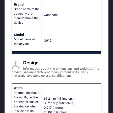
Brand
Brand name of the
company that
Goophone
manufactures the
device.
Model
Model name of
G910
the device.
Design
Information about the dimensions and weight of the
device, shown in different measurement units. Body
materials, available colors, certifications.
Width
Information about
the width, i.e. the
66.2 mm
(millimeters)
horizontal side of
6.62 cm
(centimeters)
the device when
0.217 ft
(feet)
it is used in its
2.606 in
(inches)