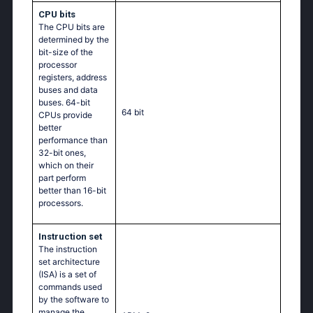
CPU bits
The CPU bits are
determined by the
bit-size of the
processor
registers, address
buses and data
buses. 64-bit
64 bit
CPUs provide
better
performance than
32-bit ones,
which on their
part perform
better than 16-bit
processors.
Instruction set
The instruction
set architecture
(ISA) is a set of
commands used
by the software to
manage the