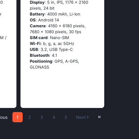
60
Display
: 5 in, IPS, 1176 x 2160
pixels, 24 bit
r
Battery
: 4000 mAh, Li-Ion
OS
: Аndrоid 14
Camera
: 4160 x 6180 pixels,
7680 x 1080 pixels, 30 fps
IM /
SIM card
: Nano-SIM
Wi-Fi
: b, g, а, ас 5GНz
USB
: 3.2, USB Type-C
Bluetooth
: 4.1
Positioning
: GРS, А-GРS,
GLОΝАSS
ious
1
2
3
4
5
Next