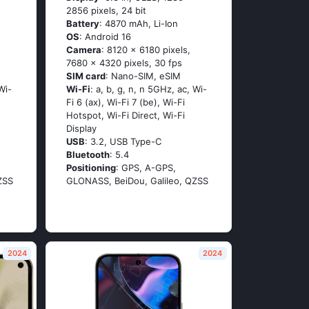
2856 pixels, 24 bit
Battery
: 4870 mAh, Li-Ion
OS
: Android 16
Camera
: 8120 x 6180 pixels,
7680 x 4320 pixels, 30 fps
SIM card
: Nano-SIM, eSIM
Wi-
Wi-Fi
: a, b, g, n, n 5GHz, ac, Wi-
Fi 6 (ax), Wi-Fi 7 (be), Wi-Fi
Hotspot, Wi-Fi Direct, Wi-Fi
Display
USB
: 3.2, USB Type-C
Bluetooth
: 5.4
Positioning
: GPS, A-GPS,
ZSS
GLONASS, BeiDou, Galileo, QZSS
2024
2024