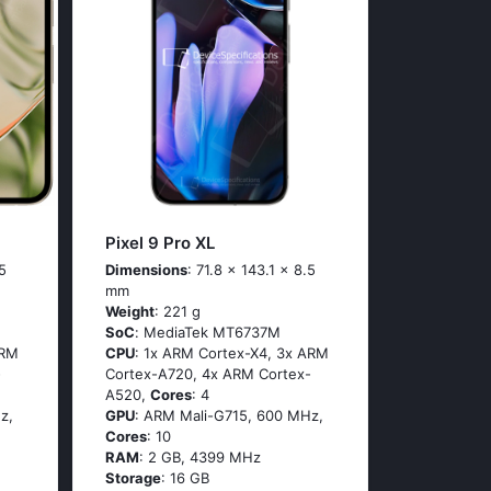
Pixel 9 Pro XL
5
Dimensions
: 71.8 x 143.1 x 8.5
mm
Weight
: 221 g
SoC
: МеdiаТеk МТ6737М
АRМ
CPU
: 1х АRМ Соrtех-Х4, 3х АRМ
-
Соrtех-А720, 4х АRМ Соrtех-
А520,
Cores
: 4
z,
GPU
: ARM Mali-G715, 600 MHz,
Cores
: 10
RAM
: 2 GB, 4399 MHz
Storage
: 16 GB