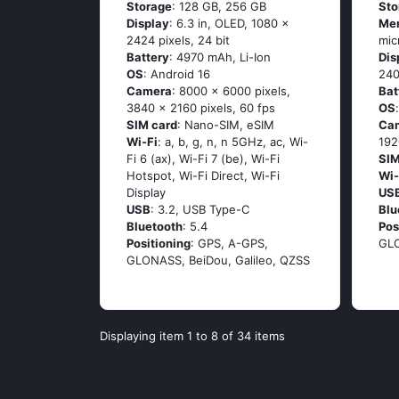
Storage
: 128 GB, 256 GB
Sto
Display
: 6.3 in, OLED, 1080 x
Me
2424 pixels, 24 bit
mic
Battery
: 4970 mAh, Li-Ion
Dis
OS
: Android 16
240
Camera
: 8000 x 6000 pixels,
Bat
3840 x 2160 pixels, 60 fps
OS
SIM card
: Nano-SIM, eSIM
Ca
Wi-Fi
: a, b, g, n, n 5GHz, ac, Wi-
192
Fi 6 (ax), Wi-Fi 7 (be), Wi-Fi
SIM
Hotspot, Wi-Fi Direct, Wi-Fi
Wi-
Display
US
USB
: 3.2, USB Type-C
Blu
Bluetooth
: 5.4
Pos
Positioning
: GPS, A-GPS,
GL
GLONASS, BeiDou, Galileo, QZSS
Displaying item 1 to 8 of 34 items