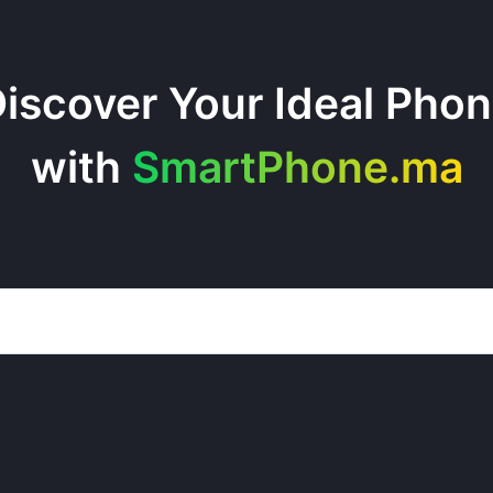
iscover Your Ideal Pho
with
SmartPhone.ma