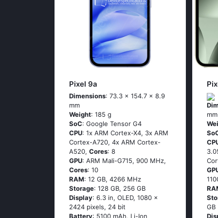
Pixel 9a
Pix
Dimensions
: 73.3 x 154.7 x 8.9
mm
Dim
Weight
: 185 g
mm
SoC
: Google Tensor G4
Wei
CPU
: 1x ARM Cortex-X4, 3x ARM
So
Cortex-A720, 4x ARM Cortex-
CP
A520,
Cores
: 8
3.0
GPU
: ARM Mali-G715, 900 MHz,
Cor
Cores
: 10
GP
RAM
: 12 GB, 4266 MHz
11
Storage
: 128 GB, 256 GB
RA
Display
: 6.3 in, OLED, 1080 x
Sto
2424 pixels, 24 bit
GB
Battery
: 5100 mAh, Li-Ion
Dis