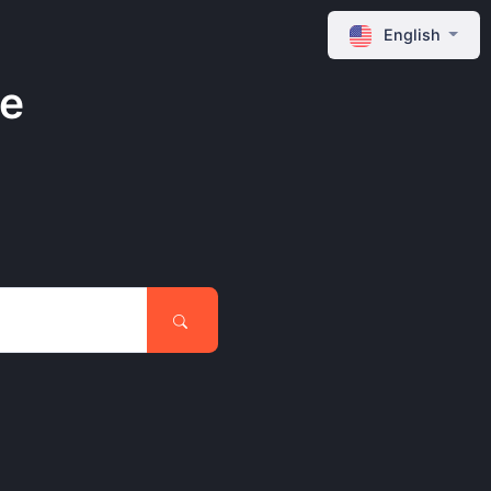
English
ne