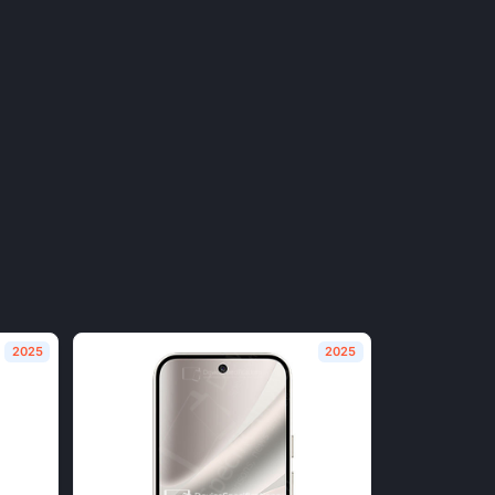
2025
2025