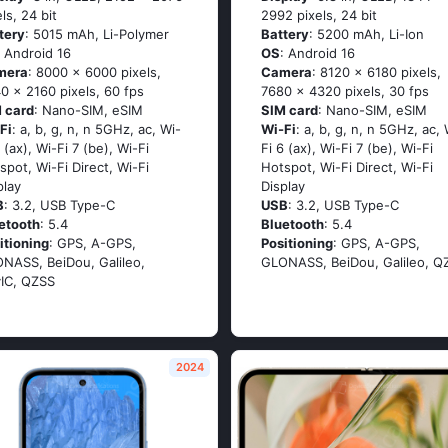
els, 24 bit
2992 pixels, 24 bit
tery
: 5015 mAh, Li-Polymer
Battery
: 5200 mAh, Li-Ion
: Android 16
OS
: Android 16
mera
: 8000 x 6000 pixels,
Camera
: 8120 x 6180 pixels,
0 x 2160 pixels, 60 fps
7680 x 4320 pixels, 30 fps
 card
: Nano-SIM, eSIM
SIM card
: Nano-SIM, eSIM
Fi
: a, b, g, n, n 5GHz, ac, Wi-
Wi-Fi
: a, b, g, n, n 5GHz, ac, 
6 (ax), Wi-Fi 7 (be), Wi-Fi
Fi 6 (ax), Wi-Fi 7 (be), Wi-Fi
spot, Wi-Fi Direct, Wi-Fi
Hotspot, Wi-Fi Direct, Wi-Fi
play
Display
B
: 3.2, USB Type-C
USB
: 3.2, USB Type-C
etooth
: 5.4
Bluetooth
: 5.4
itioning
: GPS, A-GPS,
Positioning
: GPS, A-GPS,
NASS, BeiDou, Galileo,
GLONASS, BeiDou, Galileo, Q
IC, QZSS
2024