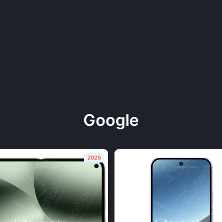
Google
2025