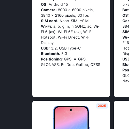
OS
: Android 15
pix
Camera
: 8000 x 6000 pixels,
Bat
3840 x 2160 pixels, 60 fps
OS
SIM card
: Nano-SIM, eSIM
Ca
Wi-Fi
: a, b, g, n, n 5GHz, ac, Wi-
384
Fi 6 (ax), Wi-Fi 6E (ax), Wi-Fi
SIM
Hotspot, Wi-Fi Direct, Wi-Fi
Wi-
Display
Fi 
USB
: 3.2, USB Type-C
Hot
Bluetooth
: 5.3
Dis
Positioning
: GPS, A-GPS,
US
GLONASS, BeiDou, Galileo, QZSS
Blu
Pos
GLO
Nav
2025