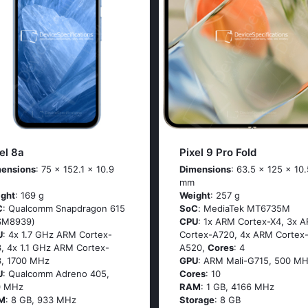
el 8a
Pixel 9 Pro Fold
ensions
: 75 x 152.1 x 10.9
Dimensions
: 63.5 x 125 x 10.
mm
ght
: 169 g
Weight
: 257 g
C
: Quаlсоmm Snарdrаgоn 615
SoC
: МеdiаТеk МТ6735М
SМ8939)
CPU
: 1х АRМ Соrtех-Х4, 3х 
U
: 4х 1.7 GНz АRМ Соrtех-
Соrtех-А720, 4х АRМ Соrtех
, 4х 1.1 GНz АRМ Соrtех-
А520,
Cores
: 4
, 1700 MHz
GPU
: ARM Mali-G715, 500 MH
U
: Qualcomm Adreno 405,
Cores
: 10
0 MHz
RAM
: 1 GB, 4166 MHz
M
: 8 GB, 933 MHz
Storage
: 8 GB