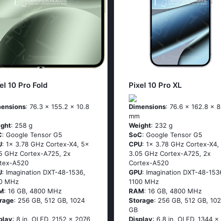
el 10 Pro Fold
Pixel 10 Pro XL
ensions
: 76.3 x 155.2 x 10.8
Dimensions
: 76.6 x 162.8 x 8
mm
ght
: 258 g
Weight
: 232 g
C
: Google Tensor G5
SoC
: Google Tensor G5
U
: 1x 3.78 GHz Cortex-X4, 5x
CPU
: 1x 3.78 GHz Cortex-X4,
5 GHz Cortex-A725, 2x
3.05 GHz Cortex-A725, 2x
tex-A520
Cortex-A520
U
: Imagination DXT-48-1536,
GPU
: Imagination DXT-48-153
00 MHz
1100 MHz
M
: 16 GB, 4800 MHz
RAM
: 16 GB, 4800 MHz
rage
: 256 GB, 512 GB, 1024
Storage
: 256 GB, 512 GB, 10
GB
play
: 8 in, OLED, 2152 x 2076
Display
: 6.8 in, OLED, 1344 x