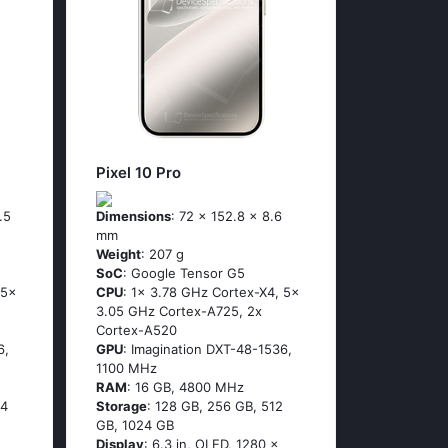
Pixel 10 Pro
.5
Dimensions
: 72 x 152.8 x 8.6
mm
Weight
: 207 g
SoC
: Google Tensor G5
 5x
CPU
: 1x 3.78 GHz Cortex-X4, 5x
3.05 GHz Cortex-A725, 2x
Cortex-A520
6,
GPU
: Imagination DXT-48-1536,
1100 MHz
RAM
: 16 GB, 4800 MHz
24
Storage
: 128 GB, 256 GB, 512
GB, 1024 GB
Display
: 6.3 in, OLED, 1280 x