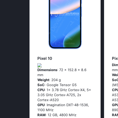
Pixel 10
Pix
Dim
Dimensions
: 72 x 152.8 x 8.6
mm
mm
Wei
Weight
: 204 g
So
SoC
: Google Tensor G5
(М
CPU
: 1x 3.78 GHz Cortex-X4, 5x
CP
3.05 GHz Cortex-A725, 2x
А53
Cortex-A520
А53
GPU
: Imagination DXT-48-1536,
GP
1100 MHz
89
RAM
: 12 GB, 4800 MHz
RA