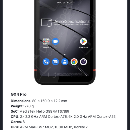
GX4 Pro
Dimensions
: 80 x 160.9 x 12.2 mm
Weight
: 270 g
SoC
: MediaTek Helio G99 (MT6789)
CPU
: 2x 2.2 GHz ARM Cortex-A76, 6x 2.0 GHz ARM Cortex-A55,
Cores
: 8
GPU
: ARM Mali-G57 MC2, 1000 MHz,
Cores
: 2