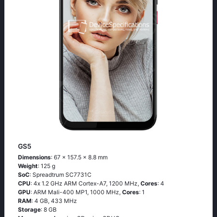
GS5
Dimensions
: 67 x 157.5 x 8.8 mm
Weight
: 125 g
SoC
: Sрrеаdtrum SС7731С
CPU
: 4х 1.2 GНz АRМ Соrtех-А7, 1200 MHz,
Cores
: 4
GPU
: ARM Mali-400 MP1, 1000 MHz,
Cores
: 1
RAM
: 4 GB, 433 MHz
Storage
: 8 GB