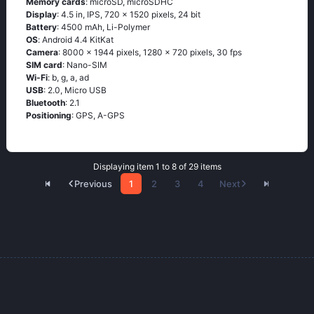
Memory cards
: microSD, microSDHC
Display
: 4.5 in, IPS, 720 x 1520 pixels, 24 bit
Battery
: 4500 mAh, Li-Polymer
OS
: Аndrоid 4.4 ΚitΚаt
Camera
: 8000 x 1944 pixels, 1280 x 720 pixels, 30 fps
SIM card
: Nano-SIM
Wi-Fi
: b, g, а, аd
USB
: 2.0, Micro USB
Bluetooth
: 2.1
Positioning
: GРS, А-GРS
Displaying item 1 to 8 of 29 items
Previous
1
2
3
4
Next