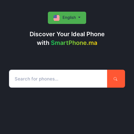
English
Discover Your Ideal Phone
with
SmartPhone.ma