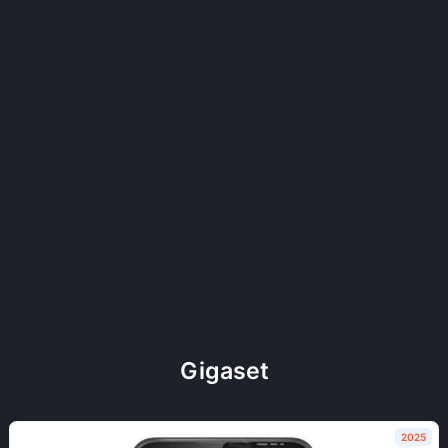
Gigaset
2025