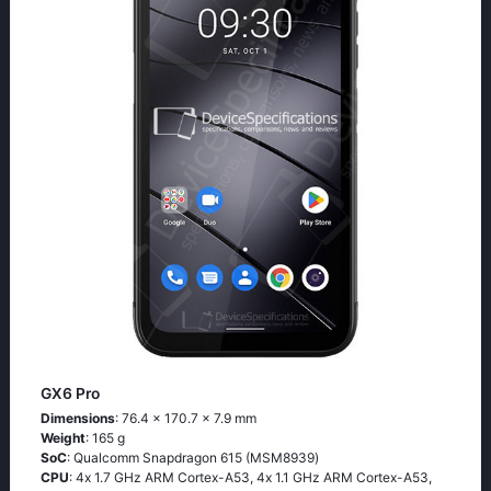
GX6 Pro
Dimensions
: 76.4 x 170.7 x 7.9 mm
Weight
: 165 g
SoC
: Quаlсоmm Snарdrаgоn 615 (МSМ8939)
CPU
: 4х 1.7 GНz АRМ Соrtех-А53, 4х 1.1 GНz АRМ Соrtех-А53,