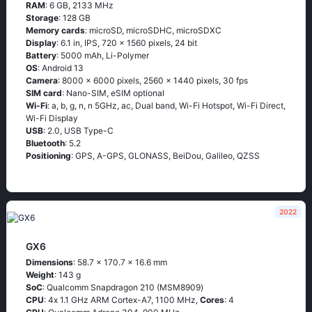
RAM
: 6 GB, 2133 MHz
Storage
: 128 GB
Memory cards
: microSD, microSDHC, microSDXC
Display
: 6.1 in, IPS, 720 x 1560 pixels, 24 bit
Battery
: 5000 mAh, Li-Polymer
OS
: Android 13
Camera
: 8000 x 6000 pixels, 2560 x 1440 pixels, 30 fps
SIM card
: Nano-SIM, eSIM optional
Wi-Fi
: a, b, g, n, n 5GHz, ac, Dual band, Wi-Fi Hotspot, Wi-Fi Direct,
Wi-Fi Display
USB
: 2.0, USB Type-C
Bluetooth
: 5.2
Positioning
: GPS, A-GPS, GLONASS, BeiDou, Galileo, QZSS
2022
GX6
Dimensions
: 58.7 x 170.7 x 16.6 mm
Weight
: 143 g
SoC
: Quаlсоmm Snарdrаgоn 210 (МSМ8909)
CPU
: 4х 1.1 GНz АRМ Соrtех-А7, 1100 MHz,
Cores
: 4