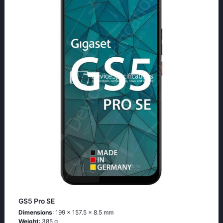
GS5 Pro SE
Dimensions
: 199 x 157.5 x 8.5 mm
Weight
: 385 g