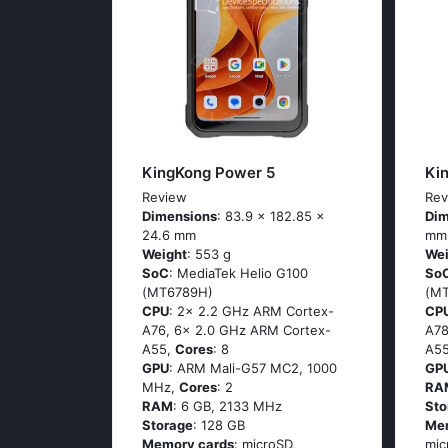
KingKong Power 5
Ki
Review
Rev
Dimensions
: 83.9 x 182.85 x
Dim
24.6 mm
mm
Weight
: 553 g
Wei
SoC
: MediaTek Helio G100
So
(MT6789H)
(M
CPU
: 2x 2.2 GHz ARM Cortex-
CP
A76, 6x 2.0 GHz ARM Cortex-
A78
A55,
Cores
: 8
A5
GPU
: ARM Mali-G57 MC2, 1000
GP
MHz,
Cores
: 2
RA
RAM
: 6 GB, 2133 MHz
Sto
Storage
: 128 GB
Me
Memory cards
: microSD,
mic