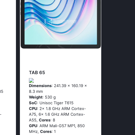
TAB 65
Dimensions
: 241.39 x 160.19 x
85
8.3 mm
Weight
: 530 g
SoC
: Unisoc Tiger T615
CPU
: 2x 1.8 GHz ARM Cortex-
-
A75, 6x 1.6 GHz ARM Cortex-
A55,
Cores
: 8
GPU
: ARM Mali-G57 MP1, 850
MHz,
Cores
: 1