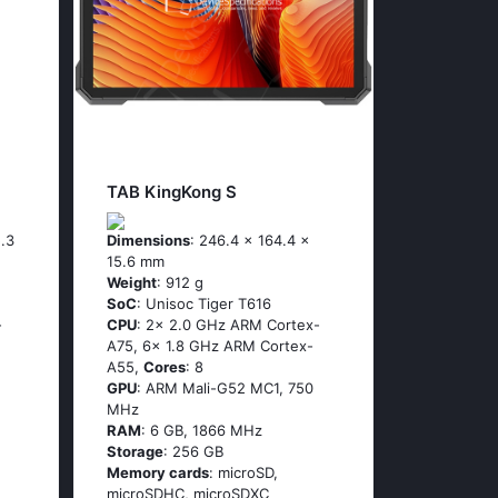
TAB KingKong S
5.3
Dimensions
: 246.4 x 164.4 x
15.6 mm
Weight
: 912 g
SoC
: Unisoc Tiger T616
-
CPU
: 2x 2.0 GHz ARM Cortex-
A75, 6x 1.8 GHz ARM Cortex-
A55,
Cores
: 8
GPU
: ARM Mali-G52 MC1, 750
MHz
RAM
: 6 GB, 1866 MHz
Storage
: 256 GB
Memory cards
: microSD,
microSDHC, microSDXC