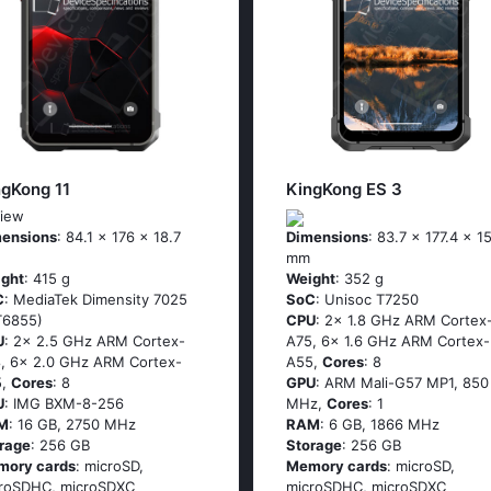
ngKong 11
KingKong ES 3
iew
ensions
: 84.1 x 176 x 18.7
Dimensions
: 83.7 x 177.4 x 1
mm
ght
: 415 g
Weight
: 352 g
C
: MediaTek Dimensity 7025
SoC
: Unisoc T7250
T6855)
CPU
: 2x 1.8 GHz ARM Cortex
U
: 2x 2.5 GHz ARM Cortex-
A75, 6x 1.6 GHz ARM Cortex-
, 6x 2.0 GHz ARM Cortex-
A55,
Cores
: 8
5,
Cores
: 8
GPU
: ARM Mali-G57 MP1, 850
U
: IMG BXM-8-256
MHz,
Cores
: 1
M
: 16 GB, 2750 MHz
RAM
: 6 GB, 1866 MHz
rage
: 256 GB
Storage
: 256 GB
mory cards
: microSD,
Memory cards
: microSD,
roSDHC, microSDXC
microSDHC, microSDXC