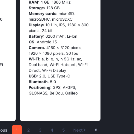
RAM
: 4 GB, 1866 MHz
Storage
: 128 GB
Memory cards
: microSD,
00
microSDHC, microSDXC
Display
: 10.1 in, IPS, 1280 x 800
pixels, 24 bit
Battery
: 6200 mAh, Li-Ion
OS
: Android 15
Camera
: 4160 x 3120 pixels,
1920 x 1080 pixels, 30 fps
Wi-Fi
: a, b, g, n, n 5GHz, ac,
Fi
Dual band, Wi-Fi Hotspot, Wi-Fi
Direct, Wi-Fi Display
USB
: 2.0, USB Type-C
Bluetooth
: 5.0
Positioning
: GPS, A-GPS,
GLONASS, BeiDou, Galileo
ious
1
2
3
4
5
Next