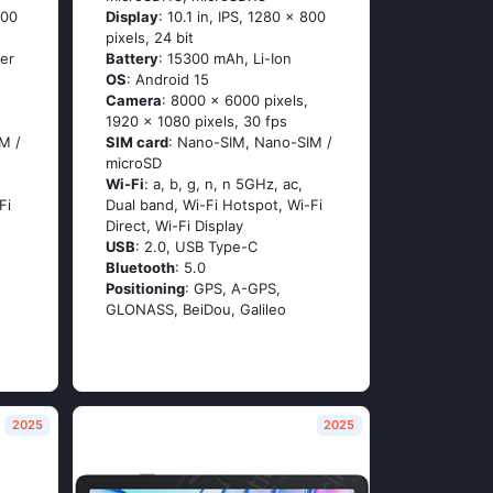
600
Display
: 10.1 in, IPS, 1280 x 800
pixels, 24 bit
er
Battery
: 15300 mAh, Li-Ion
OS
: Android 15
Camera
: 8000 x 6000 pixels,
1920 x 1080 pixels, 30 fps
M /
SIM card
: Nano-SIM, Nano-SIM /
microSD
Wi-Fi
: a, b, g, n, n 5GHz, ac,
Fi
Dual band, Wi-Fi Hotspot, Wi-Fi
Direct, Wi-Fi Display
USB
: 2.0, USB Type-C
Bluetooth
: 5.0
Positioning
: GPS, A-GPS,
GLONASS, BeiDou, Galileo
2025
2025