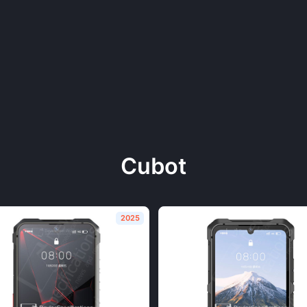
Cubot
2025