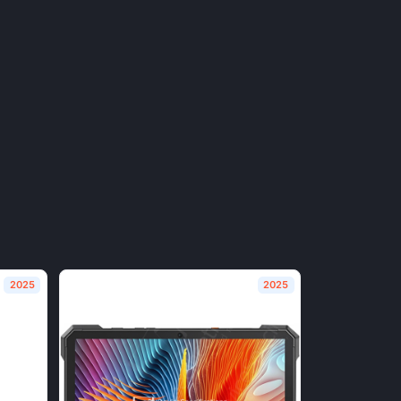
2025
2025