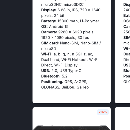
microSDHC, microSDXC
Dis
Display
: 6.88 in, IPS, 720 x 1640
240
pixels, 24 bit
Bat
Battery
: 15300 mAh, Li-Polymer
OS
OS
: Android 15
Ca
Camera
: 9280 x 6920 pixels,
256
1920 x 1080 pixels, 30 fps
SIM
SIM card
: Nano-SIM, Nano-SIM /
mic
microSD
Wi-
Wi-Fi
: a, b, g, n, n 5GHz, ac,
Dua
Dual band, Wi-Fi Hotspot, Wi-Fi
Dir
Direct, Wi-Fi Display
US
USB
: 2.0, USB Type-C
Blu
Bluetooth
: 5.2
Pos
Positioning
: GPS, A-GPS,
GLO
GLONASS, BeiDou, Galileo
2025