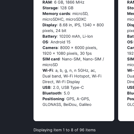
RAM
: 6 GB, 1866 MHz
RA
Storage
: 128 GB
Sto
Memory cards
: microSD,
Me
microSDHC, microSDXC
mic
Display
: 8.68 in, IPS, 1340 x 800
Dis
pixels, 24 bit
pix
Battery
: 10200 mAh, Li-Ion
Bat
OS
: Android 15
OS
Camera
: 8000 x 6000 pixels,
Ca
1920 x 1080 pixels, 30 fps
192
SIM card
: Nano-SIM, Nano-SIM /
SIM
microSD
mic
Wi-Fi
: a, b, g, n, n 5GHz, ac,
Wi-
Dual band, Wi-Fi Hotspot, Wi-Fi
Dua
Direct, Wi-Fi Display
Dir
USB
: 2.0, USB Type-C
US
Bluetooth
: 5.0
Blu
Positioning
: GPS, A-GPS,
Pos
GLONASS, BeiDou, Galileo
GLO
Displaying item 1 to 8 of 96 items