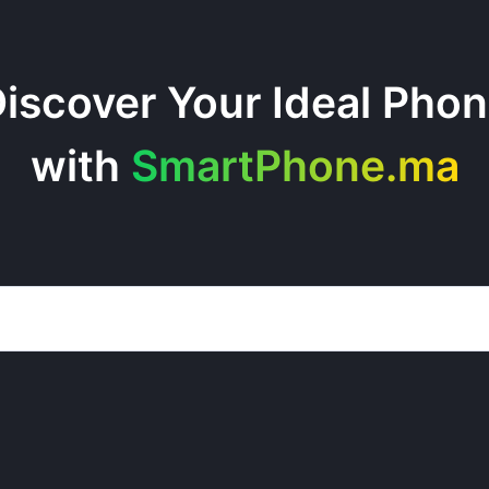
iscover Your Ideal Pho
with
SmartPhone.ma