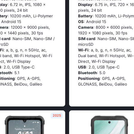
play
: 6.72 in, IPS, 1080 x
Display
: 6.75 in, IPS, 720 x 1
0 pixels, 24 bit
pixels, 24 bit
tery
: 10200 mAh, Li-Polymer
Battery
: 10200 mAh, Li-Polym
: Android 15
OS
: Android 15
mera
: 12000 x 9000 pixels,
Camera
: 8000 x 6000 pixels,
0 x 1440 pixels, 30 fps
1920 x 1080 pixels, 30 fps
 card
: Nano-SIM, Nano-SIM /
SIM card
: Nano-SIM, Nano-SI
roSD
microSD
Fi
: a, b, g, n, n 5GHz, ac,
Wi-Fi
: a, b, g, n, n 5GHz, ac,
l band, Wi-Fi Hotspot, Wi-Fi
Dual band, Wi-Fi Hotspot, Wi-
ect, Wi-Fi Display
Direct, Wi-Fi Display
B
: 2.0, USB Type-C
USB
: 2.0, USB Type-C
etooth
: 5.1
Bluetooth
: 5.0
itioning
: GPS, A-GPS,
Positioning
: GPS, A-GPS,
NASS, BeiDou, Galileo
GLONASS, BeiDou, Galileo
2025