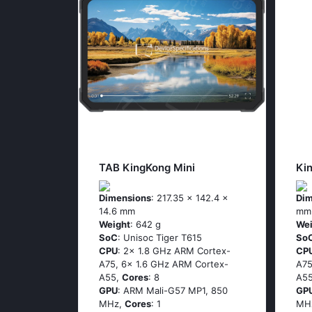
TAB KingKong Mini
Ki
Dimensions
: 217.35 x 142.4 x
Dim
14.6 mm
mm
Weight
: 642 g
Wei
SoC
: Unisoc Tiger T615
So
CPU
: 2x 1.8 GHz ARM Cortex-
CP
A75, 6x 1.6 GHz ARM Cortex-
A75
A55,
Cores
: 8
A5
GPU
: ARM Mali-G57 MP1, 850
GP
MHz,
Cores
: 1
MH