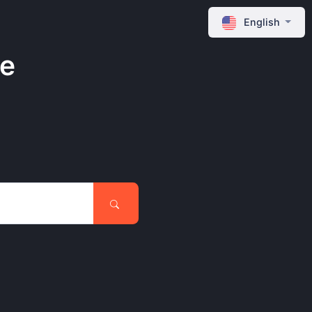
English
ne