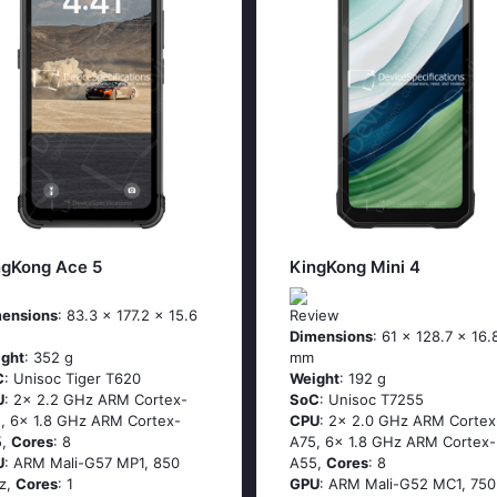
ngKong Ace 5
KingKong Mini 4
ensions
: 83.3 x 177.2 x 15.6
Review
Dimensions
: 61 x 128.7 x 16.
ght
: 352 g
mm
C
: Unisoc Tiger T620
Weight
: 192 g
U
: 2x 2.2 GHz ARM Cortex-
SoC
: Unisoc T7255
, 6x 1.8 GHz ARM Cortex-
CPU
: 2x 2.0 GHz ARM Cortex
5,
Cores
: 8
A75, 6x 1.8 GHz ARM Cortex-
U
: ARM Mali-G57 MP1, 850
A55,
Cores
: 8
z,
Cores
: 1
GPU
: ARM Mali-G52 MC1, 750