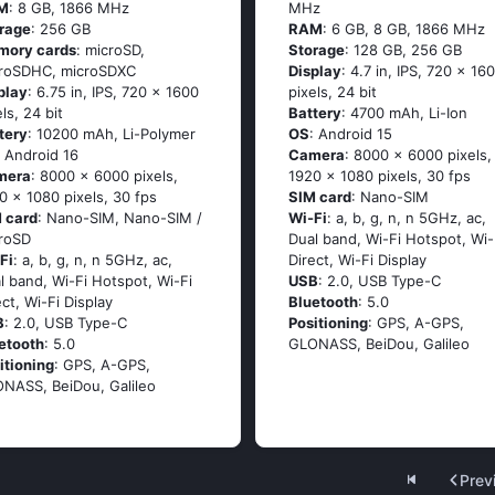
M
: 8 GB, 1866 MHz
MHz
rage
: 256 GB
RAM
: 6 GB, 8 GB, 1866 MHz
mory cards
: microSD,
Storage
: 128 GB, 256 GB
roSDHC, microSDXC
Display
: 4.7 in, IPS, 720 x 16
play
: 6.75 in, IPS, 720 x 1600
pixels, 24 bit
els, 24 bit
Battery
: 4700 mAh, Li-Ion
tery
: 10200 mAh, Li-Polymer
OS
: Android 15
: Android 16
Camera
: 8000 x 6000 pixels,
mera
: 8000 x 6000 pixels,
1920 x 1080 pixels, 30 fps
0 x 1080 pixels, 30 fps
SIM card
: Nano-SIM
 card
: Nano-SIM, Nano-SIM /
Wi-Fi
: a, b, g, n, n 5GHz, ac,
roSD
Dual band, Wi-Fi Hotspot, Wi-
Fi
: a, b, g, n, n 5GHz, ac,
Direct, Wi-Fi Display
l band, Wi-Fi Hotspot, Wi-Fi
USB
: 2.0, USB Type-C
ect, Wi-Fi Display
Bluetooth
: 5.0
B
: 2.0, USB Type-C
Positioning
: GPS, A-GPS,
etooth
: 5.0
GLONASS, BeiDou, Galileo
itioning
: GPS, A-GPS,
NASS, BeiDou, Galileo
Prev