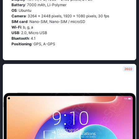
Battery
: 7000 mAh, Li-Polymer
OS
: Ubuntu
Camera
: 3264 x 2448 pixels, 1920 x 1080 pixels, 30 fps
SIM card
: Nano-SIM, Nano-SIM / microSD
Wi-Fi
: b, g, а
USB
: 2.0, Micro USB
Bluetooth
: 4.1
Positioning
: GРS, А-GРS
2022