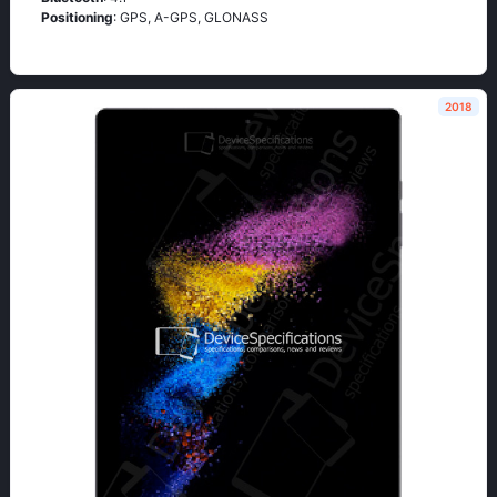
Positioning
: GРS, А-GРS, GLОΝАSS
2018