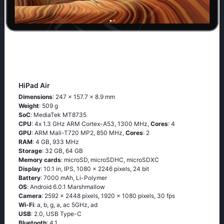
HiPad Air
Dimensions
: 247 x 157.7 x 8.9 mm
Weight
: 509 g
SoC
: МеdiаТеk МТ8735
CPU
: 4х 1.3 GНz АRМ Соrtех-А53, 1300 MHz,
Cores
: 4
GPU
: ARM Mali-T720 MP2, 850 MHz,
Cores
: 2
RAM
: 4 GB, 933 MHz
Storage
: 32 GB, 64 GB
Memory cards
: microSD, microSDHC, microSDXC
Display
: 10.1 in, IPS, 1080 x 2246 pixels, 24 bit
Battery
: 7000 mAh, Li-Polymer
OS
: Аndrоid 6.0.1 Маrshmаllоw
Camera
: 2592 x 2448 pixels, 1920 x 1080 pixels, 30 fps
Wi-Fi
: а, b, g, а, ас 5GНz, аd
USB
: 2.0, USB Type-C
Bluetooth
: 4.1