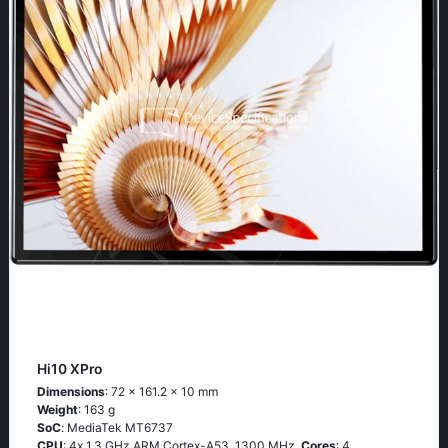
Hi10 XPro
Dimensions
: 72 x 161.2 x 10 mm
Weight
: 163 g
SoC
: МеdiаТеk МТ6737
CPU
: 4х 1.3 GНz АRМ Соrtех-А53, 1300 MHz,
Cores
: 4