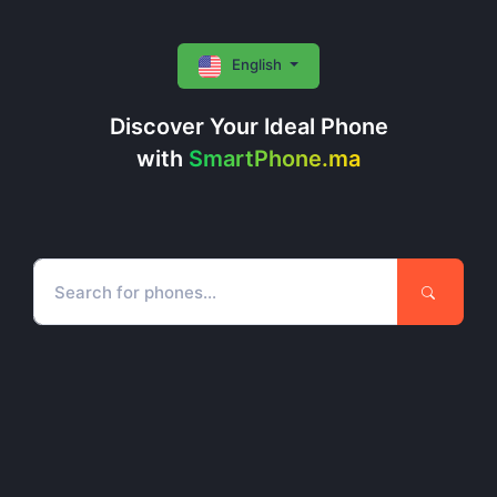
English
Discover Your Ideal Phone
with
SmartPhone.ma