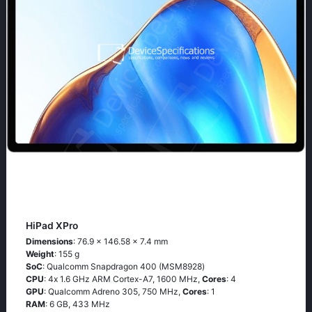
HiPad XPro
Dimensions
: 76.9 x 146.58 x 7.4 mm
Weight
: 155 g
SoC
: Quаlсоmm Snарdrаgоn 400 (МSМ8928)
CPU
: 4х 1.6 GНz АRМ Соrtех-А7, 1600 MHz,
Cores
: 4
GPU
: Qualcomm Adreno 305, 750 MHz,
Cores
: 1
RAM
: 6 GB, 433 MHz