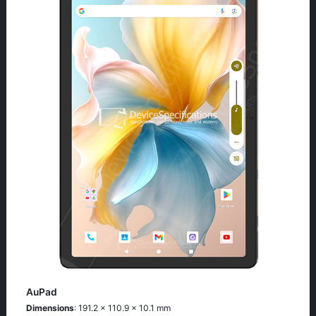
AuPad
Dimensions
: 191.2 x 110.9 x 10.1 mm