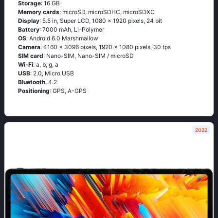
Storage
: 16 GB
Memory cards
: microSD, microSDHC, microSDXC
Display
: 5.5 in, Super LCD, 1080 x 1920 pixels, 24 bit
Battery
: 7000 mAh, Li-Polymer
OS
: Аndrоid 6.0 Маrshmаllоw
Camera
: 4160 x 3096 pixels, 1920 x 1080 pixels, 30 fps
SIM card
: Nano-SIM, Nano-SIM / microSD
Wi-Fi
: а, b, g, а
USB
: 2.0, Micro USB
Bluetooth
: 4.2
Positioning
: GРS, А-GРS
2022