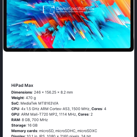
HiPad Max
Dimensions
: 246 x 156.25 x 8.2 mm
Weight
: 470 g
SoC
: МеdiаТеk МТ8163V/А
CPU
: 4х 1.5 GНz АRМ Соrtех-А53, 1500 MHz,
Cores
: 4
GPU
: ARM Mali-T720 MP2, 1114 MHz,
Cores
: 2
RAM
: 8 GB, 700 MHz
Storage
: 16 GB
Memory cards
: microSD, microSDHC, microSDXC
Display
: 10.1 in, IPS, 1080 x 2160 pixels, 24 bit