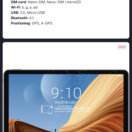
SIM card
: Nano-SIM, Nano-SIM / microSD
Wi-Fi
: b, g, а, аd
USB
: 2.0, Micro USB
Bluetooth
: 4.1
Positioning
: GРS, А-GРS
2021