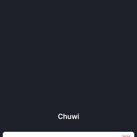
Chuwi
2024