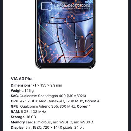
VIA A3 Plus
Dimensions
: 71 x 155 x 9.9 mm
Weight
: 145 g
SoC
: Quаlсоmm Snарdrаgоn 400 (МSМ8926)
CPU
: 4х 1.2 GНz АRМ Соrtех-А7, 1200 MHz,
Cores
: 4
GPU
: Qualcomm Adreno 305, 800 MHz,
Cores
: 1
RAM
: 6 GB, 433 MHz
Storage
: 16 GB
Memory cards
: microSD, microSDHC, microSDXC
Display
: 5 in, IGZO, 720 x 1440 pixels, 24 bit