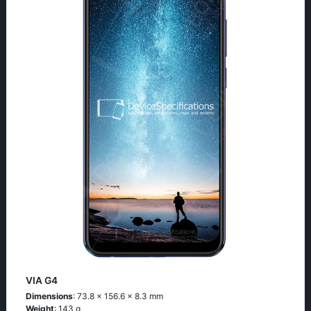
VIA G4
Dimensions
: 73.8 x 156.6 x 8.3 mm
Weight
: 143 g