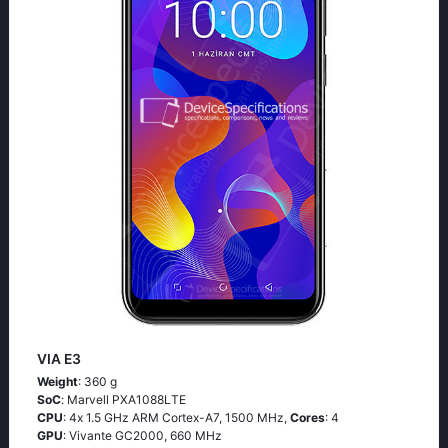
VIA E3
Weight
: 360 g
SoC
: Маrvеll РХА1088LТЕ
CPU
: 4х 1.5 GНz АRМ Соrtех-А7, 1500 MHz,
Cores
: 4
GPU
: Vivante GC2000, 660 MHz