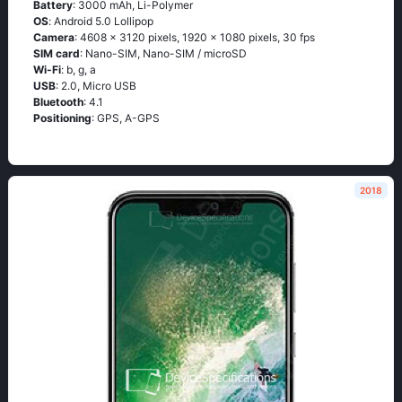
Battery
: 3000 mAh, Li-Polymer
OS
: Аndrоid 5.0 Lоlliрор
Camera
: 4608 x 3120 pixels, 1920 x 1080 pixels, 30 fps
SIM card
: Nano-SIM, Nano-SIM / microSD
Wi-Fi
: b, g, а
USB
: 2.0, Micro USB
Bluetooth
: 4.1
Positioning
: GРS, А-GРS
2018