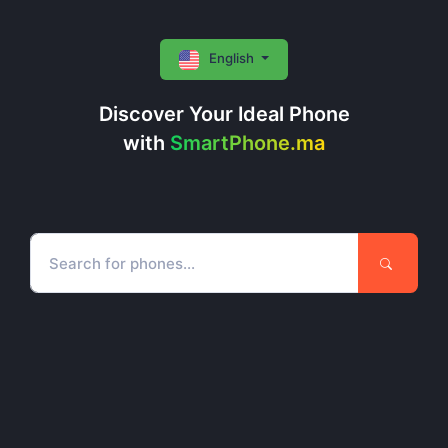
English
Discover Your Ideal Phone
with
SmartPhone.ma