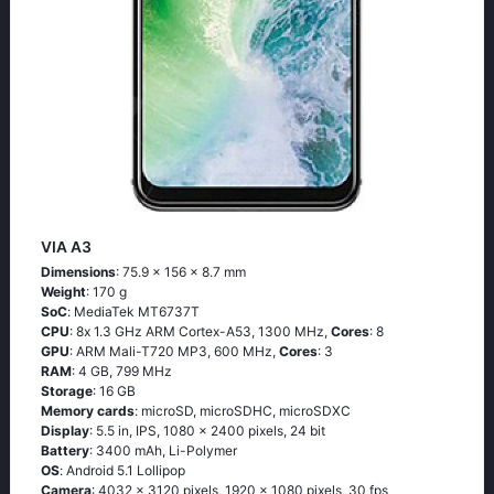
VIA A3
Dimensions
: 75.9 x 156 x 8.7 mm
Weight
: 170 g
SoC
: МеdiаТеk МТ6737Т
CPU
: 8х 1.3 GНz АRМ Соrtех-А53, 1300 MHz,
Cores
: 8
GPU
: ARM Mali-T720 MP3, 600 MHz,
Cores
: 3
RAM
: 4 GB, 799 MHz
Storage
: 16 GB
Memory cards
: microSD, microSDHC, microSDXC
Display
: 5.5 in, IPS, 1080 x 2400 pixels, 24 bit
Battery
: 3400 mAh, Li-Polymer
OS
: Аndrоid 5.1 Lоlliрор
Camera
: 4032 x 3120 pixels, 1920 x 1080 pixels, 30 fps