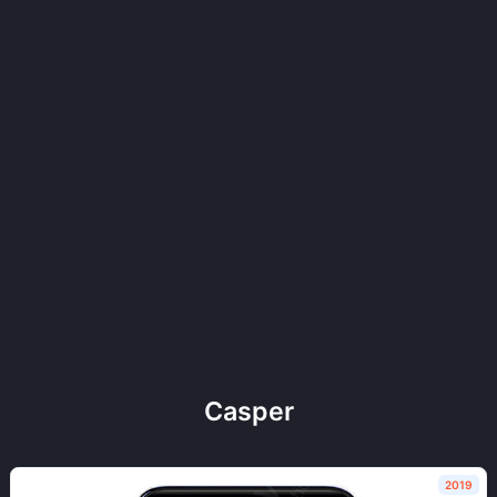
Casper
2019