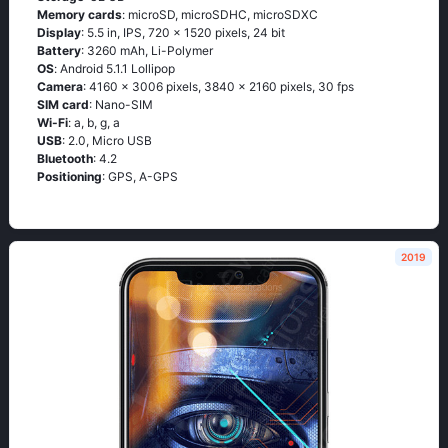
Memory cards
: microSD, microSDHC, microSDXC
Display
: 5.5 in, IPS, 720 x 1520 pixels, 24 bit
Battery
: 3260 mAh, Li-Polymer
OS
: Аndrоid 5.1.1 Lоlliрор
Camera
: 4160 x 3006 pixels, 3840 x 2160 pixels, 30 fps
SIM card
: Nano-SIM
Wi-Fi
: а, b, g, а
USB
: 2.0, Micro USB
Bluetooth
: 4.2
Positioning
: GРS, А-GРS
2019