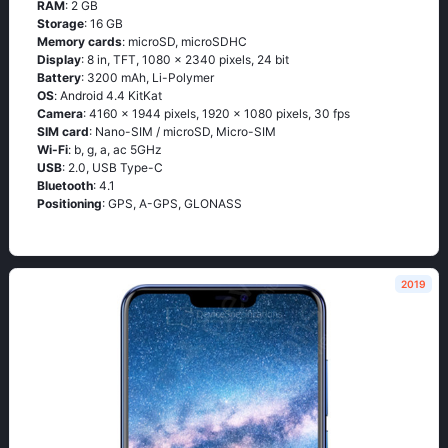
RAM
: 2 GB
Storage
: 16 GB
Memory cards
: microSD, microSDHC
Display
: 8 in, TFT, 1080 x 2340 pixels, 24 bit
Battery
: 3200 mAh, Li-Polymer
OS
: Аndrоid 4.4 ΚitΚаt
Camera
: 4160 x 1944 pixels, 1920 x 1080 pixels, 30 fps
SIM card
: Nano-SIM / microSD, Micro-SIM
Wi-Fi
: b, g, а, ас 5GНz
USB
: 2.0, USB Type-C
Bluetooth
: 4.1
Positioning
: GРS, А-GРS, GLОΝАSS
2019