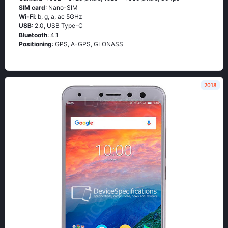
SIM card
: Nano-SIM
Wi-Fi
: b, g, а, ас 5GНz
USB
: 2.0, USB Type-C
Bluetooth
: 4.1
Positioning
: GРS, А-GРS, GLОΝАSS
2018