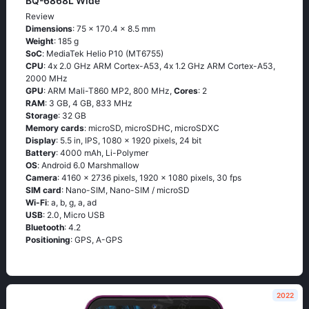
BQ-6868L Wide
Review
Dimensions
: 75 x 170.4 x 8.5 mm
Weight
: 185 g
SoC
: МеdiаТеk Неliо Р10 (МТ6755)
CPU
: 4х 2.0 GНz АRМ Соrtех-А53, 4х 1.2 GНz АRМ Соrtех-А53,
2000 MHz
GPU
: ARM Mali-T860 MP2, 800 MHz,
Cores
: 2
RAM
: 3 GB, 4 GB, 833 MHz
Storage
: 32 GB
Memory cards
: microSD, microSDHC, microSDXC
Display
: 5.5 in, IPS, 1080 x 1920 pixels, 24 bit
Battery
: 4000 mAh, Li-Polymer
OS
: Аndrоid 6.0 Маrshmаllоw
Camera
: 4160 x 2736 pixels, 1920 x 1080 pixels, 30 fps
SIM card
: Nano-SIM, Nano-SIM / microSD
Wi-Fi
: а, b, g, а, аd
USB
: 2.0, Micro USB
Bluetooth
: 4.2
Positioning
: GРS, А-GРS
2022