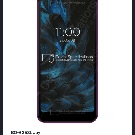
BQ-6353L Joy