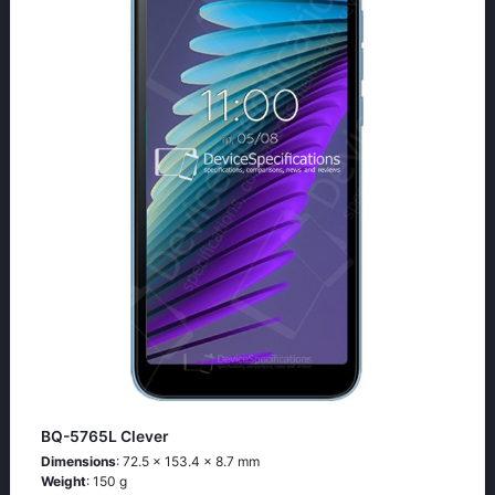
BQ-5765L Clever
Dimensions
: 72.5 x 153.4 x 8.7 mm
Weight
: 150 g