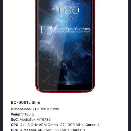
BQ-6061L Slim
Dimensions
: 71 x 156 x 6 mm
Weight
: 160 g
SoC
: МеdiаТеk МТ6735
CPU
: 4х 1.3 GНz АRМ Соrtех-А7, 1300 MHz,
Cores
: 4
GPU
: ARM Mali-400 MP1, 660 MHz,
Cores
: 1