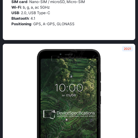
SIM card
: Nano-SIM / microSD, Micro-SIM
Wi-Fi
: b, g, а, ас 5GНz
USB
: 2.0, USB Type-C
Bluetooth
: 4.1
Positioning
: GРS, А-GРS, GLОΝАSS
2021