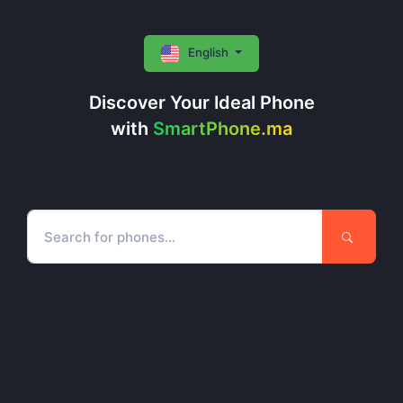
English
Discover Your Ideal Phone
with
SmartPhone.ma