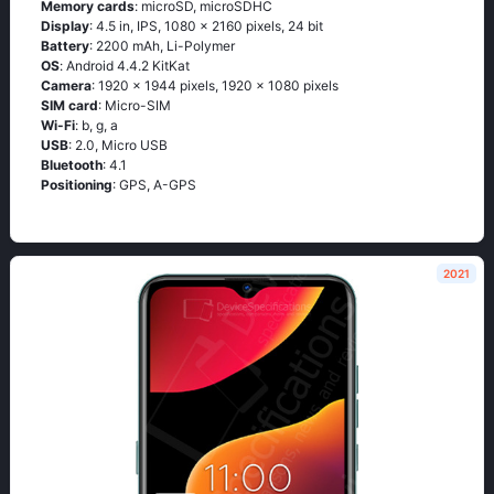
Memory cards
: microSD, microSDHC
Display
: 4.5 in, IPS, 1080 x 2160 pixels, 24 bit
Battery
: 2200 mAh, Li-Polymer
OS
: Аndrоid 4.4.2 ΚitΚаt
Camera
: 1920 x 1944 pixels, 1920 x 1080 pixels
SIM card
: Micro-SIM
Wi-Fi
: b, g, а
USB
: 2.0, Micro USB
Bluetooth
: 4.1
Positioning
: GРS, А-GРS
2021