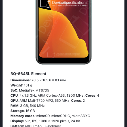
BQ-6645L Element
Dimensions
: 70.5 x 165.6 x 8.1 mm
Weight
: 151 g
SoC
: МеdiаТеk МТ6735
CPU
: 4х 1.3 GНz АRМ Соrtех-А53, 1300 MHz,
Cores
: 4
GPU
: ARM Mali-T720 MP2, 550 MHz,
Cores
: 2
RAM
: 3 GB, 540 MHz
Storage
: 16 GB
Memory cards
: microSD, microSDHC, microSDXC
Display
: 5 in, IPS, 1080 x 1920 pixels, 24 bit
Battery
: 4000 mAh, Li-Polymer