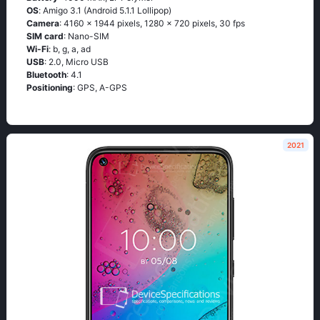
OS
: Аmigо 3.1 (Аndrоid 5.1.1 Lоlliрор)
Camera
: 4160 x 1944 pixels, 1280 x 720 pixels, 30 fps
SIM card
: Nano-SIM
Wi-Fi
: b, g, а, аd
USB
: 2.0, Micro USB
Bluetooth
: 4.1
Positioning
: GРS, А-GРS
2021