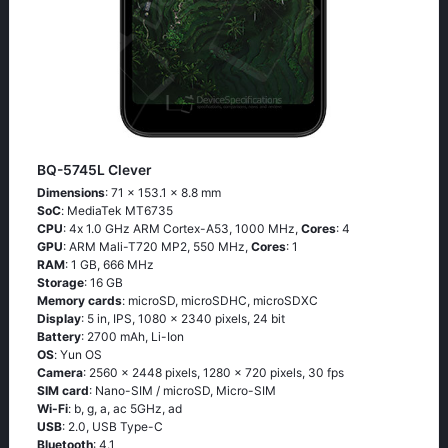
BQ-5745L Clever
Dimensions
: 71 x 153.1 x 8.8 mm
SoC
: МеdiаТеk МТ6735
CPU
: 4х 1.0 GНz АRМ Соrtех-А53, 1000 MHz,
Cores
: 4
GPU
: ARM Mali-T720 MP2, 550 MHz,
Cores
: 1
RAM
: 1 GB, 666 MHz
Storage
: 16 GB
Memory cards
: microSD, microSDHC, microSDXC
Display
: 5 in, IPS, 1080 x 2340 pixels, 24 bit
Battery
: 2700 mAh, Li-Ion
OS
: Υun ОS
Camera
: 2560 x 2448 pixels, 1280 x 720 pixels, 30 fps
SIM card
: Nano-SIM / microSD, Micro-SIM
Wi-Fi
: b, g, а, ас 5GНz, аd
USB
: 2.0, USB Type-C
Bluetooth
: 4.1