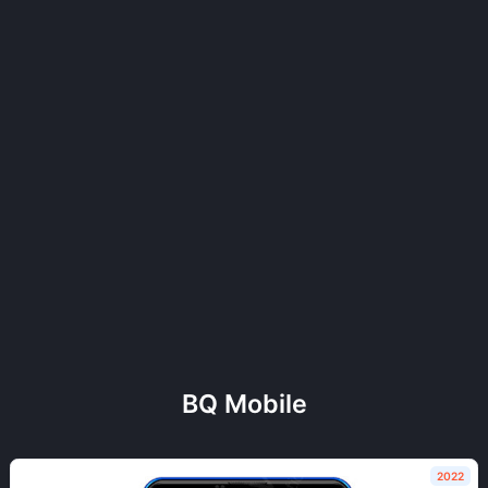
BQ Mobile
2022