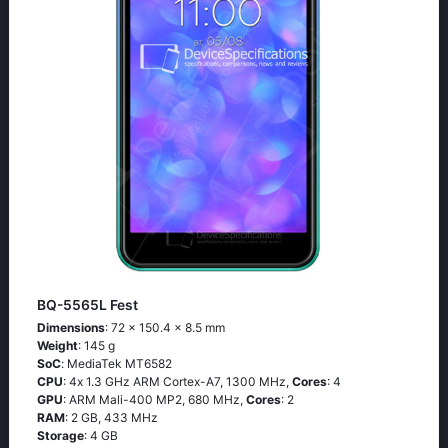
BQ-5565L Fest
Dimensions
: 72 x 150.4 x 8.5 mm
Weight
: 145 g
SoC
: МеdiаТеk МТ6582
CPU
: 4х 1.3 GНz АRМ Соrtех-А7, 1300 MHz,
Cores
: 4
GPU
: ARM Mali-400 MP2, 680 MHz,
Cores
: 2
RAM
: 2 GB, 433 MHz
Storage
: 4 GB