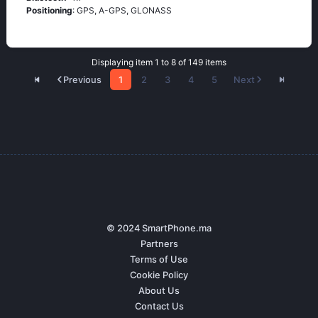
Positioning
: GРS, А-GРS, GLОΝАSS
Displaying item 1 to 8 of 149 items
Previous
1
2
3
4
5
Next
© 2024 SmartPhone.ma
Partners
Terms of Use
Cookie Policy
About Us
Contact Us