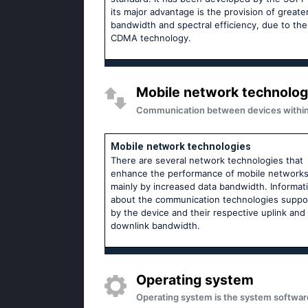
its major advantage is the provision of greate
bandwidth and spectral efficiency, due to th
CDMA technology.
Mobile network technolog
Communication between devices within m
Mobile network technologies
There are several network technologies that
enhance the performance of mobile network
mainly by increased data bandwidth. Informat
about the communication technologies suppo
by the device and their respective uplink and
downlink bandwidth.
Operating system
Operating system is the system softwar