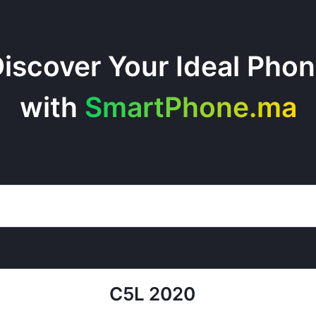
iscover Your Ideal Pho
with
SmartPhone.ma
C5L 2020