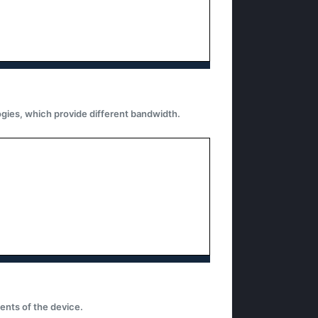
gies, which provide different bandwidth.
nts of the device.