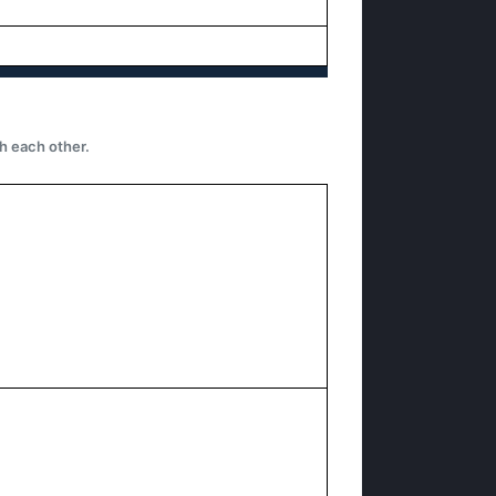
h each other.