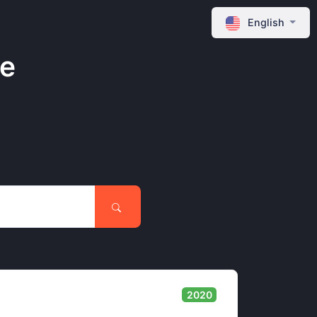
English
ne
2020