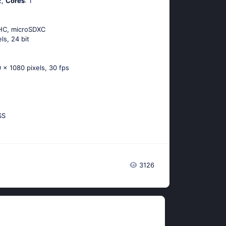
z,
Cores
: 1
DHC, microSDXC
els, 24 bit
 x 1080 pixels, 30 fps
SS
3126