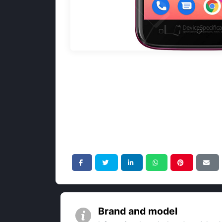
Brand and model