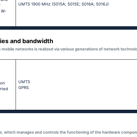
UМТS 1900 МНz (5015А; 5015Е; 5016А; 5016J)
r
e W-
ies and bandwidth
obile networks is realized via various generations of network technolo
s
UМТS
ion
GРRS
rted
e, which manages and controls the functioning of the hardware compone