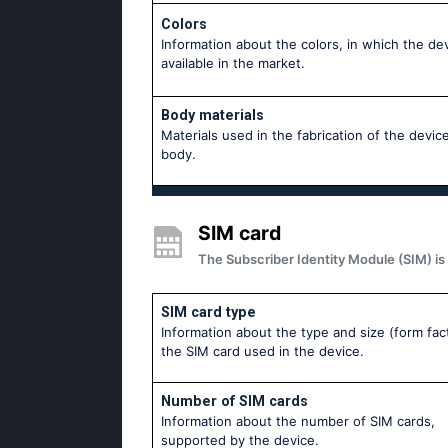
Colors
Information about the colors, in which the dev
available in the market.
Body materials
Materials used in the fabrication of the device
body.
SIM card
The Subscriber Identity Module (SIM) is 
SIM card type
Information about the type and size (form fac
the SIM card used in the device.
Number of SIM cards
Information about the number of SIM cards,
supported by the device.