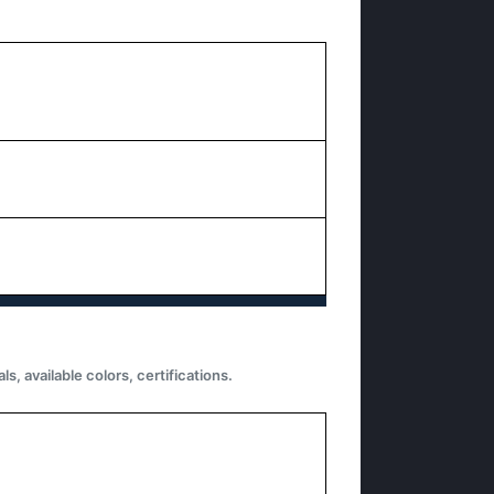
 available colors, certifications.