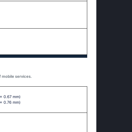
f mobile services.
 x 0.67 mm)
 x 0.76 mm)