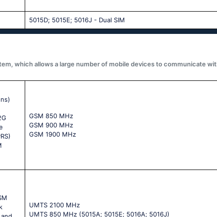
5015D; 5015E; 5016J - Dual SIM
system, which allows a large number of mobile devices to communicate wit
ons)
GSМ 850 МНz
 2G
GSМ 900 МНz
e
GSМ 1900 МНz
PRS)
M
GSM
UМТS 2100 МНz
k
UМТS 850 МНz (5015А; 5015Е; 5016А; 5016J)
 and