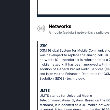
Networks
A mobile (cellular) network is a radio 
GSM
GSM (Global System for Mobile Communicati
was developed to replace the analog cellular
network (1G), therefore it is referred to as a
mobile network. It has been improved with th
addition of General Packet Radio Services (G
and later via the Enhanced Data rates for GS
Evolution (EDGE) technology.
UMTS
UMTS stands for Universal Mobile
Telecommunications System. Based on the 
standard, it is deemed as a 3G mobile networ
standard. It has been developed by the 3GPP