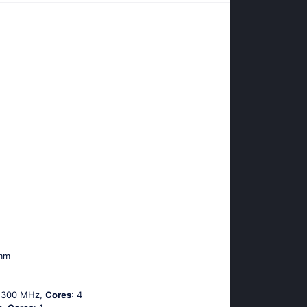
 mm
 1300 MHz,
Cores
: 4