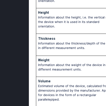
orientation.
Height
Information about the height, i.e. the vertical 
the device when it is used in its standard
orientation.
Thickness
Information about the thickness/depth of the
in different measurement units.
Weight
Information about the weight of the device in
different measurement units.
Volume
Estimated volume of the device, calculated f
dimensions provided by the manufacturer. Ap
for devices in the form of a rectangular
parallelepiped.