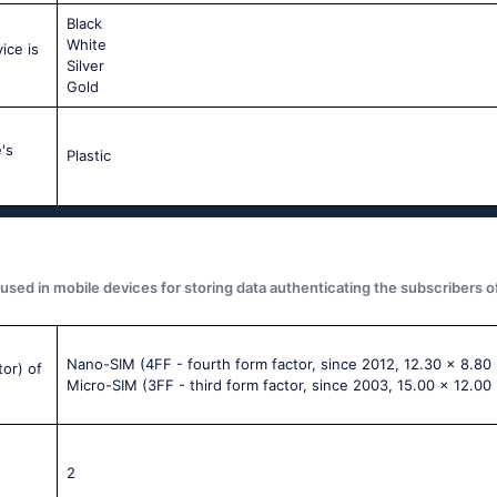
Black
White
ice is
Silver
Gold
's
Plastic
used in mobile devices for storing data authenticating the subscribers o
Nano-SIM (4FF - fourth form factor, since 2012, 12.30 x 8.80
tor) of
Micro-SIM (3FF - third form factor, since 2003, 15.00 x 12.00
2