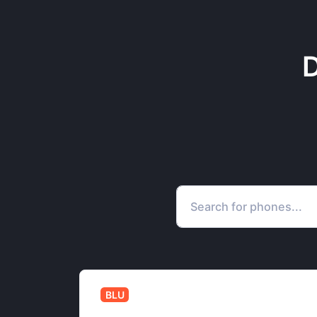
D
BLU