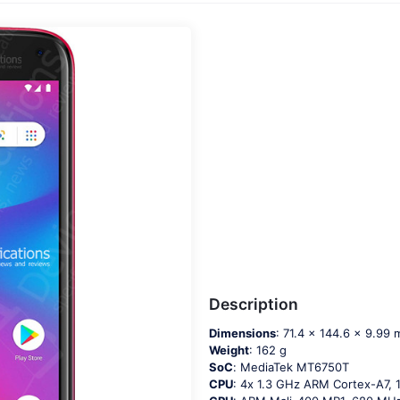
Description
Dimensions
: 71.4 x 144.6 x 9.99
Weight
: 162 g
SoC
: МеdiаТеk МТ6750Т
CPU
: 4х 1.3 GНz АRМ Соrtех-А7,