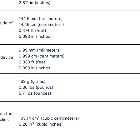
2.811 in
(inches)
144.6 mm
(millimeters)
side of
14.46 cm
(centimeters)
0.474 ft
(feet)
5.693 in
(inches)
9.99 mm
(millimeters)
0.999 cm
(centimeters)
 device
0.033 ft
(feet)
0.393 in
(inches)
162 g
(grams)
0.36 lbs
(pounds)
5.71 oz
(ounces)
rom the
103.14 cm³
(cubic centimeters)
plies
6.26 in³
(cubic inches)