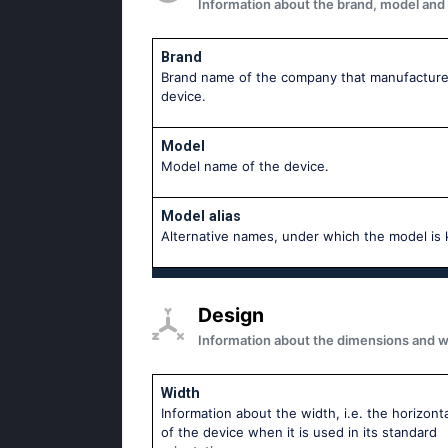
Information about the brand, model and mo
Brand
Brand name of the company that manufacture
device.
Model
Model name of the device.
Model alias
Аlternative names, under which the model is
Design
Information about the dimensions and wei
Width
Information about the width, i.e. the horizonta
of the device when it is used in its standard