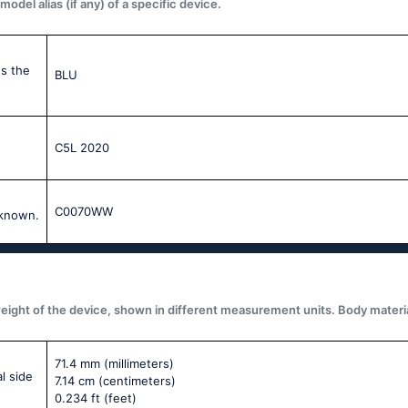
del alias (if any) of a specific device.
s the
BLU
C5L 2020
C0070WW
 known.
ght of the device, shown in different measurement units. Body materials,
71.4 mm
(millimeters)
l side
7.14 cm
(centimeters)
0.234 ft
(feet)