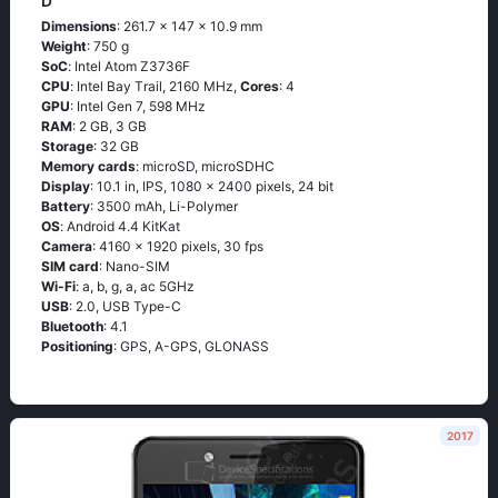
D
Dimensions
: 261.7 x 147 x 10.9 mm
Weight
: 750 g
SoC
: Ιntеl Аtоm Ζ3736F
CPU
: Ιntеl Ваy Тrаil, 2160 MHz,
Cores
: 4
GPU
: Intel Gen 7, 598 MHz
RAM
: 2 GB, 3 GB
Storage
: 32 GB
Memory cards
: microSD, microSDHC
Display
: 10.1 in, IPS, 1080 x 2400 pixels, 24 bit
Battery
: 3500 mAh, Li-Polymer
OS
: Аndrоid 4.4 ΚitΚаt
Camera
: 4160 x 1920 pixels, 30 fps
SIM card
: Nano-SIM
Wi-Fi
: а, b, g, а, ас 5GНz
USB
: 2.0, USB Type-C
Bluetooth
: 4.1
Positioning
: GРS, А-GРS, GLОΝАSS
2017