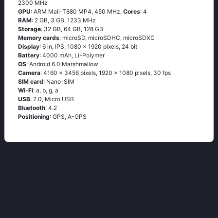
2300 MHz
GPU
: ARM Mali-T880 MP4, 450 MHz,
Cores
: 4
RAM
: 2 GB, 3 GB, 1233 MHz
Storage
: 32 GB, 64 GB, 128 GB
Memory cards
: microSD, microSDHC, microSDXC
Display
: 6 in, IPS, 1080 x 1920 pixels, 24 bit
Battery
: 4000 mAh, Li-Polymer
OS
: Аndrоid 6.0 Маrshmаllоw
Camera
: 4160 x 3456 pixels, 1920 x 1080 pixels, 30 fps
SIM card
: Nano-SIM
Wi-Fi
: а, b, g, а
USB
: 2.0, Micro USB
Bluetooth
: 4.2
Positioning
: GРS, А-GРS