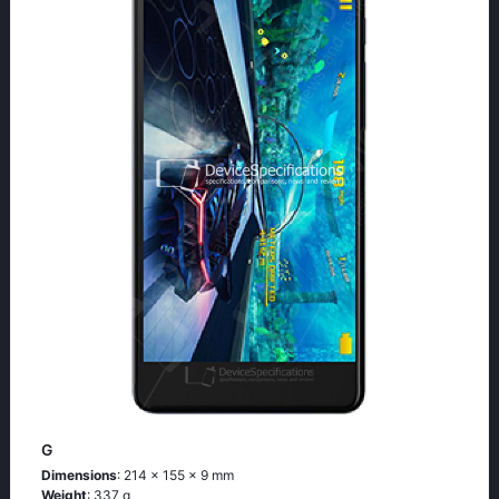
G
Dimensions
: 214 x 155 x 9 mm
Weight
: 337 g