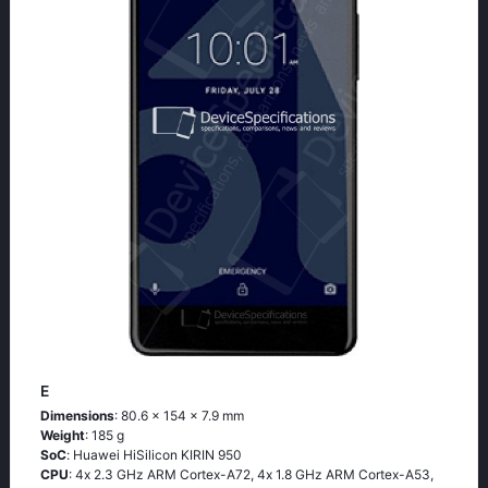
E
Dimensions
: 80.6 x 154 x 7.9 mm
Weight
: 185 g
SoC
: Нuаwеi НiSiliсоn ΚΙRΙΝ 950
CPU
: 4х 2.3 GНz АRМ Соrtех-А72, 4х 1.8 GНz АRМ Соrtех-А53,