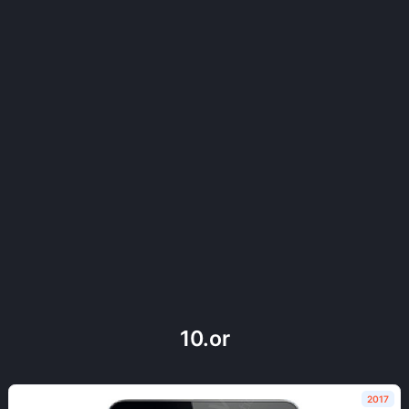
10.or
2017