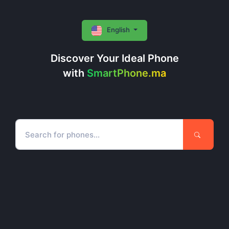
English
Discover Your Ideal Phone
with
SmartPhone.ma