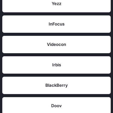
Yezz
InFocus
Videocon
Irbis
BlackBerry
Doov