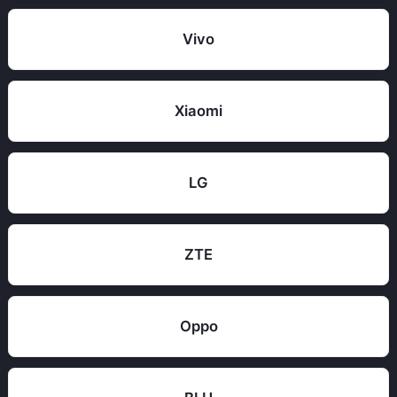
Vivo
Xiaomi
LG
ZTE
Oppo