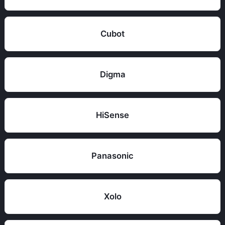
Cubot
Digma
HiSense
Panasonic
Xolo