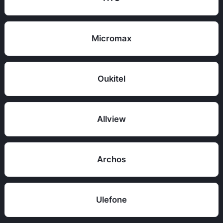
Micromax
Oukitel
Allview
Archos
Ulefone