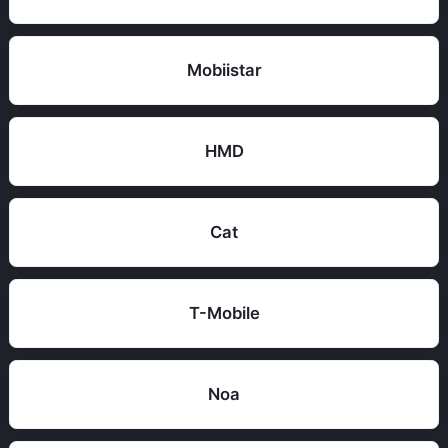
Mobiistar
HMD
Cat
T-Mobile
Noa