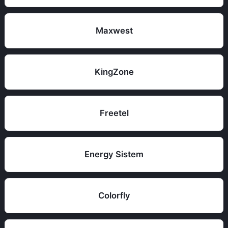
Maxwest
KingZone
Freetel
Energy Sistem
Colorfly