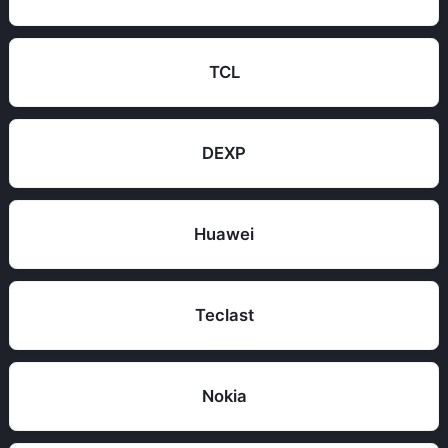
TCL
DEXP
Huawei
Teclast
Nokia