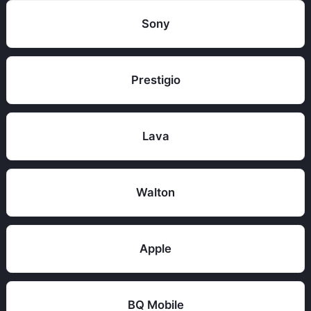
Sony
Prestigio
Lava
Walton
Apple
BQ Mobile