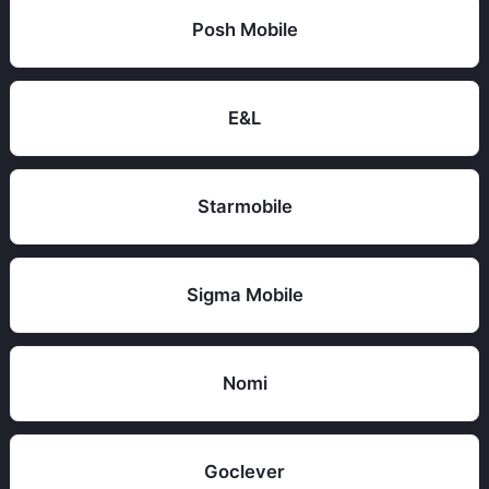
Posh Mobile
E&L
Starmobile
Sigma Mobile
Nomi
Goclever