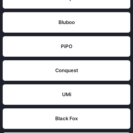
Bluboo
PiPO
Conquest
UMi
Black Fox