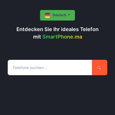
Deutsch
Entdecken Sie Ihr ideales Telefon
mit
SmartPhone.ma