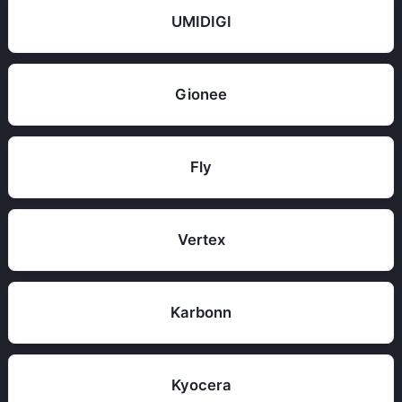
UMIDIGI
Gionee
Fly
Vertex
Karbonn
Kyocera