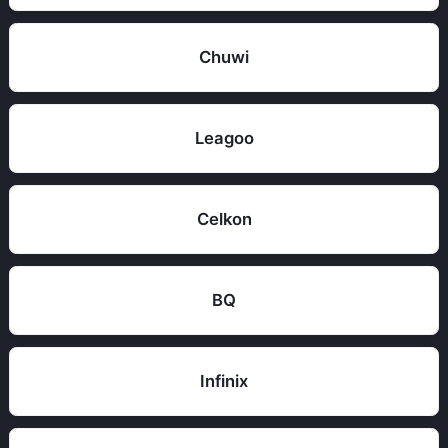
Chuwi
Leagoo
Celkon
BQ
Infinix