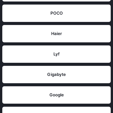
POCO
Haier
Lyf
Gigabyte
Google