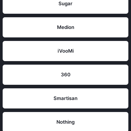
Sugar
Medion
iVooMi
360
Smartisan
Nothing