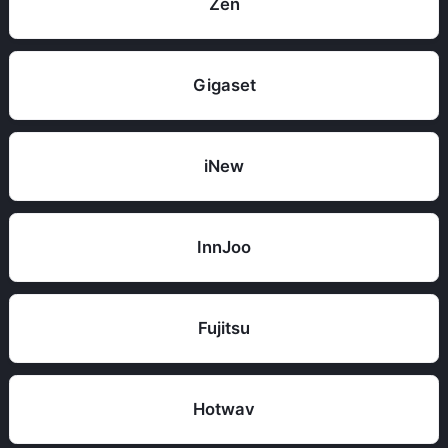
Zen
Gigaset
iNew
InnJoo
Fujitsu
Hotwav