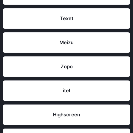
Texet
Meizu
Zopo
itel
Highscreen