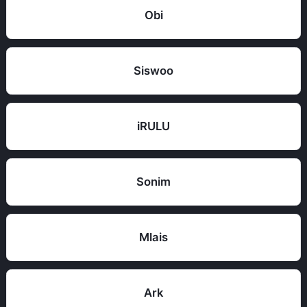
Obi
Siswoo
iRULU
Sonim
Mlais
Ark