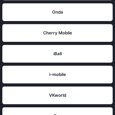
Onda
Cherry Mobile
iBall
i-mobile
VKworld