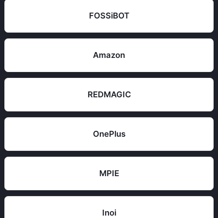
FOSSiBOT
Amazon
REDMAGIC
OnePlus
MPIE
Inoi