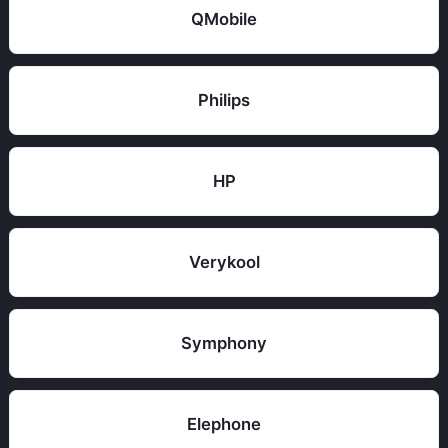
QMobile
Philips
HP
Verykool
Symphony
Elephone