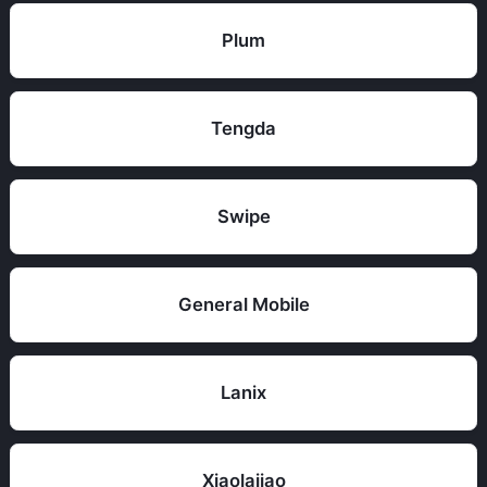
Plum
Tengda
Swipe
General Mobile
Lanix
Xiaolajiao