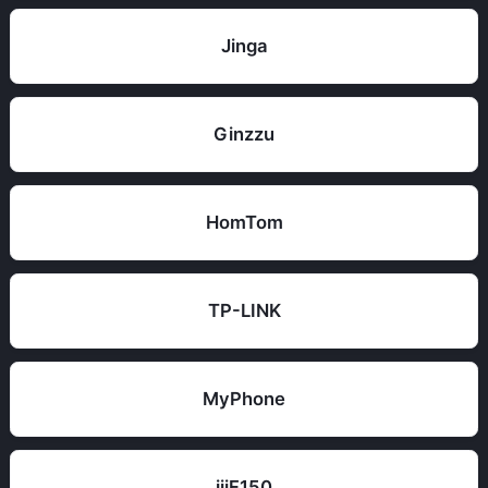
Jinga
Ginzzu
HomTom
TP-LINK
MyPhone
iiiF150