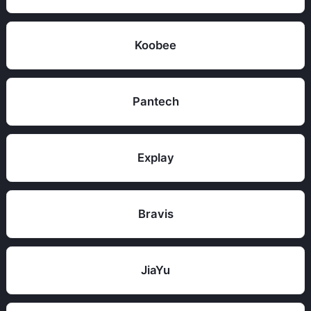
Koobee
Pantech
Explay
Bravis
JiaYu