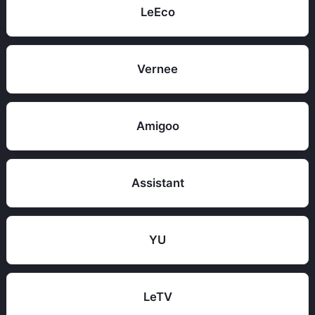
LeEco
Vernee
Amigoo
Assistant
YU
LeTV