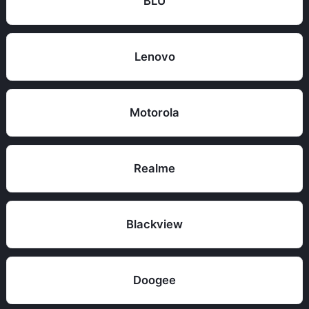
BLU
Lenovo
Motorola
Realme
Blackview
Doogee