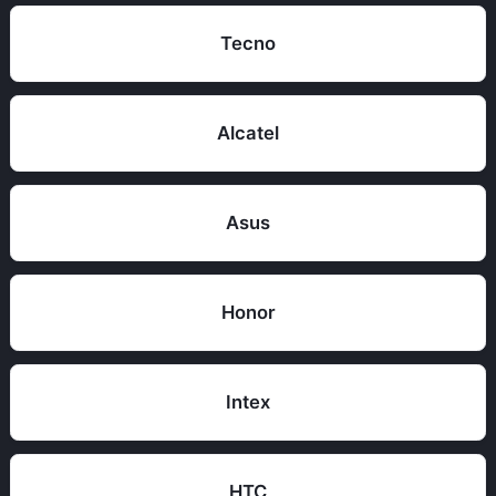
Tecno
Alcatel
Asus
Honor
Intex
HTC