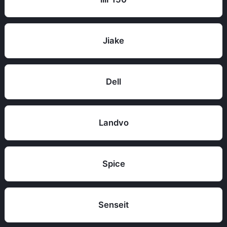
Jiake
Dell
Landvo
Spice
Senseit