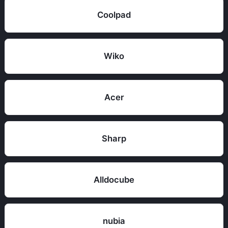
Coolpad
Wiko
Acer
Sharp
Alldocube
nubia