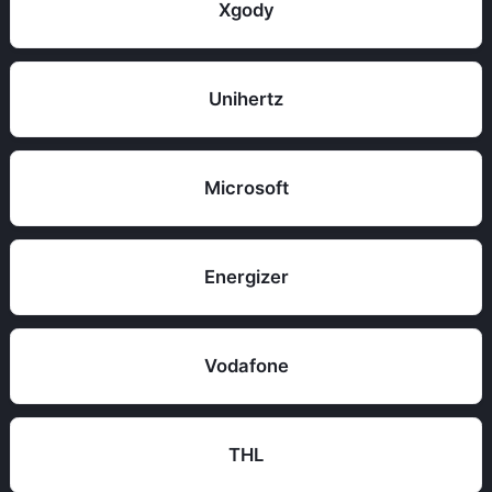
Xgody
Unihertz
Microsoft
Energizer
Vodafone
THL