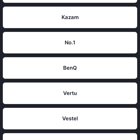
Kazam
No.1
BenQ
Vertu
Vestel