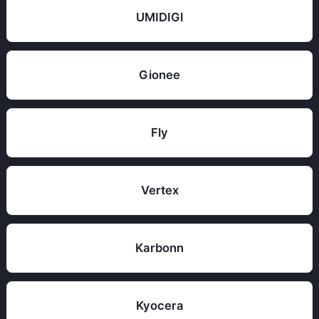
UMIDIGI
Gionee
Fly
Vertex
Karbonn
Kyocera