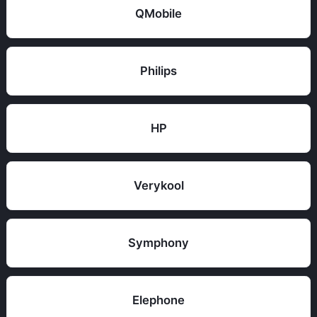
QMobile
Philips
HP
Verykool
Symphony
Elephone