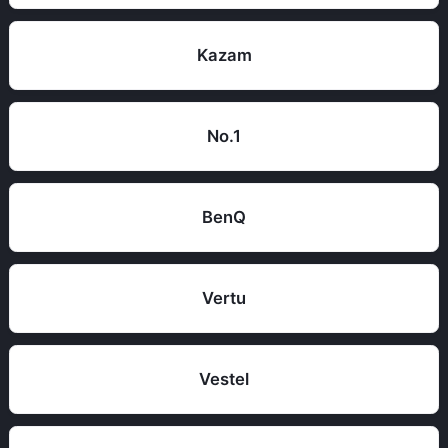
Kazam
No.1
BenQ
Vertu
Vestel