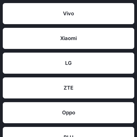
Vivo
Xiaomi
LG
ZTE
Oppo