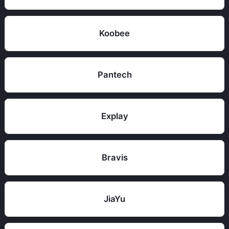
Koobee
Pantech
Explay
Bravis
JiaYu