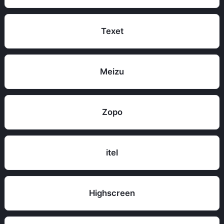
Texet
Meizu
Zopo
itel
Highscreen