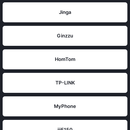
Jinga
Ginzzu
HomTom
TP-LINK
MyPhone
iiiF150