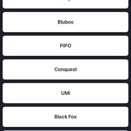
Bluboo
PiPO
Conquest
UMi
Black Fox