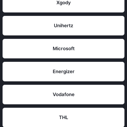
Xgody
Unihertz
Microsoft
Energizer
Vodafone
THL