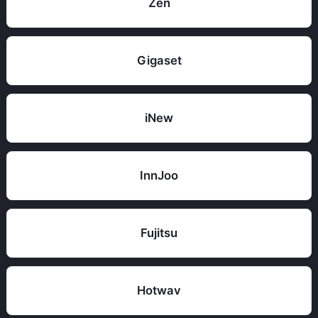
Zen
Gigaset
iNew
InnJoo
Fujitsu
Hotwav