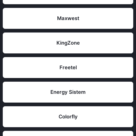
Maxwest
KingZone
Freetel
Energy Sistem
Colorfly