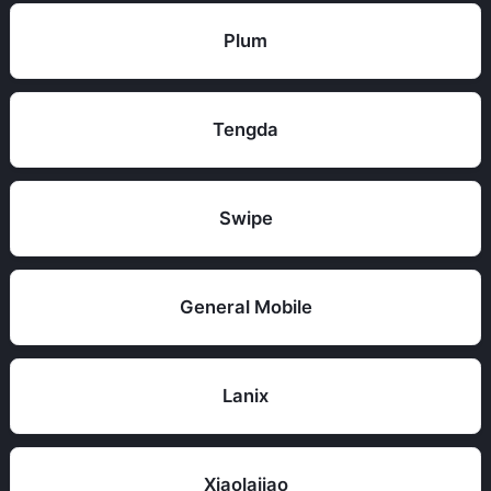
Plum
Tengda
Swipe
General Mobile
Lanix
Xiaolajiao