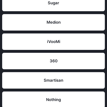
Sugar
Medion
iVooMi
360
Smartisan
Nothing