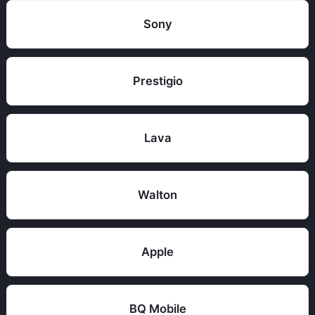
Sony
Prestigio
Lava
Walton
Apple
BQ Mobile