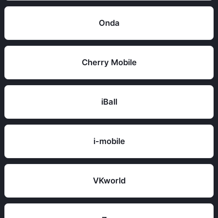
Onda
Cherry Mobile
iBall
i-mobile
VKworld