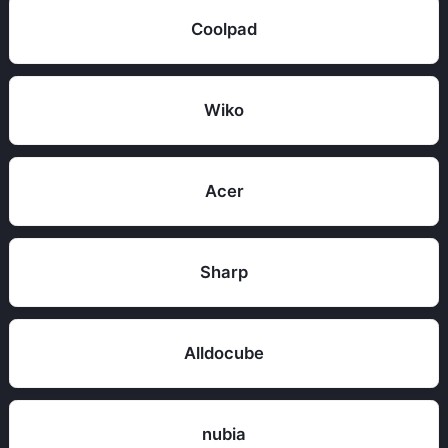
Coolpad
Wiko
Acer
Sharp
Alldocube
nubia