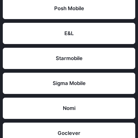
Posh Mobile
E&L
Starmobile
Sigma Mobile
Nomi
Goclever