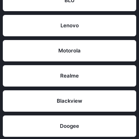
BLU
Lenovo
Motorola
Realme
Blackview
Doogee