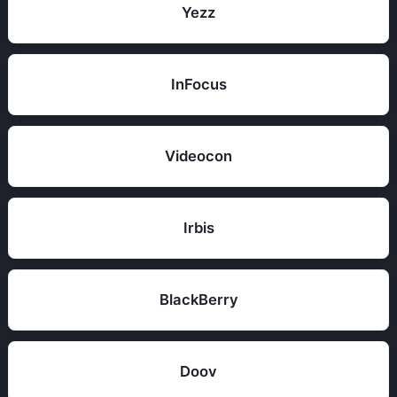
Yezz
InFocus
Videocon
Irbis
BlackBerry
Doov