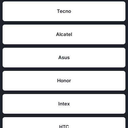
Tecno
Alcatel
Asus
Honor
Intex
HTC