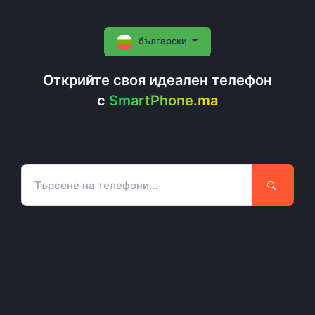
български
Открийте своя идеален телефон
c
SmartPhone.ma