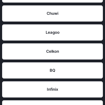
Chuwi
Leagoo
Celkon
BQ
Infinix