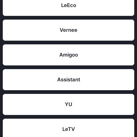
LeEco
Vernee
Amigoo
Assistant
YU
LeTV