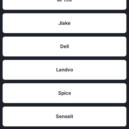
Jiake
Dell
Landvo
Spice
Senseit