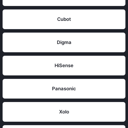
Cubot
Digma
HiSense
Panasonic
Xolo