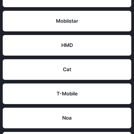
Mobiistar
HMD
Cat
T-Mobile
Noa