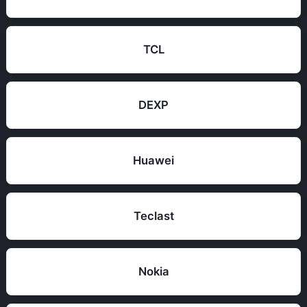
TCL
DEXP
Huawei
Teclast
Nokia