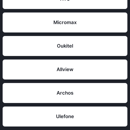
Micromax
Oukitel
Allview
Archos
Ulefone