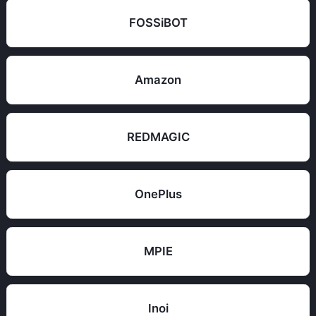
FOSSiBOT
Amazon
REDMAGIC
OnePlus
MPIE
Inoi