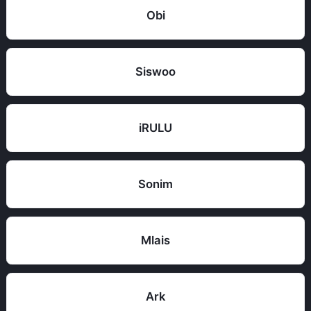
Obi
Siswoo
iRULU
Sonim
Mlais
Ark