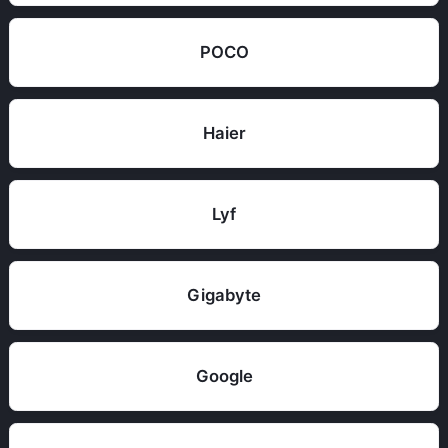
POCO
Haier
Lyf
Gigabyte
Google